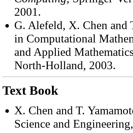
2001.
G. Alefeld, X. Chen and
in Computational Mathem
and Applied Mathematics,
North-Holland, 2003.
Text Book
X. Chen and T. Yamamoto
Science and Engineering,