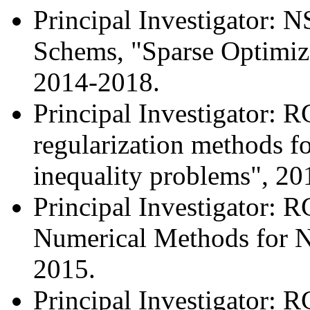
Principal Investigator:
Schems, "Sparse Optimiza
2014-2018.
Principal Investigator: 
regularization methods fo
inequality problems", 20
Principal Investigator: 
Numerical Methods for 
2015.
Principal Investigator: 