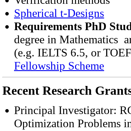
Spherical t-Designs
Requirements PhD Stud
degree in Mathematics an
(e.g. IELTS 6.5, or TOE
Fellowship Scheme
Recent Research Grants
Principal Investigator:
Optimization Problems i