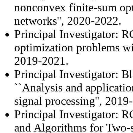
nonconvex finite-sum opt
networks'', 2020-2022.
Principal Investigator:
optimization problems wit
2019-2021.
Principal Investigator: 
``Analysis and applicatio
signal processing'', 2019
Principal Investigator: 
and Algorithms for Two-s