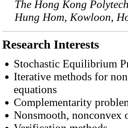
The Hong Kong Polytechn
Hung Hom, Kowloon, Ho
Research Interests
Stochastic Equilibrium 
Iterative methods for no
equations
Complementarity problem
Nonsmooth, nonconvex o
Verification methods