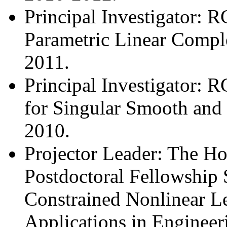
Principal Investigator: 
Parametric Linear Compl
2011.
Principal Investigator: 
for Singular Smooth and
2010.
Projector Leader: The H
Postdoctoral Fellowship 
Constrained Nonlinear L
Applications in Enginee