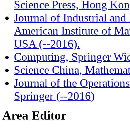
Science Press, Hong Ko
Journal of Industrial an
American Institute of Ma
USA (--2016).
Computing, Springer Wie
Science China, Mathemat
Journal of the Operation
Springer (--2016)
Area Editor