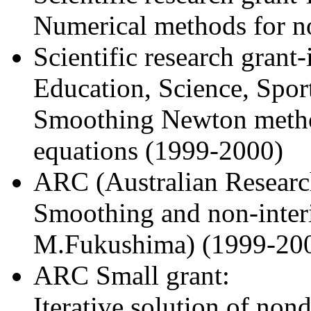
Numerical methods for n
Scientific research grant
Education, Science, Sport
Smoothing Newton method
equations (1999-2000)
ARC (Australian Research
Smoothing and non-inter
M.Fukushima) (1999-20
ARC Small grant:
Iterative solution of nond