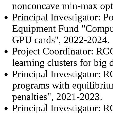
nonconcave min-max opti
Principal Investigator: 
Equipment Fund "Compute
GPU cards'', 2022-2024.
Project Coordinator: R
learning clusters for big
Principal Investigator: 
programs with equilibrium
penalties", 2021-2023.
Principal Investigator: