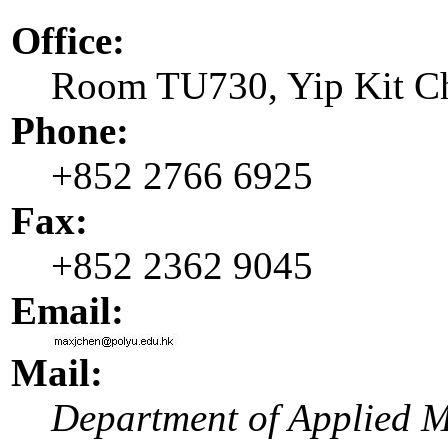
Office:
Room TU730, Yip Kit C
Phone:
+852 2766 6925
Fax:
+852 2362 9045
Email:
Mail:
Department of Applied 