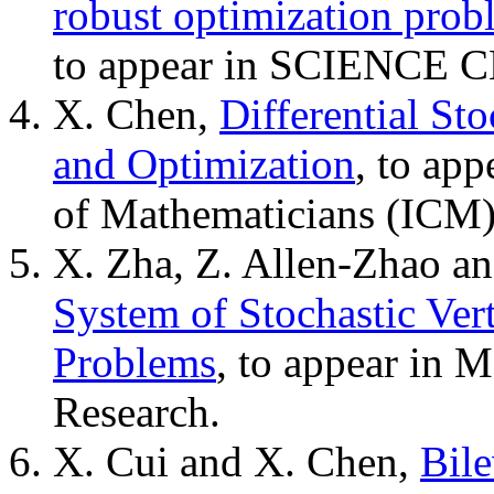
robust optimization prob
to appear in SCIENCE 
X. Chen,
Differential Sto
and Optimization
, to app
of Mathematicians (ICM)
X. Zha, Z. Allen-Zhao a
System of Stochastic Ver
Problems
, to appear in 
Research.
X. Cui and X. Chen,
Bile