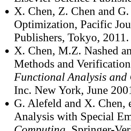
X. Chen, Z. Chen and G. 
Optimization, Pacific Jo
Publishers, Tokyo, 2011.
X. Chen, M.Z. Nashed an
Methods and Verification
Functional Analysis and
Inc. New York, June 200
G. Alefeld and X. Chen, 
Analysis with Special E
Computing
, Springer-Ve