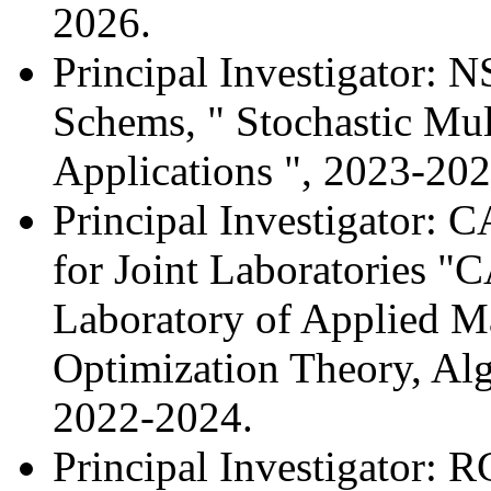
2026.
Principal Investigator:
Schems, " Stochastic Mul
Applications ", 2023-202
Principal Investigator:
for Joint Laboratories 
Laboratory of Applied M
Optimization Theory, Alg
2022-2024.
Principal Investigator: