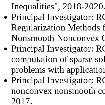
Inequalities", 2018-2020
Principal Investigator: R
Regularization Methods f
Nonsmooth Nonconvex Op
Principal Investigator: 
computation of sparse so
problems with applicatio
Principal Investigator: 
nonconvex nonsmooth con
2017.