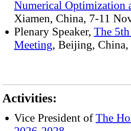
Numerical Optimization 
Xiamen, China, 7-11 No
Plenary Speaker,
The 5th
Meeting
, Beijing, China
Activities:
Vice President of
The Ho
2026-2028