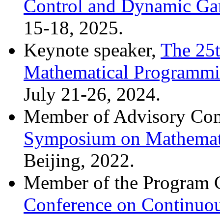
Control and Dynamic G
15-18, 2025.
Keynote speaker,
The 25t
Mathematical Programm
July 21-26, 2024.
Member of Advisory Co
Symposium on Mathemat
Beijing, 2022.
Member of the Program 
Conference on Continuo