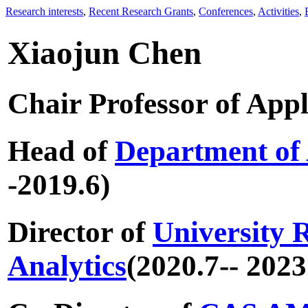
Research interests
,
Recent Research Grants
,
Conferences
,
Activities
,
Xiaojun Chen
Chair Professor of App
Head of
Department of
-2019.6)
Director of
University R
Analytics
(2020.7-- 2023