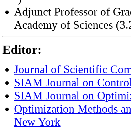
Adjunct Professor of Gra
Academy of Sciences (3.
Editor:
Journal of Scientific Co
SIAM Journal on Control
SIAM Journal on Optimi
Optimization Methods an
New York