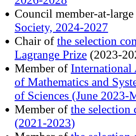
Council member-at-large
Society, 2024-2027
Chair of
the selection c
Lagrange Prize
(2023-20
Member of
Internationa
of Mathematics and Syst
of Sciences (June 2023-
Member of
the selectio
(2021-2023)