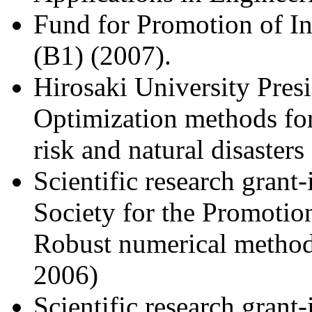
Fund for Promotion of In
(B1) (2007).
Hirosaki University Pres
Optimization methods fo
risk and natural disaster
Scientific research grant
Society for the Promotion
Robust numerical methods
2006)
Scientific research grant