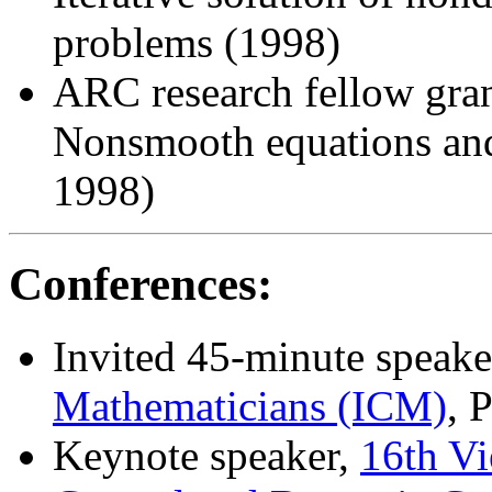
problems (1998)
ARC research fellow gran
Nonsmooth equations and 
1998)
Conferences:
Invited 45-minute speake
Mathematicians (ICM)
, 
Keynote speaker,
16th V