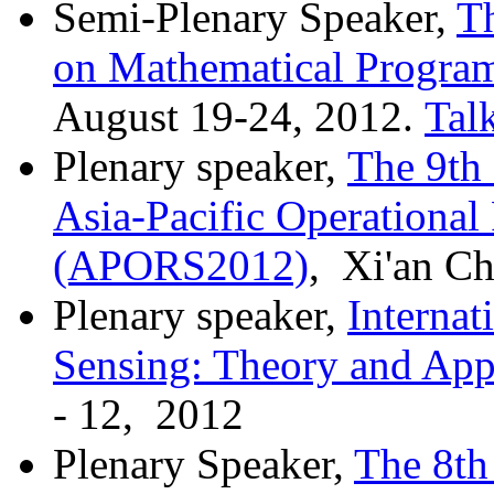
Semi-Plenary Speaker,
T
on Mathematical Progra
August 19-24, 2012.
Tal
Plenary speaker,
The 9th 
Asia-Pacific Operational
(APORS2012)
, Xi'an Ch
Plenary speaker,
Interna
Sensing: Theory and Appl
- 12, 2012
Plenary Speaker,
The 8th