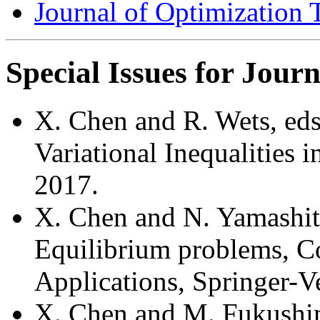
Journal of Optimization 
Special Issues for Journ
X. Chen and R. Wets, eds
Variational Inequalities
2017.
X. Chen and N. Yamashita
Equilibrium problems, C
Applications, Springer-V
X. Chen and M. Fukushim