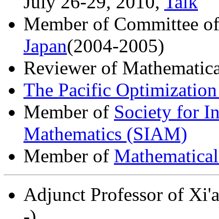
July 26-29, 2010,
Talk
Member of Committee o
Japan
(2004-2005)
Reviewer of Mathematica
The Pacific Optimization
Member of
Society for I
Mathematics (SIAM)
Member of
Mathematical
Adjunct Professor of Xi'
-)