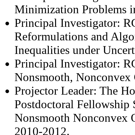
Minimization Problems i
Principal Investigator: 
Reformulations and Algor
Inequalities under Uncer
Principal Investigator: 
Nonsmooth, Nonconvex O
Projector Leader: The H
Postdoctoral Fellowship
Nonsmooth Nonconvex Op
2010-2012.