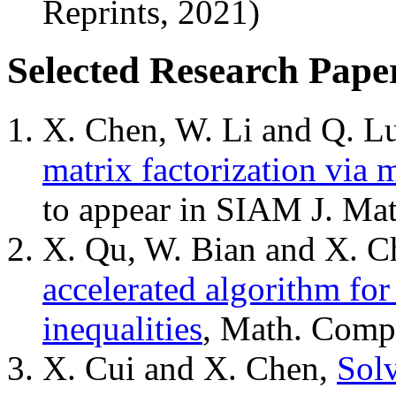
Reprints, 2021)
Selected Research Pape
X. Chen, W. Li and Q. L
matrix factorization via 
to appear in SIAM J. Mat
X. Qu, W. Bian and X. C
accelerated algorithm fo
inequalities
, Math. Comp
X. Cui and X. Chen,
Solv