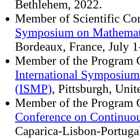
Bethlehem, 2022.
Member of Scientific Co
Symposium on Mathemat
Bordeaux, France, July 1
Member of the Program 
International Symposiu
(ISMP)
, Pittsburgh, Unit
Member of the Program 
Conference on Continuo
Caparica-Lisbon-Portugal