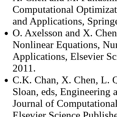
Computational Optimizat
and Applications, Spring
O. Axelsson and X. Chen
Nonlinear Equations, Nu
Applications, Elsevier S
2011.
C.K. Chan, X. Chen, L. Q
Sloan, eds, Engineering
Journal of Computationa
Elsevier Science Publish