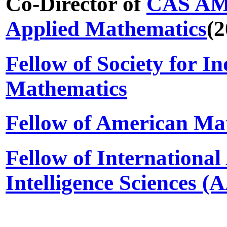
Co-Director of
CAS AMS
Applied Mathematics
(2
Fellow of Society for I
Mathematics
Fellow of American Mat
Fellow of International
Intelligence Sciences (