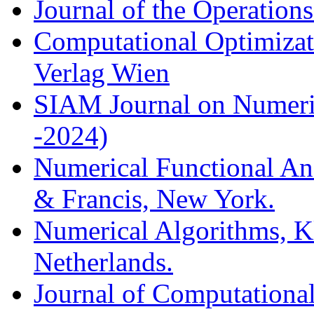
Journal of the Operation
Computational Optimizati
Verlag Wien
SIAM Journal on Numeric
-2024)
Numerical Functional Ana
& Francis, New York.
Numerical Algorithms, K
Netherlands.
Journal of Computationa