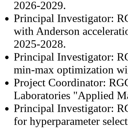
2026-2029.
Principal Investigator: R
with Anderson accelerati
2025-2028.
Principal Investigator: 
min-max optimization wit
Project Coordinator: RG
Laboratories "Applied M
Principal Investigator: 
for hyperparameter select