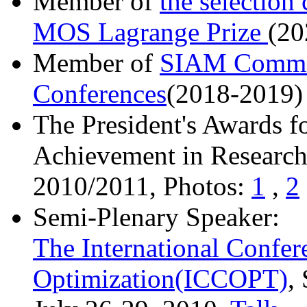
Member of
the selection
MOS Lagrange Prize
(20
Member of
SIAM Commit
Conferences
(2018-2019)
The President's Awards f
Achievement in Research 
2010/2011, Photos:
1
,
2
Semi-Plenary Speaker:
The International Confe
Optimization(ICCOPT)
,