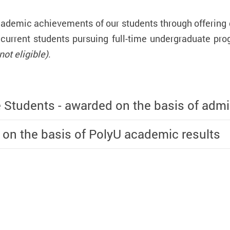
emic achievements of our students through offering di
 current students pursuing full-time undergraduate 
ot eligible)
.
e Students - awarded on the basis of admi
 on the basis of PolyU academic results