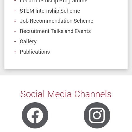
Local Internship Programme
STEM Internship Scheme
Job Recommendation Scheme
Recruitment Talks and Events
Gallery
Publications
Social Media Channels