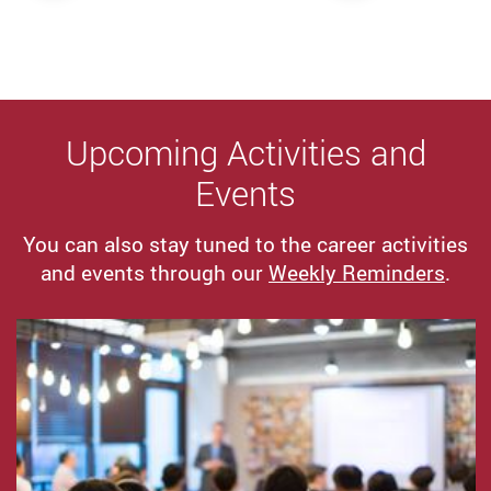
Upcoming Activities and
Events
You can also stay tuned to the career activities
and events through our
Weekly Reminders
.