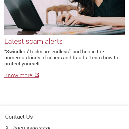
Latest scam alerts
“Swindlers’ tricks are endless”, and hence the
numerous kinds of scams and frauds. Learn how to
protect yourself.
Know more
Contact Us
(852) 3400 3775