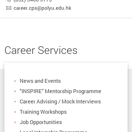
career.cps@polyu.edu.hk
Career Services
News and Events
"INSPIRE" Mentorship Programme
Career Advising / Mock Interviews
Training Workshops
Job Opportunities