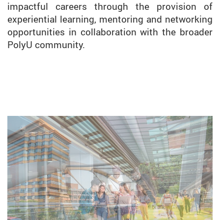
impactful careers through the provision of
experiential learning, mentoring and networking
opportunities in collaboration with the broader
PolyU community.