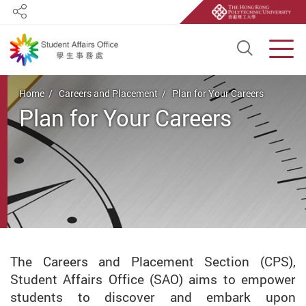
Share
Open S
Men
Start main content
Home
Careers and Placement
Plan for Your Careers
Plan for Your Careers
The Careers and Placement Section (CPS),
Student Affairs Office (SAO) aims to empower
students to discover and embark upon