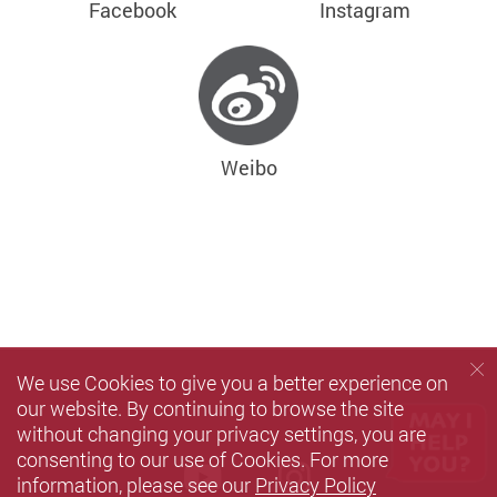
Facebook
Instagram
Weibo
We use Cookies to give you a better experience on
our website. By continuing to browse the site
without changing your privacy settings, you are
consenting to our use of Cookies. For more
Youtube
instagram
information, please see our
Privacy Policy