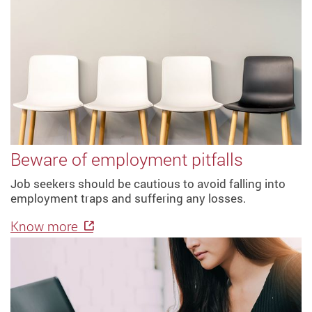
Beware of employment pitfalls
Job seekers should be cautious to avoid falling into
employment traps and suffering any losses.
Know more