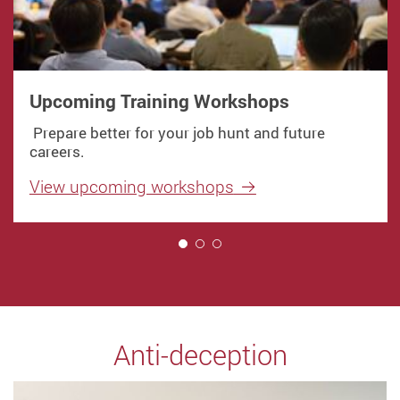
Upcoming Training Workshops
Prepare better for your job hunt and future
careers.
View upcoming workshops
1
Anti-deception