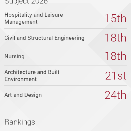
Subject 2026
Programme
15th
Hospitality and Leisure
Management
-
18th
Civil and Structural Engineering
PolyU
18th
Nursing
Programme
21st
Architecture and Built
Environment
List
24th
Art and Design
PolyU
offers
diverse
Rankings
academic