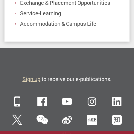
universities
Exchange & Placement Opportunities
|
Service-Learning
PolyU
Accommodation & Campus Life
Study
abroad
at
The
Hong
Sign up
to receive our e-publications.
Kong
Polytechnic
University
Mobile
Facebook
YouTube
Instagra
Li
and
enjoy
WeChat
Twitter
Sina Weibo
Xiaohun
Zh
an
international,