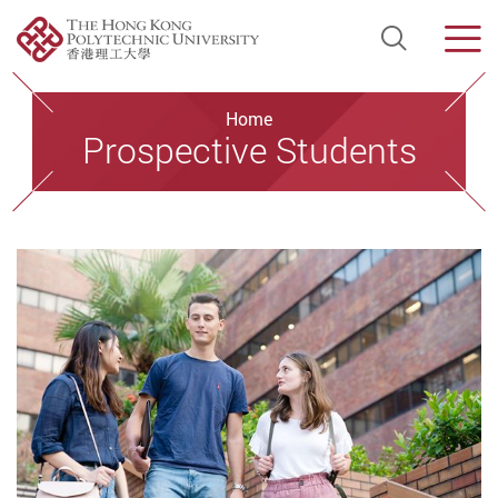
Open Si
Men
Start main content
Home
Prospective Students