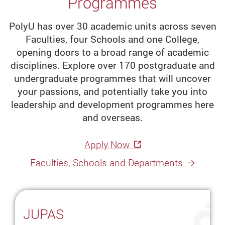
Programmes
programmes,
including
PolyU has over 30 academic units across seven
master's
Faculties, four Schools and one College,
degree
opening doors to a broad range of academic
programmes,
disciplines. Explore over 170 postgraduate and
for
undergraduate programmes that will uncover
leadership
your passions, and potentially take you into
and
leadership and development programmes here
development.
and overseas.
Hong
Apply Now
Kong
Faculties, Schools and Departments
Universities
Best
University
JUPAS
in