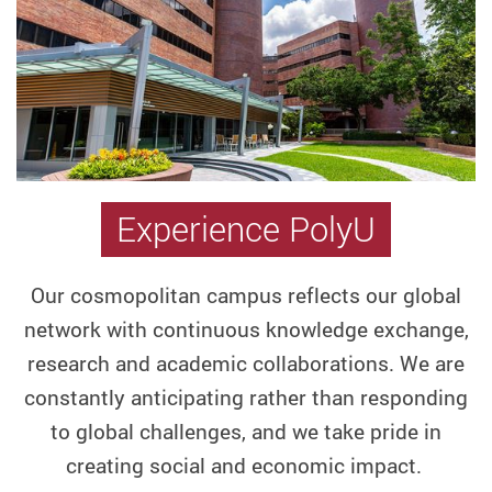
Graduate
School
Hong
Kong
PhD
Fellowship
Scheme
Experience PolyU
Knowledge
Transfer
and
Our cosmopolitan campus reflects our global
Entrepreneurship
network with continuous knowledge exchange,
Mainland
research and academic collaborations.
We are
Translational
constantly anticipating rather than responding
Research
to global challenges, and we take pride in
Institutes
creating social and economic impact.
Master's