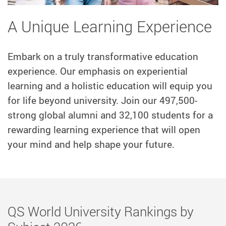
A Unique Learning Experience
Embark on a truly transformative education
experience. Our emphasis on experiential
learning and a holistic education will equip you
for life beyond university. Join our 497,500-
strong global alumni and 32,100 students for a
rewarding learning experience that will open
your mind and help shape your future.
Master's
QS World University Rankings by
Degree