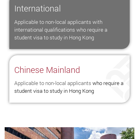
The
International
World
Applicable to non-local applicants with
Exchange
international qualifications who require a
Programmes
student visa to study in Hong Kong
and
Overseas
Internship
Chinese Mainland
Hong
Kong
Applicable to non-local applicants
who require a
Study
student visa to study in Hong Kong
Abroad
Scholarships
in
Hong
Kong