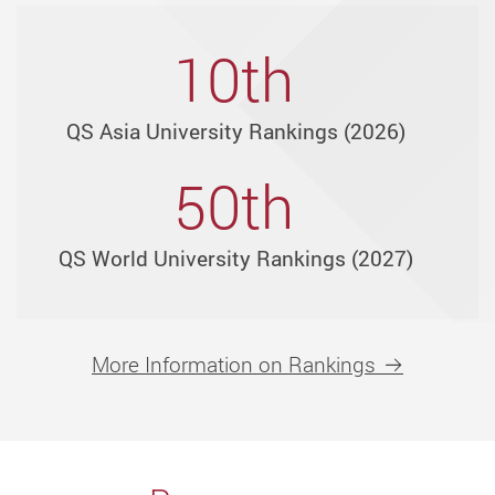
disciplines
through
10th
over
30
QS Asia University Rankings (2026)
units
in
50th
6
faculties
QS World University Rankings (2027)
and
3
schools.
More Information on Rankings
Explore
more
than
160