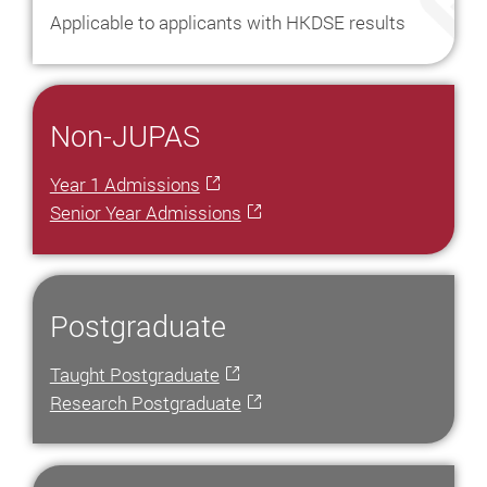
Asia
Applicable to applicants with HKDSE results
Study
in
Hong
Non-JUPAS
Kong
Postgraduate
Year 1 Admissions
Studies
Senior Year Admissions
in
Hong
Kong
University
Postgraduate
Scholarships
Taught Postgraduate
Top
Research Postgraduate
100
Universities
In