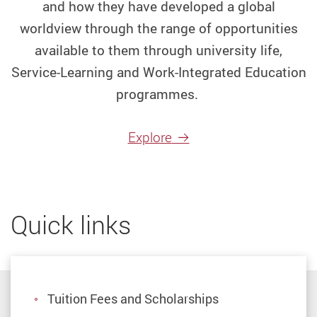
and how they have developed a global
2025
Non
worldview through the range of opportunities
Jupas
available to them through university life,
Service-Learning and Work-Integrated Education
Study
programmes.
Abroad
at
Explore
one
of
the
Quick links
best
Hong
Kong
Tuition Fees and Scholarships