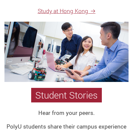
Degree
Study at Hong Kong
Programme
Best
Research
Universities
in
Asia
Research
Postgraduate
Postgraduate
Student Stories
Programmes
Taught
Postgraduate
Hear from your peers.
Programme
PolyU students share their campus experience
Jupas