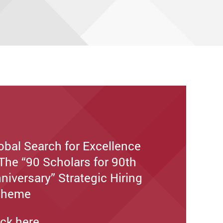
obal Search for Excellence
The “90 Scholars for 90th
niversary” Strategic Hiring
cheme
ick here