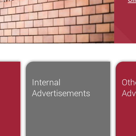
Internal
Oth
s
Advertisements
Adv