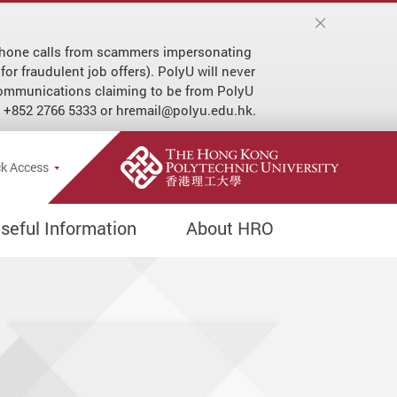
r phone calls from scammers impersonating
or fraudulent job offers). PolyU will never
 communications claiming to be from PolyU
at +852 2766 5333 or hremail@polyu.edu.hk.
e Search Popup
k Access
seful Information
About HRO