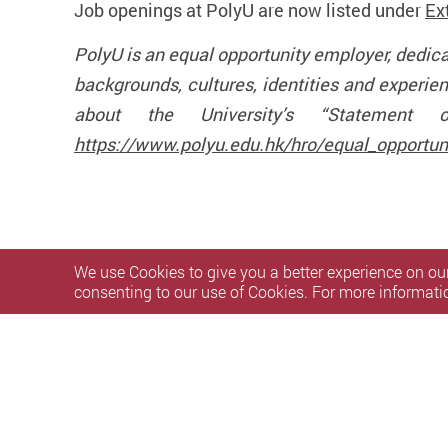
Job openings at PolyU are now listed under
Ex
PolyU is an equal opportunity employer, dedic
backgrounds, cultures, identities and experie
about the University’s “Statement o
https://www.polyu.edu.hk/hro/equal_opportuni
We use Cookies to give you a better experience on our
consenting to our use of Cookies. For more informati