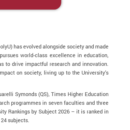
(PolyU) has evolved alongside society and made
pursues world-class excellence in education,
as to drive impactful research and innovation.
mpact on society, living up to the University’s
uarelli Symonds (QS), Times Higher Education
earch programmes in seven faculties and three
ty Rankings by Subject 2026 – it is ranked in
r 24 subjects.