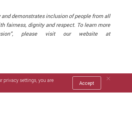
 and demonstrates inclusion of people from all
h fairness, dignity and respect. To learn more
lusion”, please visit our website at
 privacy settings, you are
Accept