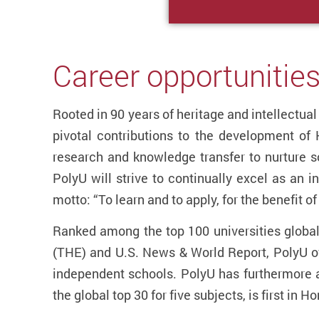
Career opportunities
Rooted in 90 years of heritage and intellectu
pivotal contributions to the development of
research and knowledge transfer to nurture so
PolyU will strive to continually excel as an i
motto: “To learn and to apply, for the benefit o
Ranked among the top 100 universities globa
(THE) and U.S. News & World Report, PolyU of
independent schools. PolyU has furthermore a
the global top 30 for five subjects, is first in 