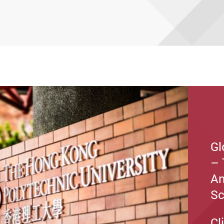
Gl
– 
An
S
Cl