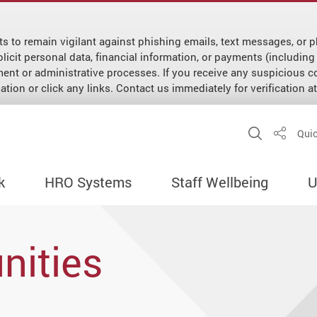
ts to remain vigilant against phishing emails, text messages, o
cit personal data, financial information, or payments (including f
ment or administrative processes. If you receive any suspicious
tion or click any links. Contact us immediately for verification 
Open Sit
Quic
Share
k
HRO Systems
Staff Wellbeing
U
nities