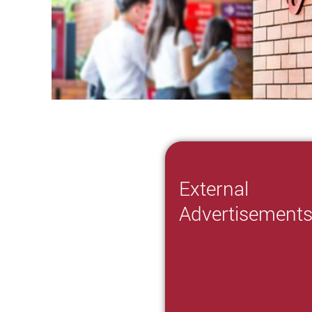
External
Advertisement