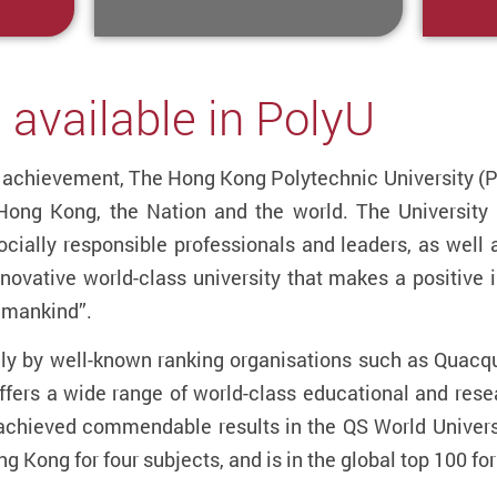
 available in PolyU
al achievement, The Hong Kong Polytechnic University 
 Hong Kong, the Nation and the world. The University 
cially responsible professionals and leaders, as well 
nnovative world-class university that makes a positive i
f mankind”.
lly by well-known ranking organisations such as Quacq
fers a wide range of world-class educational and res
chieved commendable results in the QS World Universi
Hong Kong for four subjects, and is in the global top 100 fo