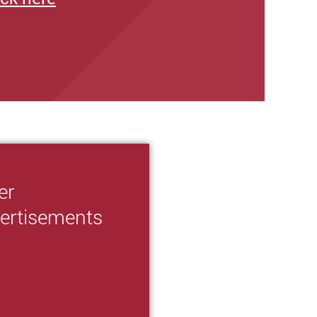
er
ertisements