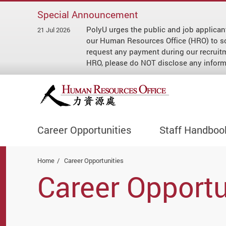
Special Announcement
PolyU urges the public and job applican
21 Jul 2026
our Human Resources Office (HRO) to soli
request any payment during our recruit
HRO, please do NOT disclose any informa
Career Opportunities
Staff Handboo
Start main content
Home
Career Opportunities
Career Opportu