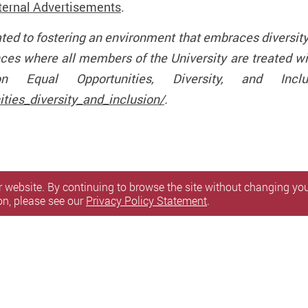
ternal Advertisements
.
ated to fostering an environment that embraces diversity
nces where all members of the University are treated wit
n Equal Opportunities, Diversity, and Inc
ties_diversity_and_inclusion/
.
 website. By continuing to browse the site without changing your
on, please see our
Privacy Policy Statement
.