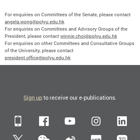
For enquiries on Committees of the Senate, please contact
angela.wong@polyu.edu.hk
For enquiries on Committees and Advisory Groups of the
President, please contact
winnie.choi@polyu.edu.hk
For enquiries on other Committees and Consultative Groups
of the University, please contact
president.office@polyu.edu.hk
Sign up
to receive our e-publications.
Mobile
Facebook
YouTube
Instagra
Li
WeChat
Twitter
Sina Weibo
Xiaohun
Zh