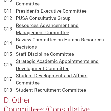
Committee
C11
President's Executive Committee
C12
PUSA Consultative Group
Resources Advancement and
C13
Management Committee
Review Committee on Human Resources
C14
Decisions
C15
Staff Discipline Committee
Strategic Academic Appointments and
C16
Development Committee
Student Development and Affairs
C17
Committee
C18
Student Recruitment Committee
D. Other
Committees/Consultative