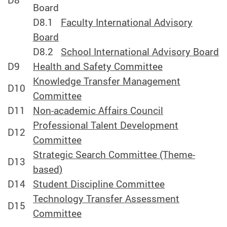
D8
Board
D8.1
Faculty International Advisory
Board
D8.2
School International Advisory Board
D9
Health and Safety Committee
Knowledge Transfer Management
D10
Committee
D11
Non-academic Affairs Council
Professional Talent Development
D12
Committee
Strategic Search Committee (Theme-
D13
based)
D14
Student Discipline Committee
Technology Transfer Assessment
D15
Committee