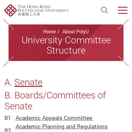
Open Si
Men
Start main content
Home
About PolyU
University Committee
Structure
A.
Senate
B. Boards/Committees of
Senate
B1
Academic Appeals Committee
Academic Planning and Regulations
B2