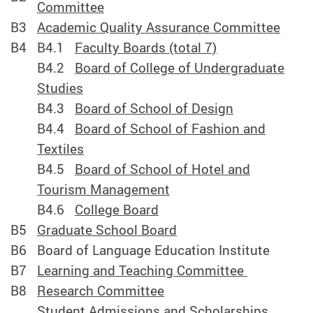
Committee
B3
Academic Quality Assurance Committee
B4
B4.1
Faculty Boards (total 7)
B4.2
Board of College of Undergraduate
Studies
B4.3
Board of School of Design
B4.4
Board of School of Fashion and
Textiles
B4.5
Board of School of Hotel and
Tourism Management
B4.6
College Board
B5
Graduate School Board
B6
Board of Language Education Institute
B7
Learning and Teaching Committee
B8
Research Committee
Student Admissions and Scholarships