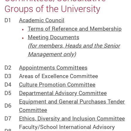
Groups of the University
D1
Academic Council
Terms of Reference and Membership
Meeting Documents
(for members, Heads and the Senior
Management only)
D2
Appointments Committees
D3
Areas of Excellence Committee
D4
Culture Promotion Committee
D5
Departmental Advisory Committee
Equipment and General Purchases Tender
D6
Committee
D7
Ethics, Diversity and Inclusion Committee
Faculty/School International Advisory