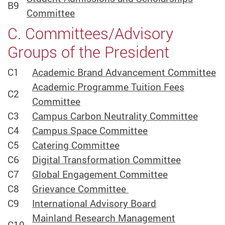
B9
Committee
C. Committees/Advisory
Groups of the President
C1
Academic Brand Advancement Committee
Academic Programme Tuition Fees
C2
Committee
C3
Campus Carbon Neutrality Committee
C4
Campus Space Committee
C5
Catering Committee
C6
Digital Transformation Committee
C7
Global Engagement Committee
C8
Grievance Committee
C9
International Advisory Board
Mainland Research Management
C10