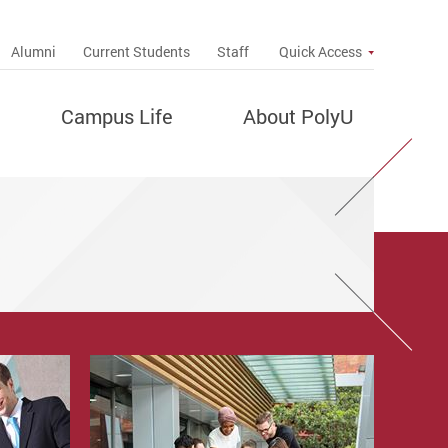
up
Alumni
Current Students
Staff
Quick Access
Campus Life
About PolyU