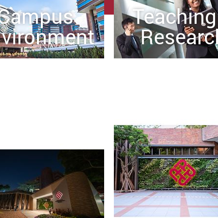
Campus
Teaching
vironment
Researc