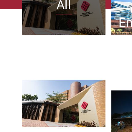
All
En