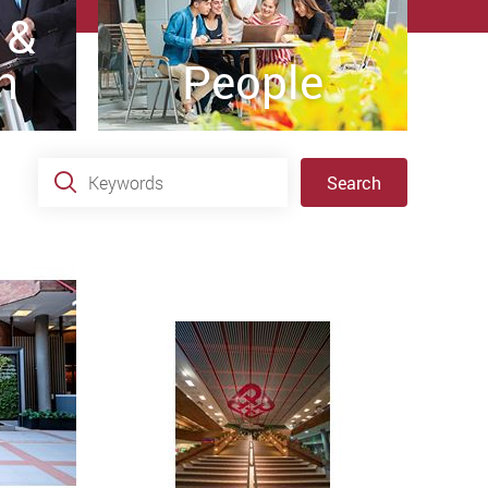
 &
h
People
Keywords
Search