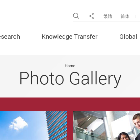
Open Site Search Pop
繁體
简体
Share
search
Knowledge Transfer
Global
Home
Photo Gallery