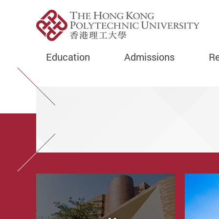
Education
Admissions
Re
Start main content