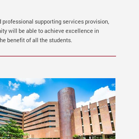
d professional supporting services provision,
ty will be able to achieve excellence in
he benefit of all the students.