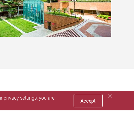
 privacy settings, you are
Accept