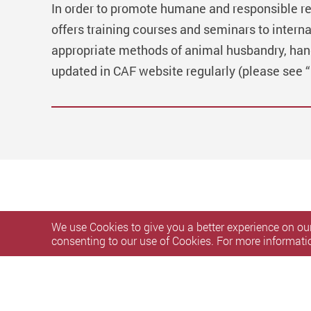
In order to promote humane and responsible r
offers training courses and seminars to interna
appropriate methods of animal husbandry, han
updated in CAF website regularly (please see 
We use Cookies to give you a better experience on our
consenting to our use of Cookies. For more informati