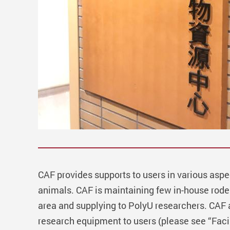
CAF provides supports to users in various aspe
animals. CAF is maintaining few in-house roden
area and supplying to PolyU researchers. CAF 
research equipment to users (please see “Facil