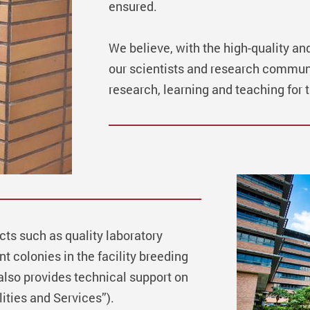
ensured.
We believe, with the high-quality an
our scientists and research communi
research, learning and teaching for t
cts such as quality laboratory
t colonies in the facility breeding
also provides technical support on
ities and Services”).