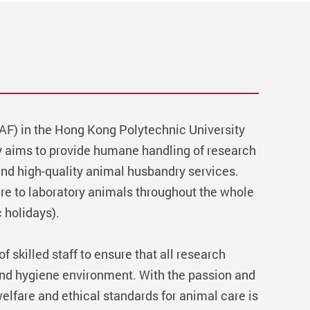
CAF) in the Hong Kong Polytechnic University
ty aims to provide humane handling of research
and high-quality animal husbandry services.
are to laboratory animals throughout the whole
 holidays).
 skilled staff to ensure that all research
and hygiene environment. With the passion and
elfare and ethical standards for animal care is