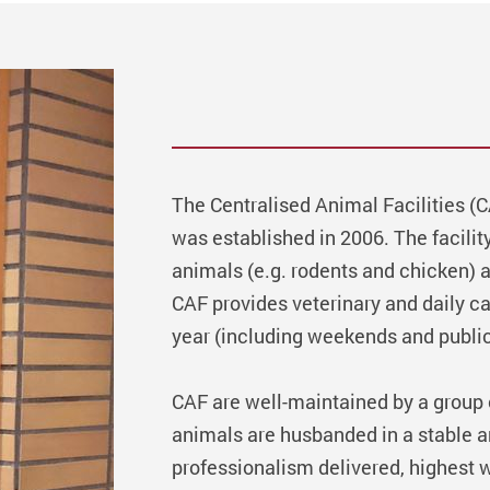
The Centralised Animal Facilities (
was established in 2006. The facili
animals (e.g. rodents and chicken) 
CAF provides veterinary and daily c
year (including weekends and public
CAF are well-maintained by a group of
animals are husbanded in a stable 
professionalism delivered, highest w