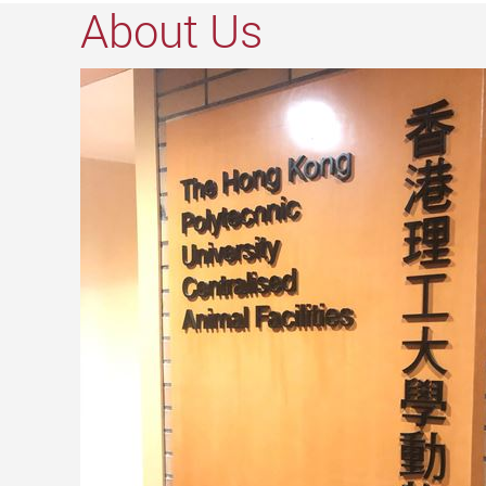
About Us