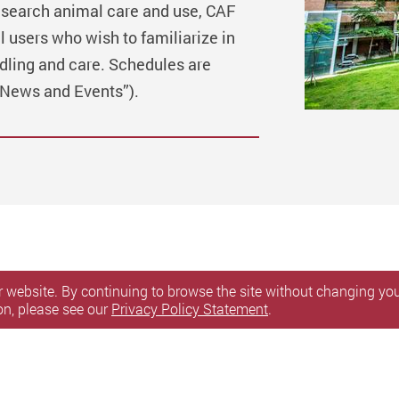
esearch animal care and use, CAF
l users who wish to familiarize in
dling and care. Schedules are
“News and Events”).
 website. By continuing to browse the site without changing your
on, please see our
Privacy Policy Statement
.