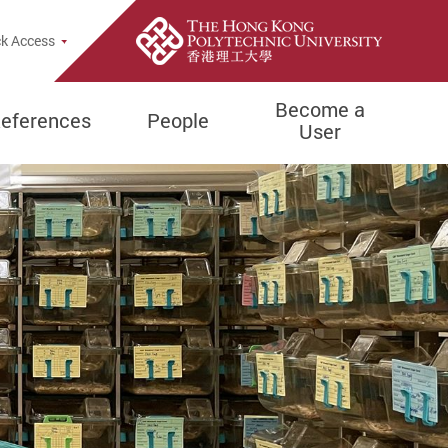
e Search Popup
k Access
Become a
eferences
People
User