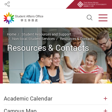
Share
Open S
Men
Start main content
Home
Student Resources and Support
Non-local Student Services
Resources & Contacts
Resources & Contacts
Academic Calendar
Campus Map