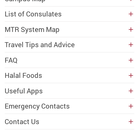
List of Consulates
MTR System Map
Travel Tips and Advice
FAQ
Halal Foods
Useful Apps
Emergency Contacts
Contact Us