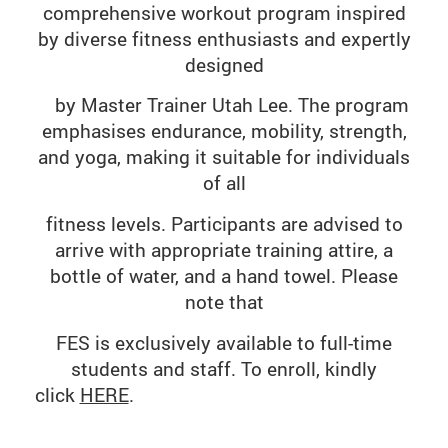
comprehensive workout program inspired
by diverse fitness enthusiasts and expertly
designed
by
Master
Trainer Utah Lee. The program
emphasises endurance, mobility, strength,
and yoga, making it suitable for individuals
of all
fitness
levels. Participants are advised to
arrive with appropriate training attire, a
bottle of water, and a hand towel. Please
note that
FES is
exclusively available to full-time
students and staff. To enroll, kindly
click
HERE
.