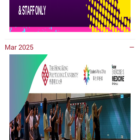
Mar 2025