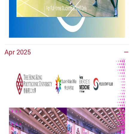
Apr 2025