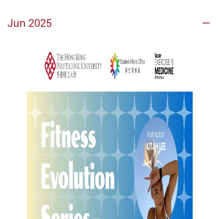
Jun 2025