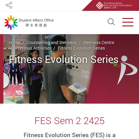
Share
Open S
Men
Start main content
Home
Counselling and Wellness
Wellness Centre
Previous Activities
Fitness Evolution Series
Fitness Evolution Series
FES Sem 2 2425
Fitness Evolution Series (FES) is a