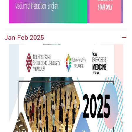
Jan-Feb 2025