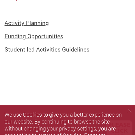
Activity Planning
Funding Opportunities
Student-led Activities Guidelines
We use Cookies to give you a better experience on
our website. By continuing to browse the site
without changing your privacy settings, you are