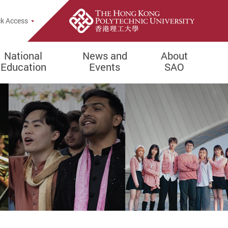
e Search Popup
k Access
National
News and
About
Education
Events
SAO