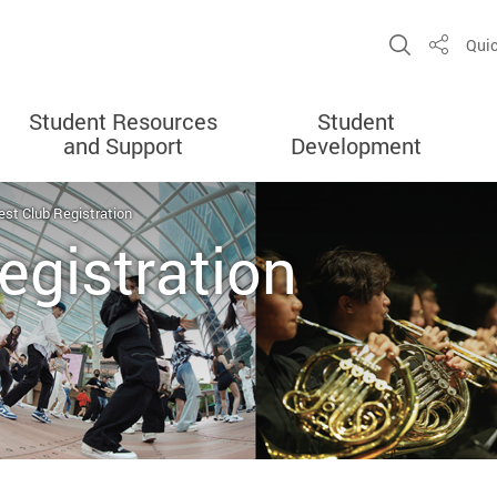
Open Sit
Quic
Share
Student Resources
Student
and Support
Development
est Club Registration
egistration