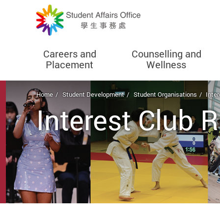
Careers and
Counselling and
Placement
Wellness
Start main content
Home
Student Development
Student Organisations
Inter
Interest Club R