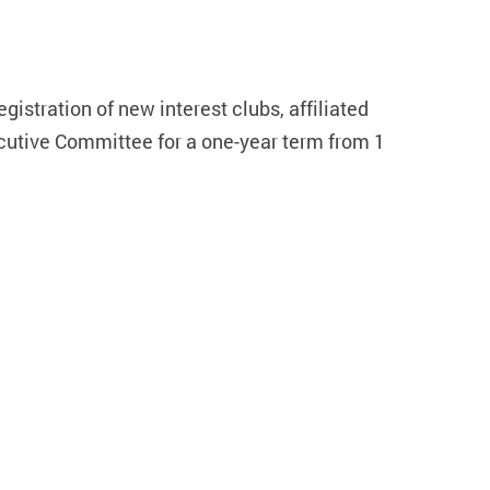
gistration of new interest clubs, affiliated
cutive Committee for a one-year term from 1