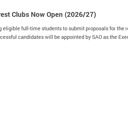
terest Clubs Now Open (2026/27)
 eligible full-time students to submit proposals for the re
ccessful candidates will be appointed by SAO as the Exe