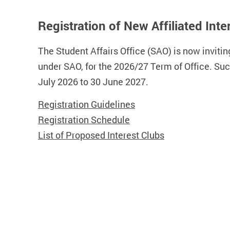
Registration of New Affiliated In
The Student Affairs Office (SAO) is now inviting
under SAO, for the 2026/27 Term of Office. Su
July 2026 to 30 June 2027.
Registration Guidelines
Registration Schedule
List of Proposed Interest Clubs