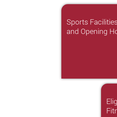
Sports Facilitie
and Opening H
Eli
Fi