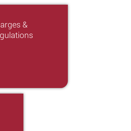
arges &
gulations