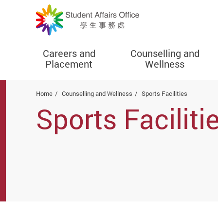
Careers and
Counselling and
Placement
Wellness
Start main content
Home
Counselling and Wellness
Sports Facilities
Sports Faciliti