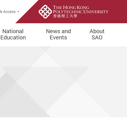
e Search Popup
k Access
National
News and
About
Education
Events
SAO