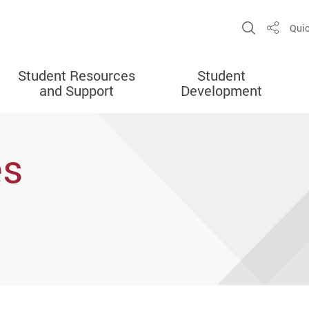
Open Sit
Quic
Share
Student Resources
Student
and Support
Development
es