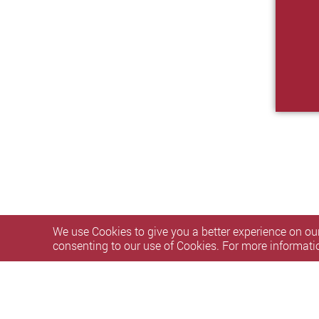
We use Cookies to give you a better experience on our
consenting to our use of Cookies. For more informati
Privacy Policy Statement
Terms of Use
Accessibility
S
Copyright © 2026 The Hong Kong Polytechnic University. Al