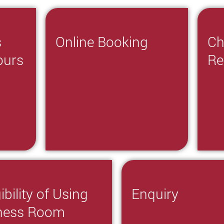
s
Online Booking
Ch
ours
Re
gibility of Using
Enquiry
tness Room