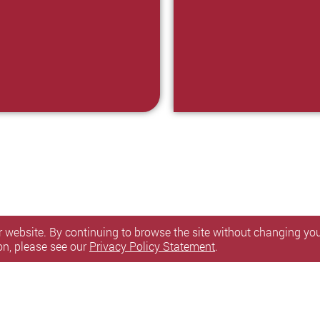
 website. By continuing to browse the site without changing your
on, please see our
Privacy Policy Statement
.
itemap
Personal Information Collection Statement
l Rights Reserved.