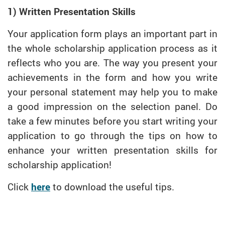
1) Written Presentation Skills
Your application form plays an important part in
the whole scholarship application process as it
reflects who you are. The way you present your
achievements in the form and how you write
your personal statement may help you to make
a good impression on the selection panel. Do
take a few minutes before you start writing your
application to go through the tips on how to
enhance your written presentation skills for
scholarship application!
Click
here
to download the useful tips.