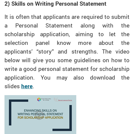
2) Skills on Writing Personal Statement
It is often that applicants are required to submit
a Personal Statement along with the
scholarship application, aiming to let the
selection panel know more about the
applicants’ “story” and strengths. The video
below will give you some guidelines on how to
write a good personal statement for scholarship
application. You may also download the
slides
here
.