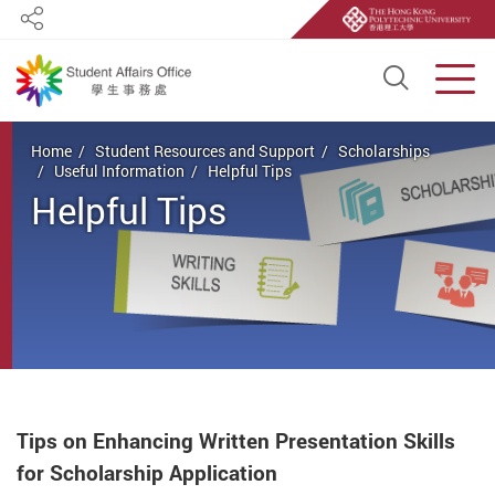
Share
Open S
Men
Start main content
Home
Student Resources and Support
Scholarships
Useful Information
Helpful Tips
Helpful Tips
Tips on Enhancing Written Presentation Skills
for Scholarship Application