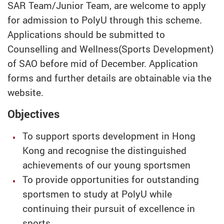
SAR Team/Junior Team, are welcome to apply
for admission to PolyU through this scheme.
Applications should be submitted to
Counselling and Wellness(Sports Development)
of SAO before mid of December. Application
forms and further details are obtainable via the
website.
Objectives
To support sports development in Hong
Kong and recognise the distinguished
achievements of our young sportsmen
To provide opportunities for outstanding
sportsmen to study at PolyU while
continuing their pursuit of excellence in
sports