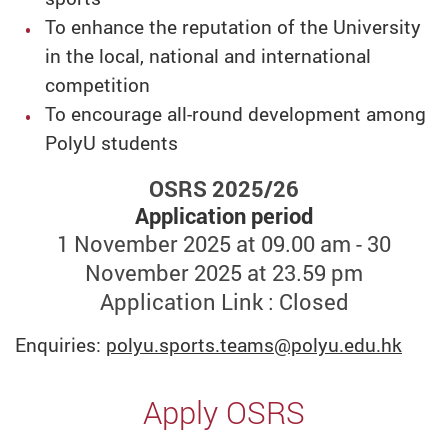
To enhance the reputation of the University
in the local, national and international
competition
To encourage all-round development among
PolyU students
OSRS 2025/26
Application period
1 November 2025 at 09.00 am - 30
November 2025 at 23.59 pm
Application Link : Closed
Enquiries:
polyu.sports.teams
@polyu.edu.hk
Apply OSRS