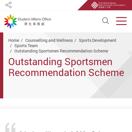
Share
Open S
Men
Start main content
Home
Counselling and Wellness
Sports Development
Sports Team
Outstanding Sportsmen Recommendation Scheme
Outstanding Sportsmen
Recommendation Scheme