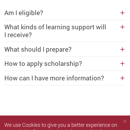
Am I eligible?
What kinds of learning support will
I receive?
What should I prepare?
How to apply scholarship?
How can I have more information?
We use Cookies to give you a better experience on