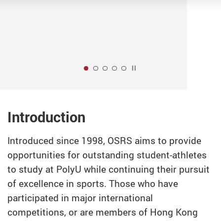
Play / Stop the slider
1
Introduction
Introduced since 1998, OSRS aims to provide
opportunities for outstanding student-athletes
to study at PolyU while continuing their pursuit
of excellence in sports. Those who have
participated in major international
competitions, or are members of Hong Kong