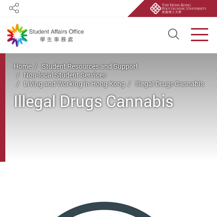
Share
Open S
Men
Start main content
Home
Student Resources and Support
Non-local Student Services
Living and Working in Hong Kong
Illegal Drugs Cannabis
Illegal Drugs Cannabis