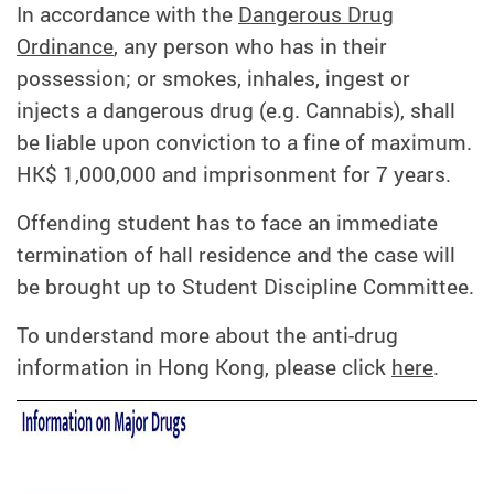
In accordance with the
Dangerous Drug
Ordinance
, any person who has in their
possession; or smokes, inhales, ingest or
injects a dangerous drug (e.g. Cannabis), shall
be liable upon conviction to a fine of maximum.
HK$ 1,000,000 and imprisonment for 7 years.
Offending student has to face an immediate
termination of hall residence and the case will
be brought up to Student Discipline Committee.
To understand more about the anti-drug
information in Hong Kong, please click
here
.