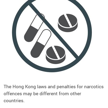
The Hong Kong laws and penalties for narcotics
offences may be different from other
countries.