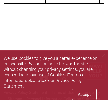
We use Cookies to give you a better experience on
our website. By continuing to browse the site
without changing your privacy settings, you are
consenting to our use of Cookies. For more
Youtube
instagram
information, please see our
Privacy Policy
Statement
.
Privacy Policy Statement
Terms of Use
Accessibility
Accept
Sitemap
Personal Information Collection Statement