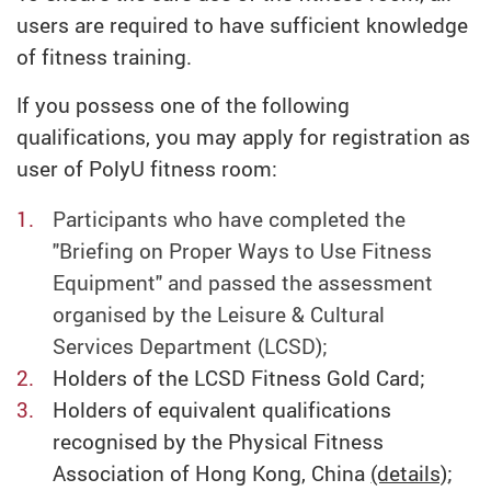
users are required to have sufficient knowledge
of fitness training.
If you possess one of the following
qualifications, you may apply for registration as
user of PolyU fitness room:
Participants who have completed the
"Briefing on Proper Ways to Use Fitness
Equipment" and passed the assessment
organised by the Leisure & Cultural
Services Department (LCSD);
Holders of the LCSD Fitness Gold Card;
Holders of equivalent qualifications
recognised by the Physical Fitness
Association of Hong Kong, China
(details)
;