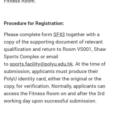
Fitness Room.
Procedure for Registration:
Please complete form
SF43
together with a
copy of the supporting document of relevant
qualification and return to Room VS001, Shaw
Sports Complex or email
to
sports.facility@polyu.edu.hk
. At the time of
submission, applicants must produce their
PolyU identity card, either the original or the
copy, for verification. Normally, applicants can
access the Fitness Room on and after the 3rd
working day upon successful submission.