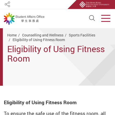
Share
Open S
Men
Start main content
Home
Counselling and Wellness
Sports Facilities
Eligibility of Using Fitness Room
Eligibility of Using Fitness
Room
Eligibility of Using Fitness Room
To ensure the safe use of the fitness room, all