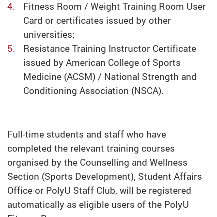
Fitness Room / Weight Training Room User
Card or certificates issued by other
universities;
Resistance Training Instructor Certificate
issued by American College of Sports
Medicine (ACSM) / National Strength and
Conditioning Association (NSCA).
Full-time students and staff who have
completed the relevant training courses
organised by the Counselling and Wellness
Section (Sports Development), Student Affairs
Office or PolyU Staff Club, will be registered
automatically as eligible users of the PolyU