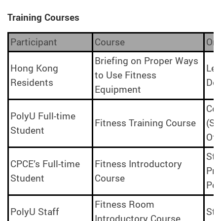
Training Courses
Participant
Course
Org
Briefing on Proper Ways
Hong Kong
Lei
to Use Fitness
Residents
De
Equipment
Cou
PolyU Full-time
Fitness Training Course
(Sp
Student
Off
Stu
CPCE’s Full-time
Fitness Introductory
Pro
Student
Course
Po
Fitness Room
PolyU Staff
Sta
Introductory Course