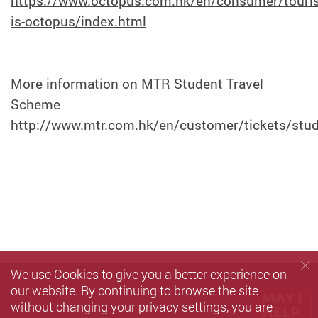
https://www.octopus.com.hk/en/consumer/touris
is-octopus/index.html
More information on MTR Student Travel
Scheme
http://www.mtr.com.hk/en/customer/tickets/stu
We use Cookies to give you a better experience on
our website. By continuing to browse the site
without changing your privacy settings, you are