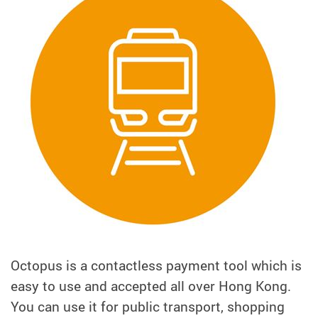
Octopus is a contactless payment tool which is
easy to use and accepted all over Hong Kong.
You can use it for public transport, shopping