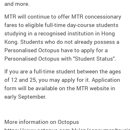
and more.
MTR will continue to offer MTR concessionary
fares to eligible full-time day-course students
studying in a recognised institution in Hong
Kong. Students who do not already possess a
Personalised Octopus have to apply for a
Personalised Octopus with "Student Status".
If you are a full-time student between the ages
of 12 and 25, you may apply for it. Application
form will be available on the MTR website in
early September.
More information on Octopus