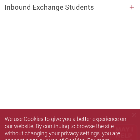
Inbound Exchange Students
We use Cookies to give you a better experience on
our website. By continuing to browse the site
without changing your privacy settings, you are