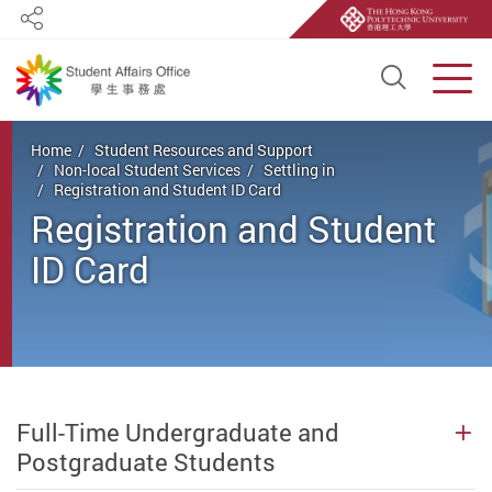
Share
Open S
Men
Start main content
Home
Student Resources and Support
Non-local Student Services
Settling in
Registration and Student ID Card
Registration and Student
ID Card
Full-Time Undergraduate and
Postgraduate Students