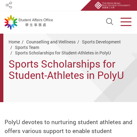
Share
Open S
Men
Start main content
Home
Counselling and Wellness
Sports Development
Sports Team
Sports Scholarships for Student-Athletes in PolyU
Sports Scholarships for
Student-Athletes in PolyU
PolyU devotes to nurturing student athletes and
offers various support to enable student