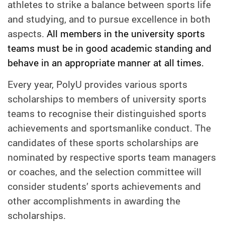
athletes to strike a balance between sports life
and studying, and to pursue excellence in both
aspects.
All members in the university sports
teams must be in good academic standing and
behave in an appropriate manner at all times.
Every year, PolyU provides various sports
scholarships to members of university sports
teams to recognise their distinguished sports
achievements and sportsmanlike conduct. The
candidates of these sports scholarships are
nominated by respective sports team managers
or coaches, and t
he selection committee will
consider students’ sports achievements and
other accomplishments in awarding the
scholarships.