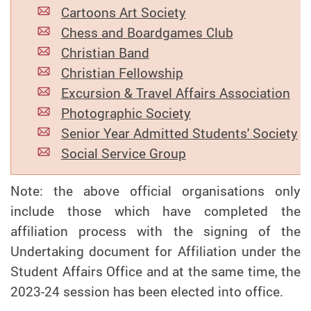
Cartoons Art Society
Chess and Boardgames Club
Christian Band
Christian Fellowship
Excursion & Travel Affairs Association
Photographic Society
Senior Year Admitted Students' Society
Social Service Group
Note: the above official organisations only
include those which have completed the
affiliation process with the signing of the
Undertaking document for Affiliation under the
Student Affairs Office and at the same time, the
2023-24 session has been elected into office.