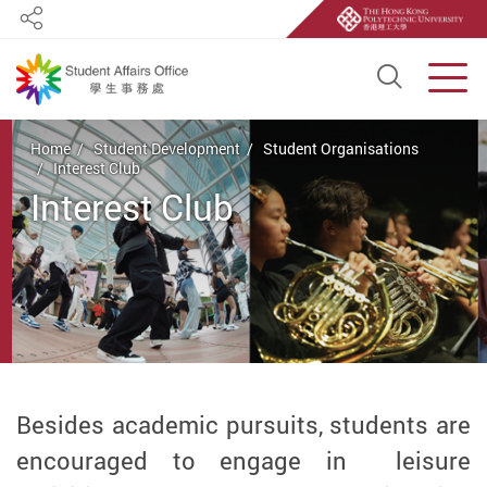
Share
Open S
Men
Start main content
Home
Student Development
Student Organisations
Interest Club
Interest Club
Besides academic pursuits, students are
encouraged to engage in leisure