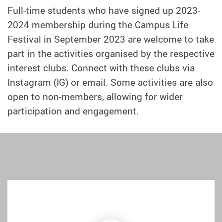
Full-time students who have signed up 2023-
2024 membership during the Campus Life
Festival in September 2023 are welcome to take
part in the activities organised by the respective
interest clubs. Connect with these clubs via
Instagram (IG) or email. Some activities are also
open to non-members, allowing for wider
participation and engagement.