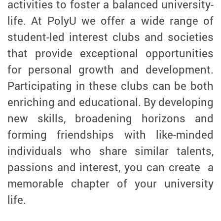
activities to foster a balanced university-
life. At PolyU we offer a wide range of
student-led interest clubs and societies
that provide exceptional opportunities
for personal growth and development.
Participating in these clubs can be both
enriching and educational. By developing
new skills, broadening horizons and
forming friendships with like-minded
individuals who share similar talents,
passions and interest, you can create a
memorable chapter of your university
life.