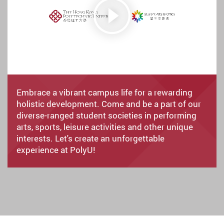
Embrace a vibrant campus life for a rewarding
holistic development. Come and be a part of our
diverse-ranged student societies in performing
arts, sports, leisure activities and other unique
interests. Let's create an unforgettable
experience at PolyU!