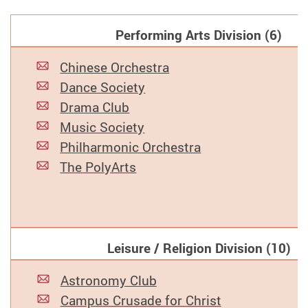
Performing Arts Division (6)
Chinese Orchestra
Dance Society
Drama Club
Music Society
Philharmonic Orchestra
The PolyArts
Leisure / Religion Division (10)
Astronomy Club
Campus Crusade for Christ