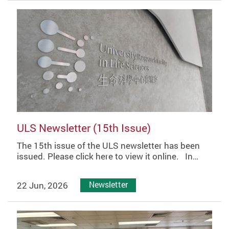
ULS Newsletter (15th Issue)
The 15th issue of the ULS newsletter has been
issued. Please click here to view it online. In…
22 Jun, 2026
Newsletter