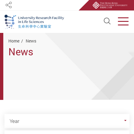
Share
Open S
Men
Start main content
Home
News
News
Year
Year
Category