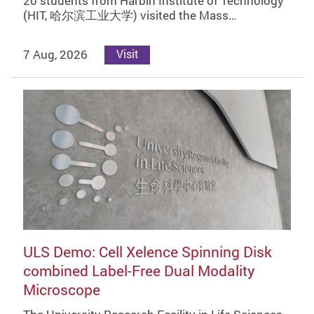
20 students from Harbin Institute of Technology
(HIT, 哈尔滨工业大学) visited the Mass…
7 Aug, 2026
Visit
ULS Demo: Cell Xelence Spinning Disk
combined Label-Free Dual Modality
Microscope