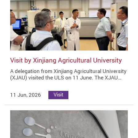
Visit by Xinjiang Agricultural University
A delegation from Xinjiang Agricultural University
(XJAU) visited the ULS on 11 June. The XJAU…
11 Jun, 2026
Visit