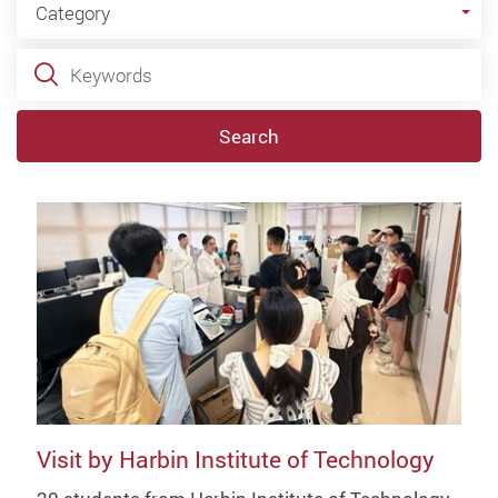
Category
Keywords
Search
Visit by Harbin Institute of Technology