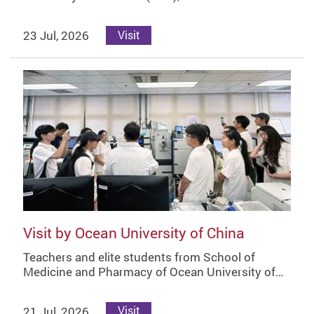
23 Jul, 2026
Visit
Visit by Ocean University of China
Teachers and elite students from School of
Medicine and Pharmacy of Ocean University of…
21 Jul, 2026
Visit