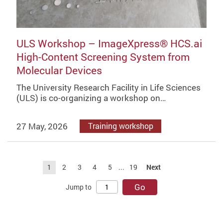
ULS Workshop – ImageXpress® HCS.ai
High-Content Screening System from
Molecular Devices
The University Research Facility in Life Sciences
(ULS) is co-organizing a workshop on…
27 May, 2026
Training workshop
1
2
3
4
5
...
19
Next
Go
Jump to