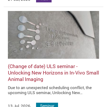
(Change of date) ULS seminar -
Unlocking New Horizons in In-Vivo Small
Animal Imaging
Due to an unexpected scheduling conflict, the
upcoming ULS seminar, Unlocking New…
13 Jul, 2026
Seminar