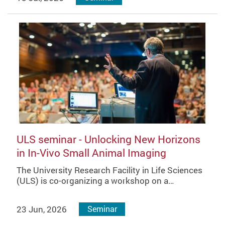
ULS seminar - Unlocking New Horizons
in In-Vivo Small Animal Imaging
The University Research Facility in Life Sciences
(ULS) is co-organizing a workshop on a…
23 Jun, 2026
Seminar