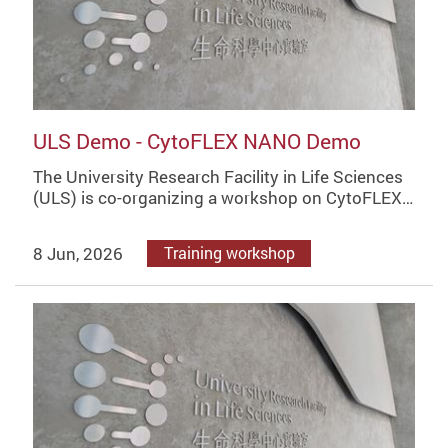
ULS Demo - CytoFLEX NANO Demo
The University Research Facility in Life Sciences
(ULS) is co-organizing a workshop on CytoFLEX…
8 Jun, 2026
Training workshop