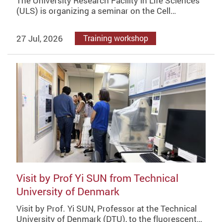
The University Research Facility in Life Sciences
(ULS) is organizing a seminar on the Cell…
27 Jul, 2026
Training workshop
Visit by Prof Yi SUN from Technical
University of Denmark
Visit by Prof. Yi SUN, Professor at the Technical
University of Denmark (DTU), to the fluorescent…