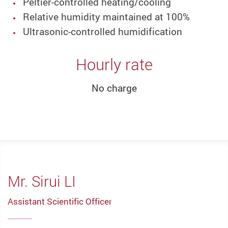
Peltier-controlled heating/cooling
Relative humidity maintained at 100%
Ultrasonic-controlled humidification
Hourly rate
No charge
Mr. Sirui LI
Assistant Scientific Officer