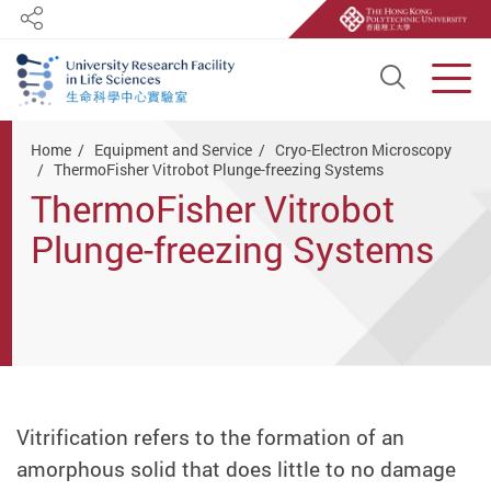
Share
Open S
Men
Start main content
Home
Equipment and Service
Cryo-Electron Microscopy
ThermoFisher Vitrobot Plunge-freezing Systems
ThermoFisher Vitrobot
Plunge-freezing Systems
Vitrification refers to the formation of an
amorphous solid that does little to no damage