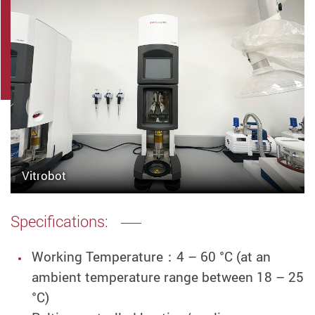
Vitrobot
Specifications:
Working Temperature
：
4 – 60 °C (at an
ambient temperature range between 18 – 25
°C)