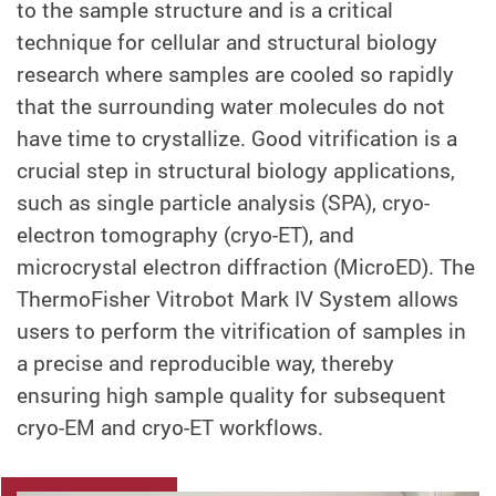
to the sample structure and is a critical
technique for cellular and structural biology
research where samples are cooled so rapidly
that the surrounding water molecules do not
have time to crystallize. Good vitrification is a
crucial step in structural biology applications,
such as single particle analysis (SPA), cryo-
electron tomography (cryo-ET), and
microcrystal electron diffraction (MicroED). The
ThermoFisher Vitrobot Mark IV System allows
users to perform the vitrification of samples in
a precise and reproducible way, thereby
ensuring high sample quality for subsequent
cryo-EM and cryo-ET workflows.