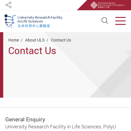
Share
Open S
Men
Start main content
Home
About ULS
Contact Us
Contact Us
General Enquiry
University Research Facility in Life Sciences, PolyU