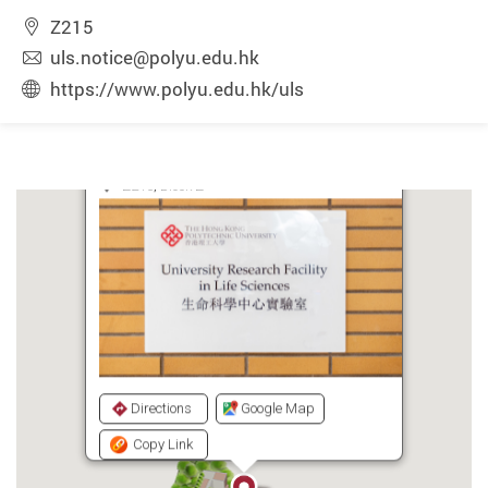
Z215
uls.notice@polyu.edu.hk
https://www.polyu.edu.hk/uls