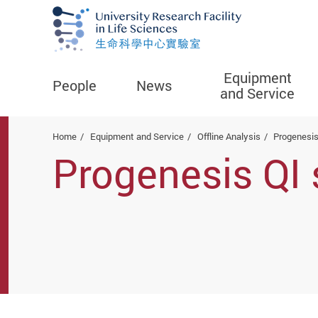
Equipment
People
News
and Service
Start main content
Home
Equipment and Service
Offline Analysis
Progenesis
Progenesis QI 