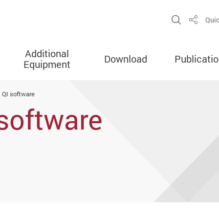
Open Sit
Quic
Share
Additional
Download
Publicati
Equipment
 QI software
software