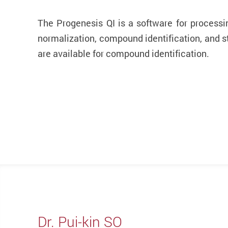
The Progenesis QI is a software for processi
normalization, compound identification, and s
are available for compound identification.
Dr. Pui-kin SO