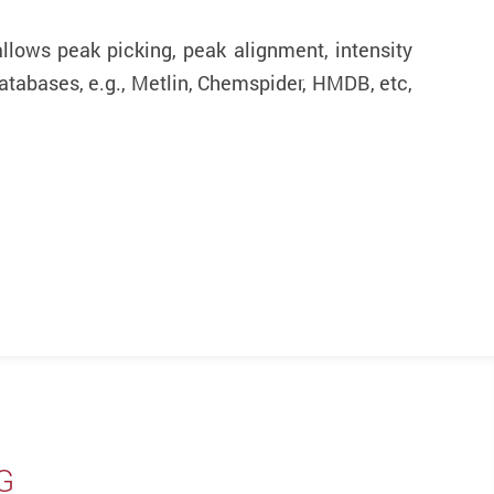
llows peak picking, peak alignment, intensity
atabases, e.g., Metlin, Chemspider, HMDB, etc,
G