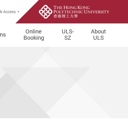
e Search Popup
k Access
Online
ULS-
About
ons
Booking
SZ
ULS