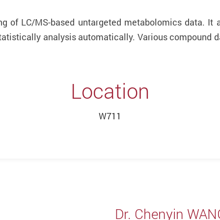
ng of LC/MS-based untargeted metabolomics data. It a
tatistically analysis automatically. Various compound d
Location
W711
Dr. Chenyin WAN