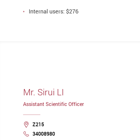
Internal users: $276
Mr. Sirui LI
Assistant Scientific Officer
Location
Z215
34008980
Phone