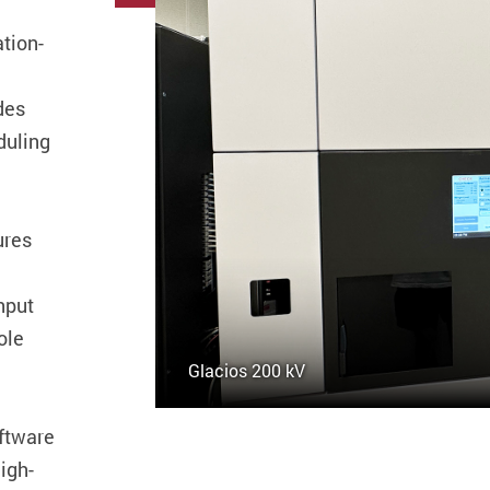
tion-
des
duling
ures
hput
ole
Glacios 200 kV
ftware
igh-