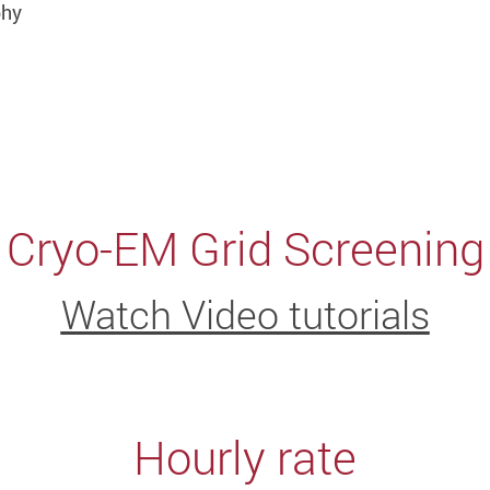
phy
Cryo-EM Grid Screening
Watch Video tutorials
Hourly rate