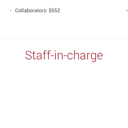
Collaborators: $552
Staff-in-charge