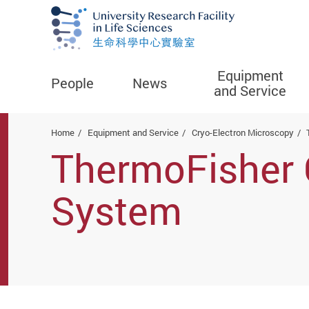
Equipment
People
News
and Service
Start main content
Home
Equipment and Service
Cryo-Electron Microscopy
ThermoFisher 
System