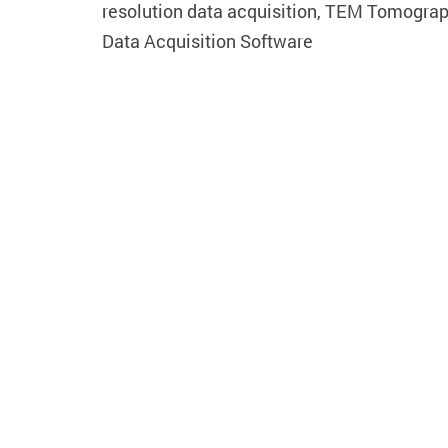
resolution data acquisition, TEM Tomogra
Data Acquisition Software