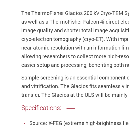
The ThermoFisher Glacios 200 kV Cryo-TEM Syst
as well as a ThermoFisher Falcon 4i direct ele
image quality and shorter total image acquisit
cryo-electron tomography (cryo-ET). With imp
near-atomic resolution with an information limi
allowing researchers to collect more high-reso
easier setup and processing, benefiting both 
Sample screening is an essential component of
and vitrification. The Glacios fits seamlessly
transfer. The Glacios at the ULS will be mainl
Specifications:
Source: X-FEG (extreme high-brightness fie