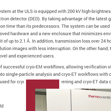
em at the ULS is equipped with 200 kV high-brightness 
ctron detector (DED). By taking advantage of the latest g
ion time than its predecessors. The system can be used f
roved hardware and a new enclosure that minimizes envi
t of up to 2.1 Å. In addition, transmission loss over 24 
lution images with less interruption. On the other hand
novel and experienced users.
 successful cryo-EM workflows, allowing verification of
 into single-particle analysis and cryo-ET workflows wi
y used for cryogenic sample screening and cryo-ET data c
ld