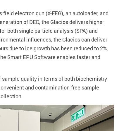
field electron gun (X-FEG), an autoloader, and
eneration of DED, the Glacios delivers higher
or both single particle analysis (SPA) and
ronmental influences, the Glacios can deliver
hours due to ice growth has been reduced to 2%,
, the Smart EPU Software enables faster and
 sample quality in terms of both biochemistry
th convenient and contamination-free sample
ollection.