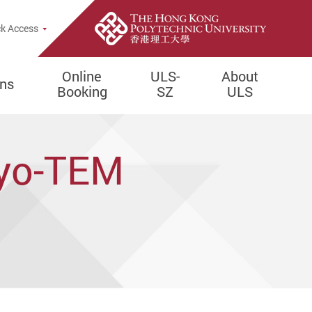
e Search Popup
k Access
Online
ULS-
About
ons
Booking
SZ
ULS
ryo-TEM