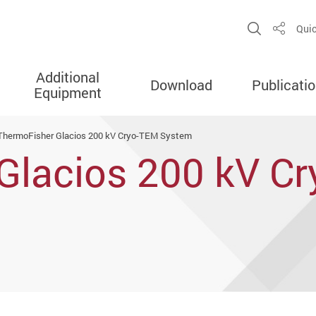
Open Sit
Quic
Share
Additional
Download
Publicati
Equipment
ThermoFisher Glacios 200 kV Cryo-TEM System
Glacios 200 kV C