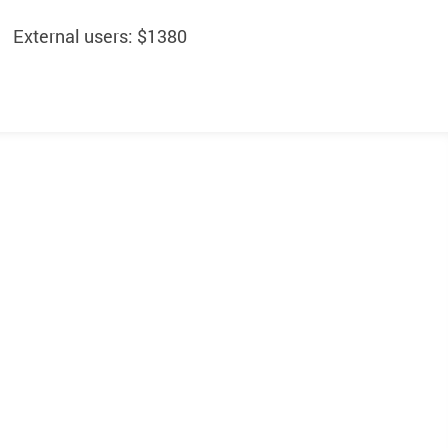
External users: $1380