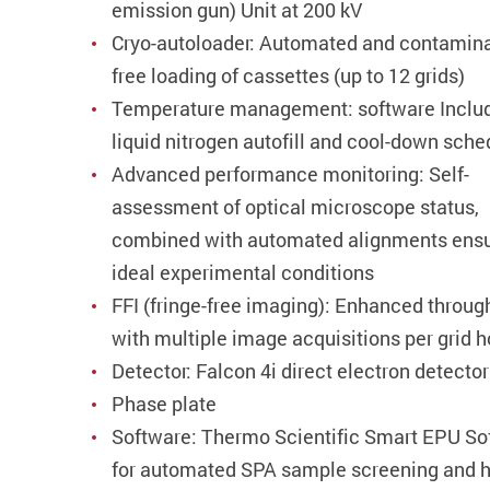
emission gun) Unit at 200 kV
Cryo-autoloader: Automated and contamina
free loading of cassettes (up to 12 grids)
Temperature management: software Inclu
liquid nitrogen autofill and cool-down sche
Advanced performance monitoring: Self-
assessment of optical microscope status,
combined with automated alignments ens
ideal experimental conditions
FFI (fringe-free imaging): Enhanced throug
with multiple image acquisitions per grid h
Detector: Falcon 4i direct electron detector
Phase plate
Software: Thermo Scientific Smart EPU So
for automated SPA sample screening and h