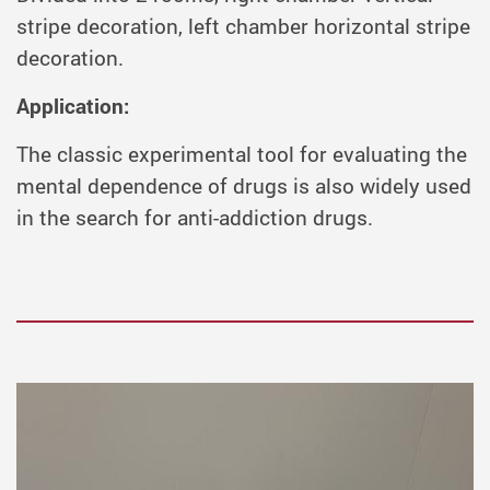
stripe decoration, left chamber horizontal stripe
decoration.
Application:
The classic experimental tool for evaluating the
mental dependence of drugs is also widely used
in the search for anti-addiction drugs.