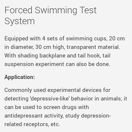
Forced Swimming Test
System
Equipped with 4 sets of swimming cups, 20 cm
in diameter, 30 cm high, transparent material.
With shading backplane and tail hook, tail
suspension experiment can also be done.
Application:
Commonly used experimental devices for
detecting 'depressive-like' behavior in animals; it
can be used to screen drugs with
antidepressant activity, study depression-
related receptors, etc.