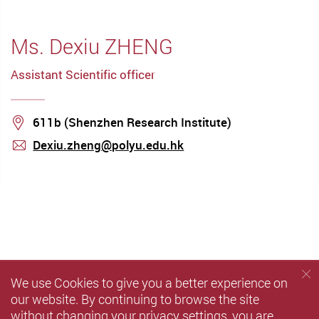
Ms. Dexiu ZHENG
Assistant Scientific officer
Location
611b (Shenzhen Research Institute)
Dexiu.zheng@polyu.edu.hk
mail
We use Cookies to give you a better experience on
our website. By continuing to browse the site
without changing your privacy settings, you are