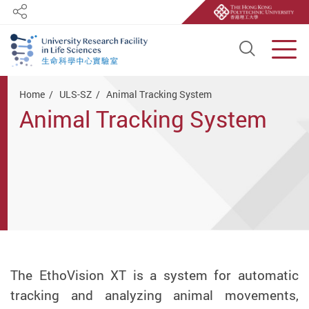
Share
Open S
Men
Start main content
Home
ULS-SZ
Animal Tracking System
Animal Tracking System
The EthoVision XT is a system for automatic
tracking and analyzing animal movements,