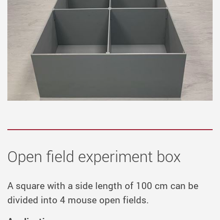
Open field experiment box
A square with a side length of 100 cm can be
divided into 4 mouse open fields.