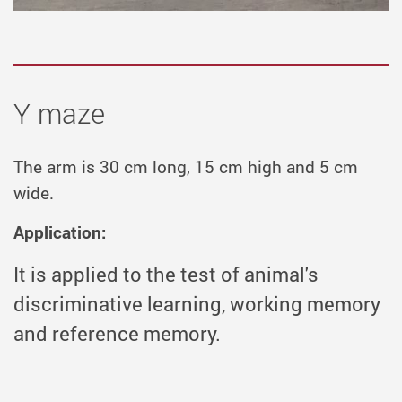
Y maze
The arm is 30 cm long, 15 cm high and 5 cm
wide.
Application:
It is applied to the test of animal's
discriminative learning, working memory
and reference memory.