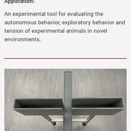
Application:
An experimental tool for evaluating the
autonomous behavior, exploratory behavior and
tension of experimental animals in novel
environments.