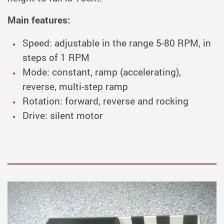
Main features:
Speed: adjustable in the range 5-80 RPM, in
steps of 1 RPM
Mode: constant, ramp (accelerating),
reverse, multi-step ramp
Rotation: forward, reverse and rocking
Drive: silent motor