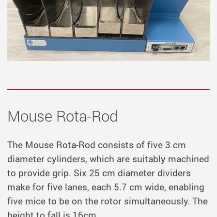
Mouse Rota-Rod
The Mouse Rota-Rod consists of five 3 cm
diameter cylinders, which are suitably machined
to provide grip. Six 25 cm diameter dividers
make for five lanes, each 5.7 cm wide, enabling
five mice to be on the rotor simultaneously. The
height to fall is 16cm.