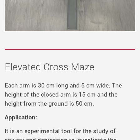
Elevated Cross Maze
Each arm is 30 cm long and 5 cm wide. The
height of the closed arm is 15 cm and the
height from the ground is 50 cm.
Application:
It is an experimental tool for the study of