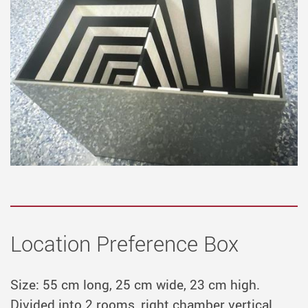
Location Preference Box
Size: 55 cm long, 25 cm wide, 23 cm high.
Divided into 2 rooms, right chamber vertical