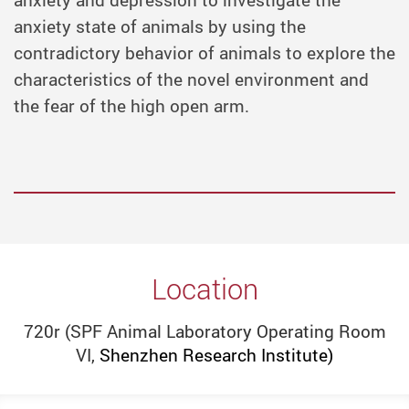
anxiety and depression to investigate the
anxiety state of animals by using the
contradictory behavior of animals to explore the
characteristics of the novel environment and
the fear of the high open arm.
Location
720r (SPF Animal Laboratory Operating Room
VI,
Shenzhen Research Institute)