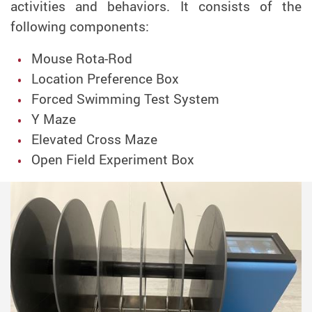
activities and behaviors. It consists of the
following components:
Mouse Rota-Rod
Location Preference Box
Forced Swimming Test System
Y Maze
Elevated Cross Maze
Open Field Experiment Box