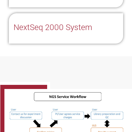
NextSeq 2000 System