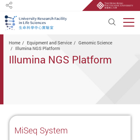
Share
Open S
Men
Start main content
Home
Equipment and Service
Genomic Science
Illumina NGS Platform
Illumina NGS Platform
MiSeq System