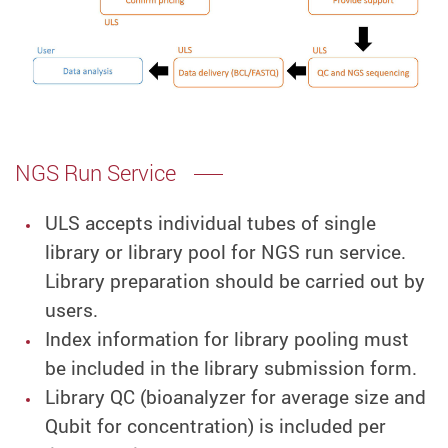
NGS Run Service
ULS accepts individual tubes of single
library or library pool for NGS run service.
Library preparation should be carried out by
users.
Index information for library pooling must
be included in the library submission form.
Library QC (bioanalyzer for average size and
Qubit for concentration) is included per