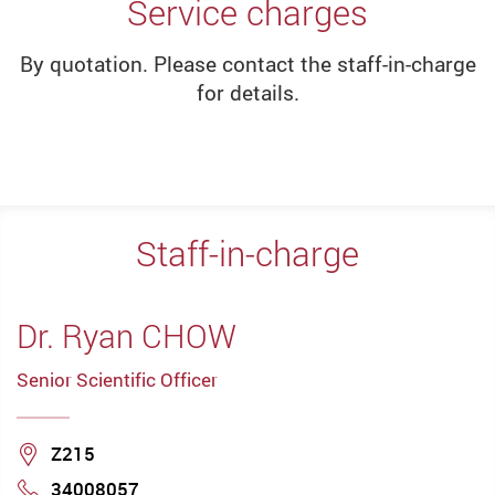
Service charges
By quotation. Please contact the staff-in-charge
for details.
Staff-in-charge
Dr. Ryan CHOW
Senior Scientific Officer
Location
Z215
34008057
Phone