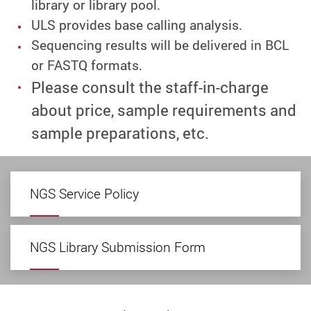
library or library pool.
ULS provides base calling analysis.
Sequencing results will be delivered in BCL
or FASTQ formats.
Please consult the staff-in-charge
about price, sample requirements and
sample preparations, etc.
NGS Service Policy
NGS Library Submission Form