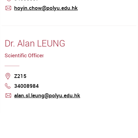
hoyin.chow@polyu.edu.hk
mail
Dr. Alan LEUNG
Scientific Officer
Location
Z215
34008984
Phone
alan.sl.leung@polyu.edu.hk
mail