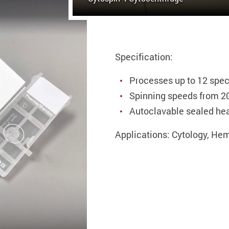
Specification:
Processes up to 12 spe
Spinning speeds from 2
Autoclavable sealed he
Applications: Cytology, He