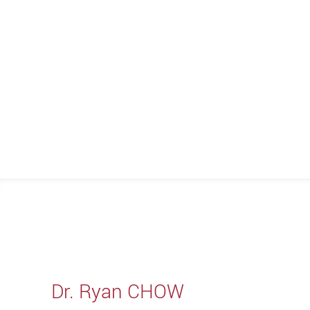
Dr. Ryan CHOW