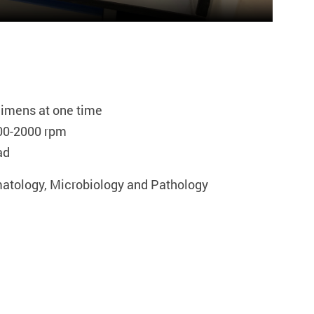
cimens at one time
00-2000 rpm
ad
matology, Microbiology and Pathology