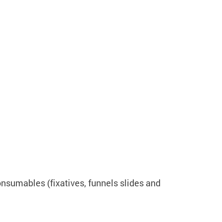
onsumables (fixatives, funnels slides and