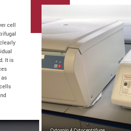
er cell
rifugal
clearly
sidual
. It is
ces
 as
cells
and
Cytospin 4 Cytocentrifuge