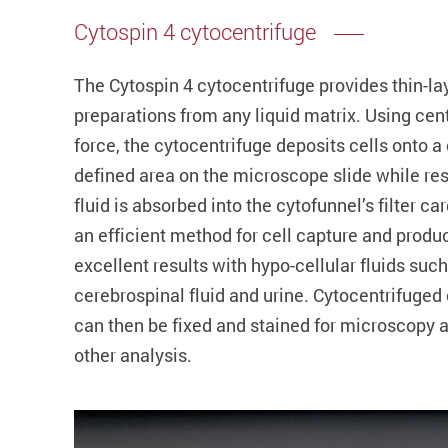
Cytospin 4 cytocentrifuge
The Cytospin 4 cytocentrifuge provides thin-lay
preparations from any liquid matrix. Using cent
force, the cytocentrifuge deposits cells onto a 
defined area on the microscope slide while re
fluid is absorbed into the cytofunnel’s filter card
an efficient method for cell capture and produ
excellent results with hypo-cellular fluids such
cerebrospinal fluid and urine. Cytocentrifuged 
can then be fixed and stained for microscopy 
other analysis.