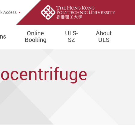
e Search Popup
k Access
Online
ULS-
About
ons
Booking
SZ
ULS
tocentrifuge