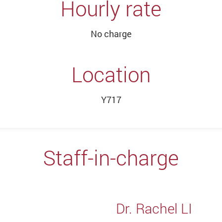
Hourly rate
No charge
Location
Y717
Staff-in-charge
Dr. Rachel LI