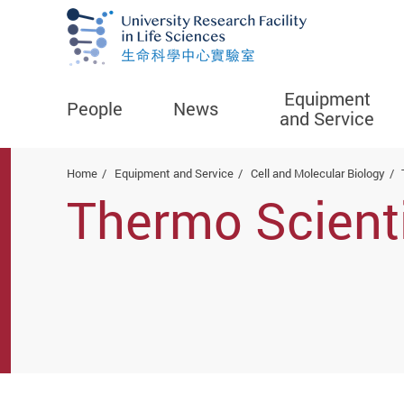
Equipment
People
News
and Service
Start main content
Home
Equipment and Service
Cell and Molecular Biology
Thermo Scienti