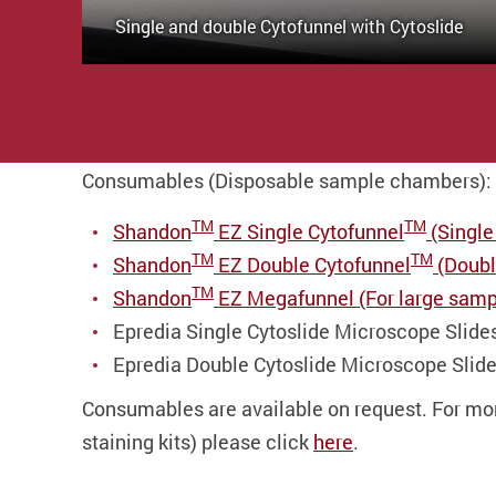
Single and double Cytofunnel with Cytoslide
Consumables (Disposable sample chambers):
TM
TM
Shandon
EZ Single Cytofunnel
(Single
TM
TM
Shandon
EZ Double Cytofunnel
(Double
TM
Shandon
EZ Megafunnel (For large samp
Epredia Single Cytoslide Microscope Slide
Epredia Double Cytoslide Microscope Slide
Consumables are available on request. For more
staining kits) please click
here
.