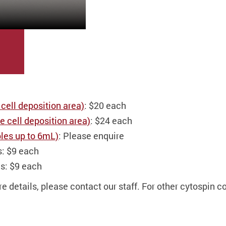
 cell deposition area)
: $20 each
 cell deposition area)
: $24 each
les up to 6mL)
: Please enquire
s: $9 each
s: $9 each
 details, please contact our staff. For other cytospin c