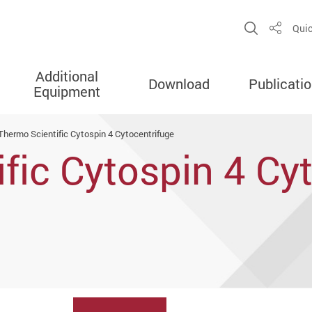
Open Sit
Quic
Share
Additional
Download
Publicati
Equipment
Thermo Scientific Cytospin 4 Cytocentrifuge
fic Cytospin 4 Cy