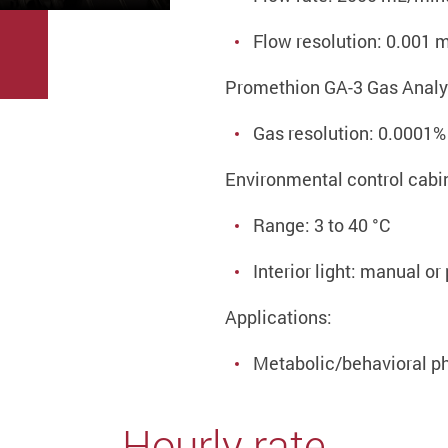
Flow resolution: 0.001
Promethion GA-3 Gas Analy
Gas resolution: 0.0001%
Environmental control cabi
Range: 3 to 40 °C
Interior light: manual o
Applications:
Metabolic/behavioral p
Hourly rate