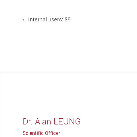
Internal users: $9
Dr. Alan LEUNG
Scientific Officer