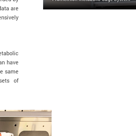
data are
ensively
tabolic
an have
the same
sets of