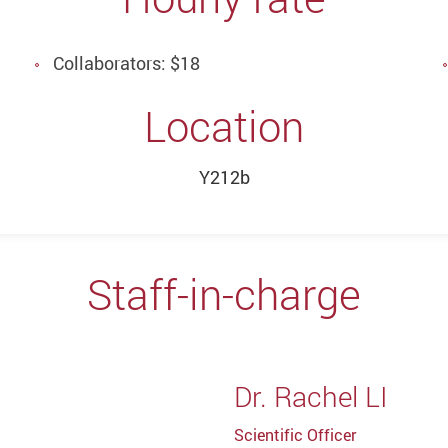
Collaborators: $18
Location
Y212b
Staff-in-charge
Dr. Rachel LI
Scientific Officer