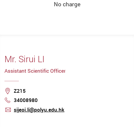
No charge
Mr. Sirui LI
Assistant Scientific Officer
Location
Z215
34008980
Phone
sijeoi.li@polyu.edu.hk
mail