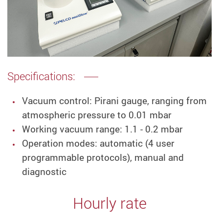
Specifications:
Vacuum control: Pirani gauge, ranging from
atmospheric pressure to 0.01 mbar
Working vacuum range: 1.1 - 0.2 mbar
Operation modes: automatic (4 user
programmable protocols), manual and
diagnostic
Hourly rate