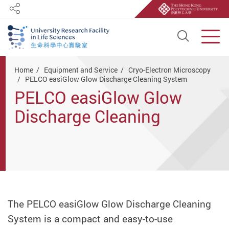
Share
Open S
Men
Start main content
Home
Equipment and Service
Cryo-Electron Microscopy
PELCO easiGlow Glow Discharge Cleaning System
PELCO easiGlow Glow
Discharge Cleaning
System
The PELCO easiGlow Glow Discharge Cleaning
System is a compact and easy-to-use