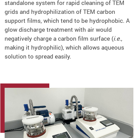
standalone system for rapid cleaning of TEM
grids and hydrophilization of TEM carbon
support films, which tend to be hydrophobic. A
glow discharge treatment with air would
negatively charge a carbon film surface (
i.e.
,
making it hydrophilic), which allows aqueous
solution to spread easily.