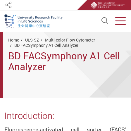
Share
Open S
Men
Start main content
Home
ULS-SZ
Multi-color Flow Cytometer
BD FACSymphony A1 Cell Analyzer
BD FACSymphony A1 Cell
Analyzer
Introduction:
Fluorescence-activated cell sorter (FACS)