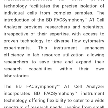
technology facilitates the precise isolation of
individual cells from complex samples. The
introduction of the BD FACSymphony™ A1 Cell
Analyzer provides researchers and scientists,
irrespective of their expertise, with access to
proven technology for diverse flow cytometry
experiments. This instrument enhances
efficiency in lab resource utilization, allowing
researchers to save time and expand their
research capabilities within their own
laboratories.
The BD FACSymphony™ A1 Cell Analyzer
incorporates BD FACSymphony™ instrument
technology, offering flexibility to cater to a wide
spectrum of research needs, ranging from small