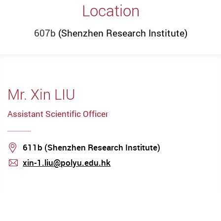
Location
607b
(Shenzhen Research Institute)
Mr. Xin LIU
Assistant Scientific Officer
Location
611b (Shenzhen Research Institute)
xin-1.liu@polyu.edu.hk
mail