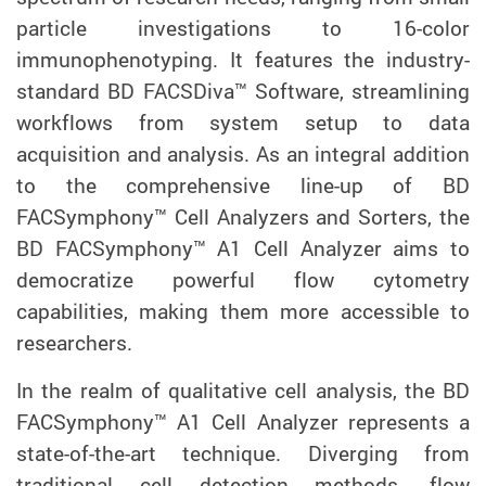
particle investigations to 16-color
immunophenotyping. It features the industry-
standard BD FACSDiva™ Software, streamlining
workflows from system setup to data
acquisition and analysis. As an integral addition
to the comprehensive line-up of BD
FACSymphony™ Cell Analyzers and Sorters, the
BD FACSymphony™ A1 Cell Analyzer aims to
democratize powerful flow cytometry
capabilities, making them more accessible to
researchers.
In the realm of qualitative cell analysis, the BD
FACSymphony™ A1 Cell Analyzer represents a
state-of-the-art technique. Diverging from
traditional cell detection methods, flow