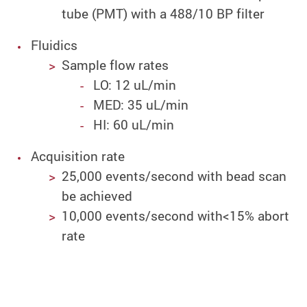
tube (PMT) with a 488/10 BP filter
Fluidics
Sample flow rates
LO: 12 uL/min
MED: 35 uL/min
HI: 60 uL/min
Acquisition rate
25,000 events/second with bead scan
be achieved
10,000 events/second with<15% abort
rate