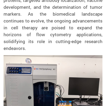
proteins, targeted antibody localization, vaccine
development, and the determination of tumor
markers. As the biomedical landscape
continues to evolve, the ongoing advancements
in cell therapy are poised to expand the
horizons of flow cytometry applications,
solidifying its role in cutting-edge research
endeavors.