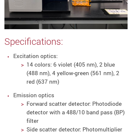
Specifications:
Excitation optics:
14 colors: 6 violet (405 nm), 2 blue
(488 nm), 4 yellow-green (561 nm), 2
red (637 nm)
Emission optics
Forward scatter detector:
Photodiode
detector with a 488/10 band pass (BP)
filter
Side scatter detector: Photomultiplier