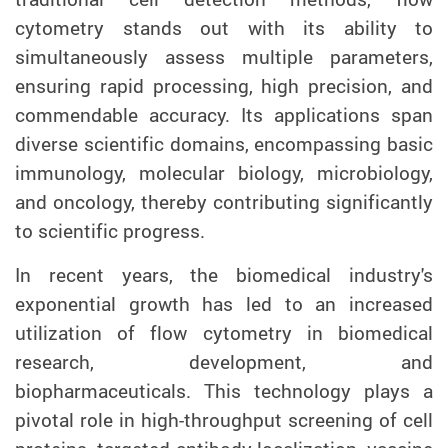
cytometry stands out with its ability to
simultaneously assess multiple parameters,
ensuring rapid processing, high precision, and
commendable accuracy. Its applications span
diverse scientific domains, encompassing basic
immunology, molecular biology, microbiology,
and oncology, thereby contributing significantly
to scientific progress.
In recent years, the biomedical industry's
exponential growth has led to an increased
utilization of flow cytometry in biomedical
research, development, and
biopharmaceuticals. This technology plays a
pivotal role in high-throughput screening of cell