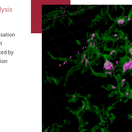
lysis
isation
t
ted by
tion