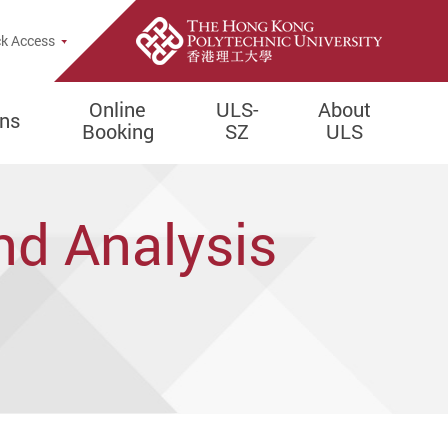
e Search Popup
k Access
Online
ULS-
About
ons
Booking
SZ
ULS
nd Analysis