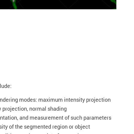
lude:
endering modes: maximum intensity projection
 projection, normal shading
ntation, and measurement of such parameters
sity of the segmented region or object