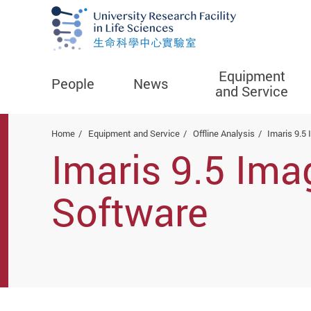
Equipment
People
News
and Service
Start main content
Home
Equipment and Service
Offline Analysis
Imaris 9.5
Imaris 9.5 Ima
Software