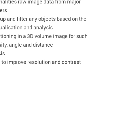
onalities raw image data from major
ers
roup and filter any objects based on the
isualisation and analysis
ioning in a 3D volume image for such
ty, angle and distance
sis
to improve resolution and contrast