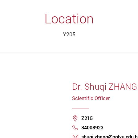
Location
Y205
Dr. Shuqi ZHANG
Scientific Officer
Location
Z215
34008923
Phone
shuqi.zhang@polyu.edu.h