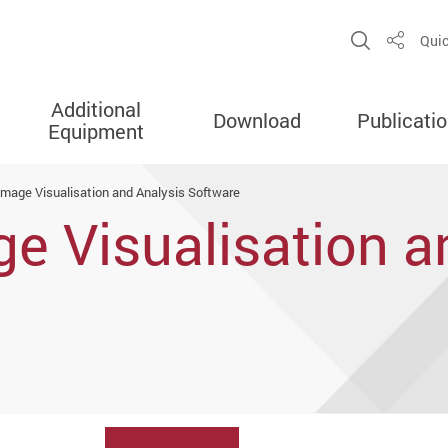
Open Sit
Quic
Share
Additional
Download
Publicati
Equipment
 Image Visualisation and Analysis Software
ge Visualisation a