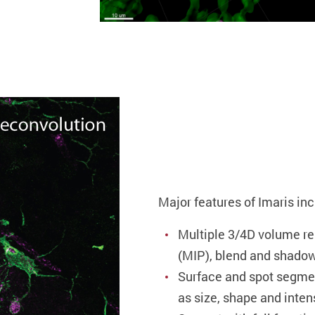
Major features of Imaris inc
Multiple 3/4D volume r
(MIP), blend and shadow
Surface and spot segme
as size, shape and inten