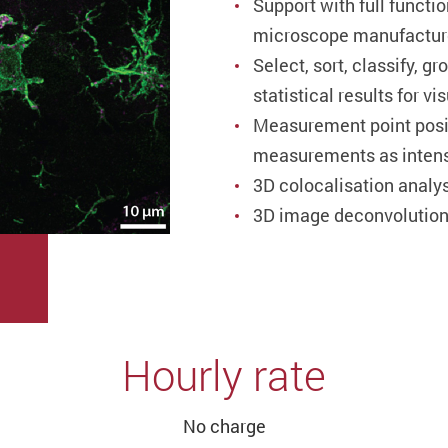
Support with full functi
microscope manufactur
Select, sort, classify, g
statistical results for v
Measurement point posit
measurements as intensi
3D colocalisation analy
3D image deconvolution 
Hourly rate
No charge