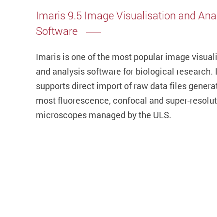
Imaris 9.5 Image Visualisation and Ana
Software
Imaris is one of the most popular image visual
and analysis software for biological research. I
supports direct import of raw data files genera
most fluorescence, confocal and super-resolu
microscopes managed by the ULS.