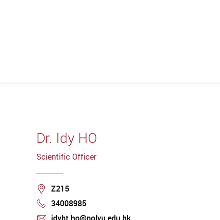
Dr. Idy HO
Scientific Officer
Location
Z215
34008985
Phone
idyht.ho@polyu.edu.hk