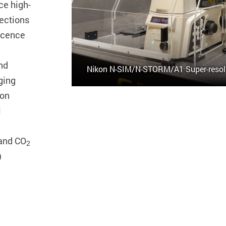
ce high-
sections
scence
and
Nikon N-SIM/N-STORM/A1 Super-resol
ging
ion
l
and CO
2
)