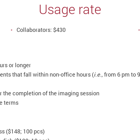
Usage rate
Collaborators: $430
urs or longer
nts that fall within non-office hours (
i.e.
, from 6 pm to
er the completion of the imaging session
se terms
s ($148; 100 pcs)