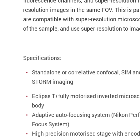
fluorescence channels, and super-resolution f
resolution images in the same FOV. This is pa
are compatible with super-resolution microsco
of the sample, and use super-resolution to imag
Specifications:
Standalone or correlative confocal, SIM an
STORM imaging
Eclipse T
i
fully motorised inverted micros
body
Adaptive auto-focusing system (Nikon Perf
Focus System)
High-precision motorised stage with encod