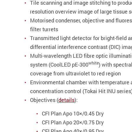
Tile scanning and image stitching to produ
resolution overview image of large tissue 
Motorised condenser, objective and fluore
filter turrets
Transmitted light detector for bright-field 
differential interference contrast (DIC) ima
Multi-wavelength LED fibre optic illuminat
white
system (CoolLED pE-300
) with spectra
coverage from ultraviolet to red region
Environmental chamber with temperature 
concentration control (Tokai Hit INU series
Objectives (
details
):
CFI Plan Apo 10×/0.45 Dry
CFI Plan Apo 20×/0.75 Dry
CFI Plan Apo 40×/0.95 Dry