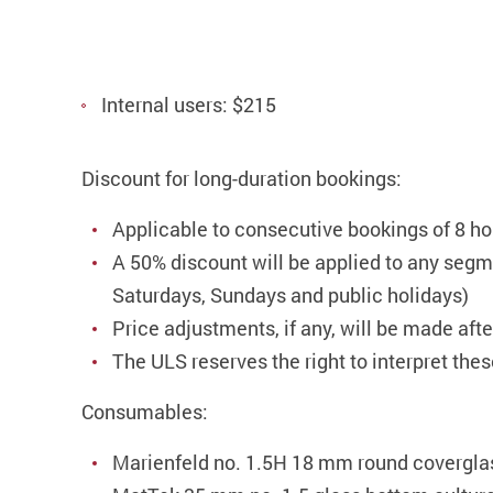
Internal users: $215
Discount for long-duration bookings:
Applicable to consecutive bookings of 8 ho
A 50% discount will be applied to any segme
Saturdays, Sundays and public holidays)
Price adjustments, if any, will be made aft
The ULS reserves the right to interpret the
Consumables:
Marienfeld no. 1.5H 18 mm round coverglas