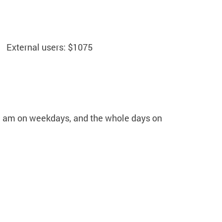
External users: $1075
 9 am on weekdays, and the whole days on