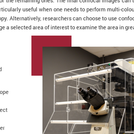
or the remaining ones. The final confocal images can 
rticularly useful when one needs to perform multi-colou
py. Alternatively, researchers can choose to use confoc
e a selected area of interest to examine the area in grea
d
cope
ect
er