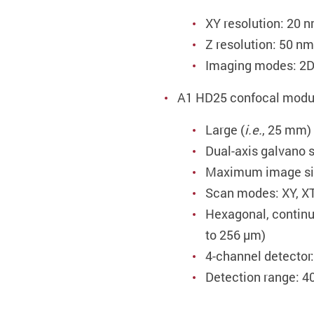
XY resolution: 20 
Z resolution: 50 nm
Imaging modes: 
A1 HD25 confocal modu
Large (
i.e.
, 25 mm) 
Dual-axis galvano 
Maximum image siz
Scan modes: XY, XT,
Hexagonal, continu
to 256 µm)
4-channel detector
Detection range: 4