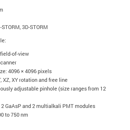
nm
2D-STORM, 3D-STORM
le:
field-of-view
scanner
e: 4096 × 4096 pixels
 XZ, XY rotation and free line
ously adjustable pinhole (size ranges from 12
: 2 GaAsP and 2 multialkali PMT modules
00 to 750 nm