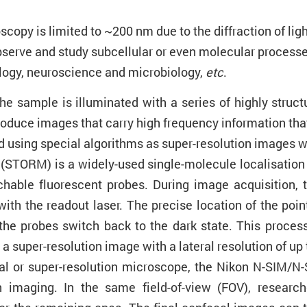
oscopy is limited to ~200 nm due to the diffraction of l
o observe and study subcellular or even molecular process
ology, neuroscience and microbiology,
etc
.
he sample is illuminated with a series of highly structu
 produce images that carry high frequency information tha
using special algorithms as super-resolution images wit
 (STORM) is a widely-used single-molecule localisati
hable fluorescent probes. During image acquisition, th
ith the readout laser. The precise location of the poin
he probes switch back to the dark state. This process
a super-resolution image with a lateral resolution of up
ocal or super-resolution microscope, the Nikon N-SIM/
on imaging. In the same field-of-view (FOV), resear