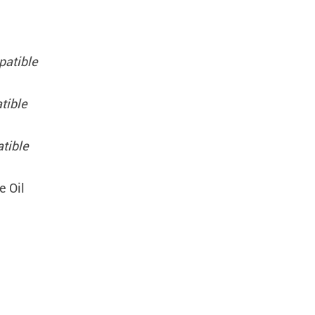
patible
tible
tible
e Oil