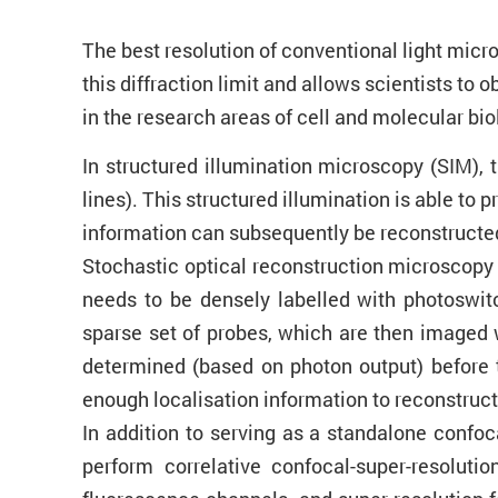
The best resolution of conventional light micr
this diffraction limit and allows scientists t
in the research areas of cell and molecular bi
In structured illumination microscopy (SIM), t
lines). This structured illumination is able to
information can subsequently be reconstructed 
Stochastic optical reconstruction microscopy
needs to be densely labelled with photoswitc
sparse set of probes, which are then imaged w
determined (based on photon output) before t
enough localisation information to reconstruct 
In addition to serving as a standalone conf
perform correlative confocal-super-resoluti