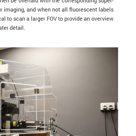
then be overlaid with the corresponding super-
r imaging, and when not all fluorescent labels
al to scan a larger FOV to provide an overview
ter detail.