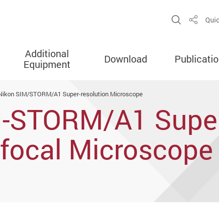
Open Sit
Quic
Share
Additional
Download
Publicati
Equipment
Nikon SIM/STORM/A1 Super-resolution Microscope
N-STORM/A1 Supe
nfocal Microscope