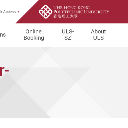
e Search Popup
k Access
Online
ULS-
About
ons
Booking
SZ
ULS
r-