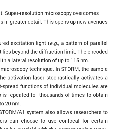
ight. Super-resolution microscopy overcomes
es in greater detail. This opens up new avenues
red excitation light (
e.g
., a pattern of parallel
t lies beyond the diffraction limit. The encoded
h a lateral resolution of up to 115 nm.
on microscopy technique. In STORM, the sample
e activation laser stochastically activates a
t-spread functions of individual molecules are
 is repeated for thousands of times to obtain
 to 20 nm.
N-STORM/A1 system also allows researchers to
chers can choose to use confocal for certain