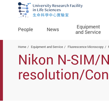
Equipment
People
News
and Service
Start main content
Home
Equipment and Service
Fluorescence Microscopy
Nikon N-SIM/
resolution/Co