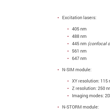
Excitation lasers:
405 nm
488 nm
445 nm
(confocal o
561 nm
647 nm
N-SIM module:
XY resolution: 115
Z resolution: 250 
Imaging modes: 2D
N-STORM module: