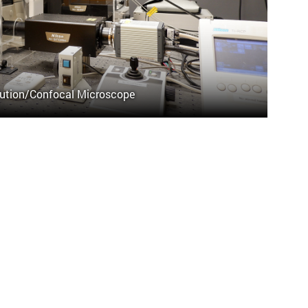
ution/Confocal Microscope