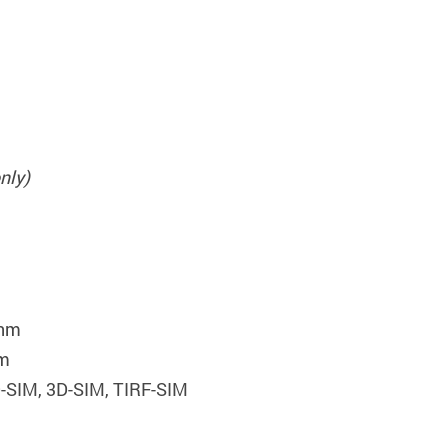
nly)
 nm
nm
-SIM, 3D-SIM, TIRF-SIM