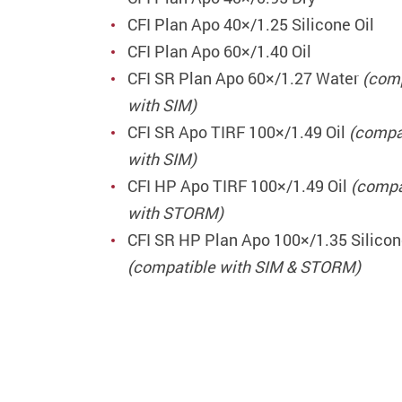
CFI Plan Apo 40×/1.25 Silicone Oil
CFI Plan Apo 60×/1.40 Oil
CFI SR Plan Apo 60×/1.27 Water
(com
with SIM)
CFI SR Apo TIRF 100×/1.49 Oil
(compa
with SIM)
CFI HP Apo TIRF 100×/1.49 Oil
(compa
with STORM)
CFI SR HP Plan Apo 100×/1.35 Silicon
(compatible with SIM & STORM)