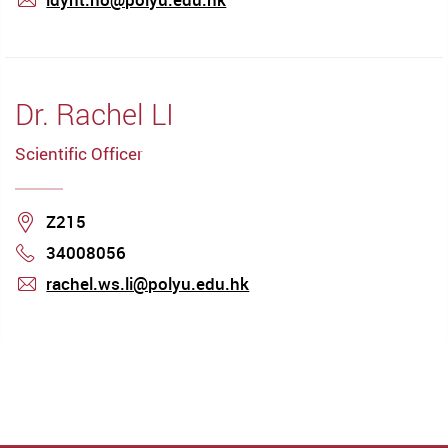
mail
Dr. Rachel LI
Scientific Officer
Location
Z215
34008056
Phone
rachel.ws.li@polyu.edu.hk
mail