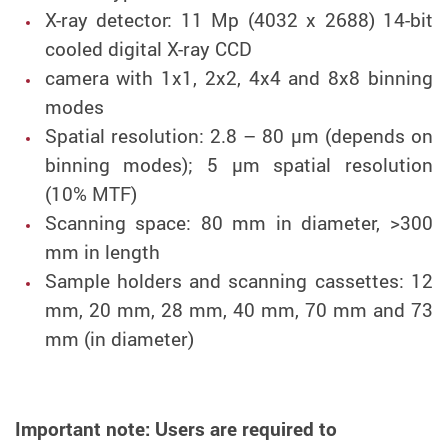
X-ray detector: 11 Mp (4032 x 2688) 14-bit
cooled digital X-ray CCD
camera with 1x1, 2x2, 4x4 and 8x8 binning
modes
Spatial resolution: 2.8 – 80 µm (depends on
binning modes); 5 µm spatial resolution
(10% MTF)
Scanning space: 80 mm in diameter, >300
mm in length
Sample holders and scanning cassettes: 12
mm, 20 mm, 28 mm, 40 mm, 70 mm and 73
mm (in diameter)
Important note: Users are required to