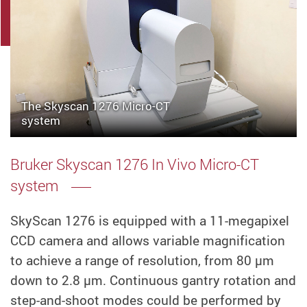
The Skyscan 1276 Micro-CT
system
Bruker Skyscan 1276 In Vivo Micro-CT
system
SkyScan 1276 is equipped with a 11-megapixel
CCD camera and allows variable magnification
to achieve a range of resolution, from 80 µm
down to 2.8 µm. Continuous gantry rotation and
step-and-shoot modes could be performed by