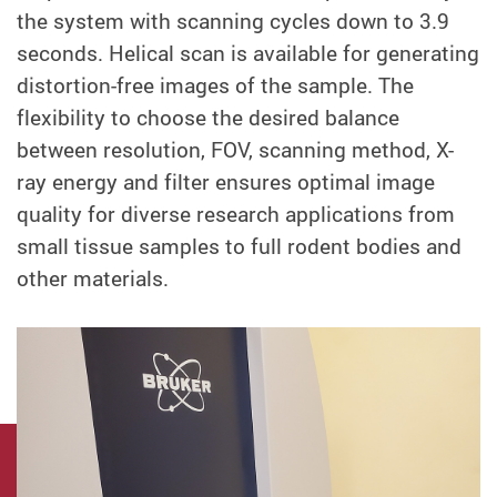
the system with scanning cycles down to 3.9
seconds. Helical scan is available for generating
distortion-free images of the sample. The
flexibility to choose the desired balance
between resolution, FOV, scanning method, X-
ray energy and filter ensures optimal image
quality for diverse research applications from
small tissue samples to full rodent bodies and
other materials.