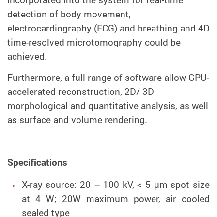
incorporated into the system for real-time
detection of body movement,
electrocardiography (ECG) and breathing and 4D
time-resolved microtomography could be
achieved.
Furthermore, a full range of software allow GPU-
accelerated reconstruction, 2D/ 3D
morphological and quantitative analysis, as well
as surface and volume rendering.
Specifications
X-ray source: 20 – 100 kV, < 5 µm spot size
at 4 W; 20W maximum power, air cooled
sealed type