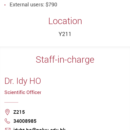
External users: $790
Location
Y211
Staff-in-charge
Dr. Idy HO
Scientific Officer
Location
Z215
34008985
Phone
idyht.ho@polyu.edu.hk