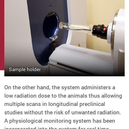
Sample holder
On the other hand, the system administers a
low radiation dose to the animals thus allowing
multiple scans in longitudinal preclinical
studies without the risk of unwanted radiation.
A physiological monitoring system has been