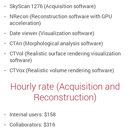
SkyScan 1276 (Acquisition software)
NRecon (Reconstruction software with GPU
acceleration)
Date viewer (Visualization software)
CTAn (Morphological analysis software)
CTVol (Realistic surface rendering visualization
software)
CTVox (Realistic volume rendering software)
Hourly rate (Acquisition and
Reconstruction)
Internal users: $158
Collaborators: $316