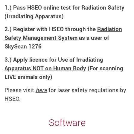
1.) Pass HSEO online test for Radiation Safety
(Irradiating Apparatus)
2.) Register with HSEO through the
Radiation
Safety Management System
as a user of
SkyScan 1276
3.) Apply
licence for Use of Irradiating
Apparatus NOT on Human Body
(For scanning
LIVE animals only)
Please visit
here
for laser safety regulations by
HSEO.
Software