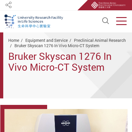
Share
Open S
Men
Start main content
Home
Equipment and Service
Preclinical Animal Research
Bruker Skyscan 1276 In Vivo Micro-CT System
Bruker Skyscan 1276 In
Vivo Micro-CT System