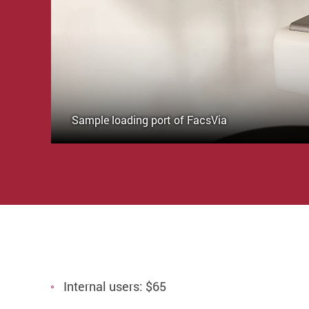
Sample loading port of FacsVia
Internal users: $65