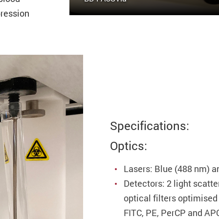
pression
Specifications:
Optics:
Lasers: Blue (488 nm) a
Detectors: 2 light scatt
optical filters optimise
FITC, PE, PerCP and AP