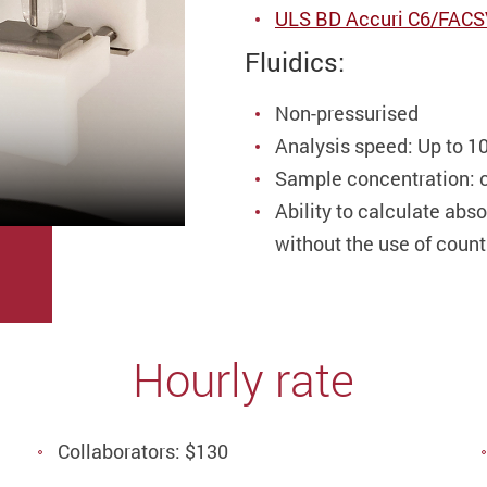
ULS BD Accuri C6/FACSVi
Fluidics:
Non-pressurised
Analysis speed: Up to 1
Sample concentration: c
Ability to calculate abs
without the use of coun
Hourly rate
Collaborators: $130