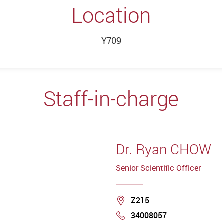
Location
Y709
Staff-in-charge
Dr. Ryan CHOW
Senior Scientific Officer
Location
Z215
34008057
Phone