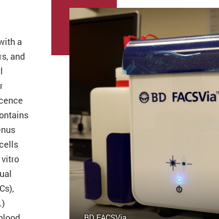
with a
rs, and
l
r
scence
contains
enus
cells
vitro
ual
Cs),
.)
blood
BD FACSVia