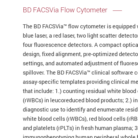
BD FACSVia Flow Cytometer
The BD FACSVia™ flow cytometer is equipped 
blue laser, a red laser, two light scatter detecto
four fluorescence detectors. A compact optica
design, fixed alignment, pre-optimized detecto
settings, and automated adjustment of fluore
spillover. The BD FACSVia™ clinical software 
assay-specific templates providing clinical m
that include: 1.) counting residual white blood 
(rWBCs) in leucoreduced blood products; 2.) in 
diagnostic use to identify and enumerate resid
white blood cells (rWBCs), red blood cells (rRB
and platelets (rPLTs) in fresh human plasma; 3
immunophenotyping human peripheral whole 