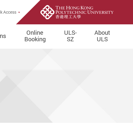
e Search Popup
k Access
Online
ULS-
About
ons
Booking
SZ
ULS