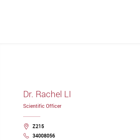
Dr. Rachel LI
Scientific Officer
Location
Z215
34008056
Phone