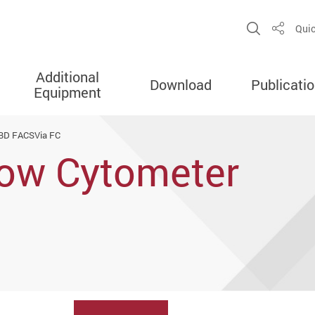
Open Sit
Quic
Share
Additional
Download
Publicati
Equipment
BD FACSVia FC
ow Cytometer