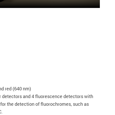
nd red (640 nm)
er detectors and 4 fluorescence detectors with
d for the detection of fluorochromes, such as
C.