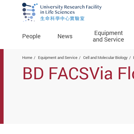
Equipment
People
News
and Service
Start main content
Home
Equipment and Service
Cell and Molecular Biology
BD FACSVia Fl