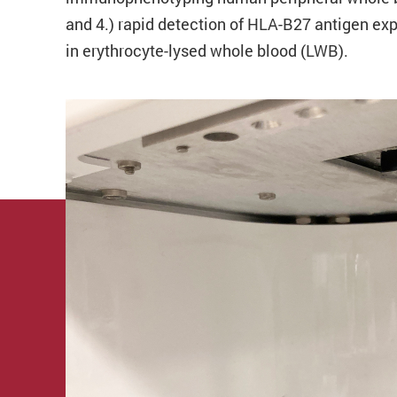
and 4.) rapid detection of HLA-B27 antigen ex
in erythrocyte-lysed whole blood (LWB).