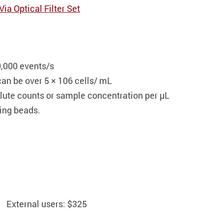
a Optical Filter Set
0,000 events/s
an be over 5 × 10
6
cells/ mL
olute counts or sample concentration per µL
ting beads.
External users: $325