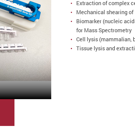
Extraction of complex c
Mechanical shearing o
Biomarker (nucleic acid
for Mass Spectrometry
Cell lysis (mammalian, ba
Tissue lysis and extract