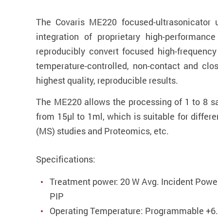
The Covaris ME220 focused-ultrasonicator 
integration of proprietary high-performanc
reproducibly convert focused high-frequency 
temperature-controlled, non-contact and clo
highest quality, reproducible results.
The ME220 allows the processing of 1 to 8 sa
from 15µl to 1ml, which is suitable for diff
(MS) studies and Proteomics, etc.
Specifications:
Treatment power: 20 W Avg. Incident Powe
PIP
Operating Temperature: Programmable +6.