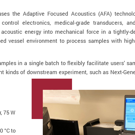
uses the Adaptive Focused Acoustics (AFA) technolo
e control electronics, medical-grade transducers, a
acoustic energy into mechanical force in a tightly-d
sed vessel environment to process samples with high
mples in a single batch to flexibly facilitate users’ 
erent kinds of downstream experiment, such as Next-G
r, 75 W
0 °C to