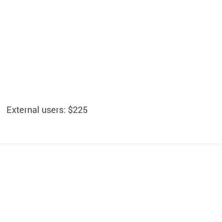
External users: $225