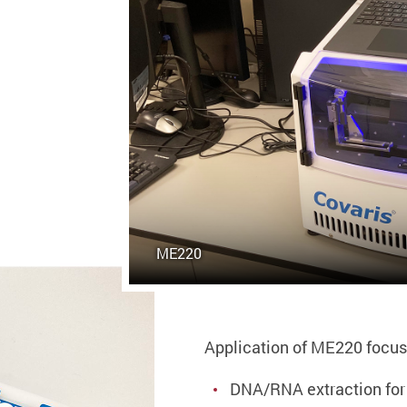
ME220
Application of ME220 focus
DNA/RNA extraction fo