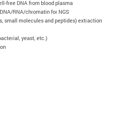
ell-free DNA from blood plasma
f DNA/RNA/chromatin for NGS
s, small molecules and peptides) extraction
cterial, yeast, etc.)
ion