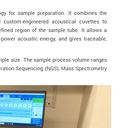
gy for sample preparation. It combines the
nd custom-engineered acoustical cuvettes to
efined region of the sample tube. It allows a
-power acoustic energy, and gives traceable,
sample size. The sample process volume ranges
eneration Sequencing (NGS), Mass Spectrometry