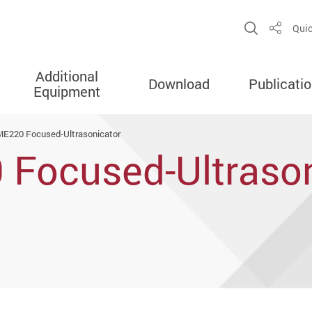
Open Sit
Quic
Share
Additional
Download
Publicati
Equipment
ME220 Focused-Ultrasonicator
 Focused-Ultrason