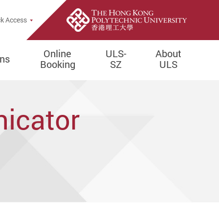
e Search Popup
k Access
Online
ULS-
About
ons
Booking
SZ
ULS
icator