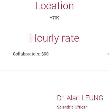
Location
Y709
Hourly rate
Collaborators: $90
Dr. Alan LEUNG
Scientific Officer