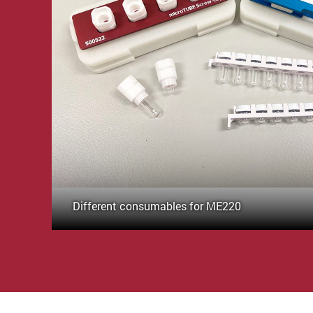
Different consumables for ME220