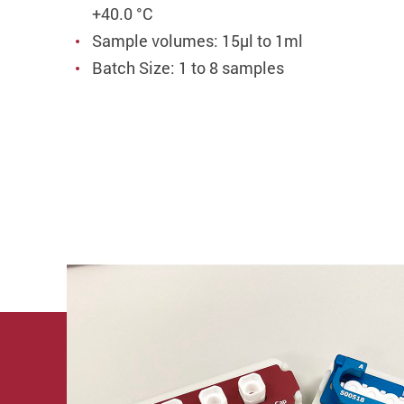
+40.0 °C
Sample volumes: 15µl to 1ml
Batch Size: 1 to 8 samples