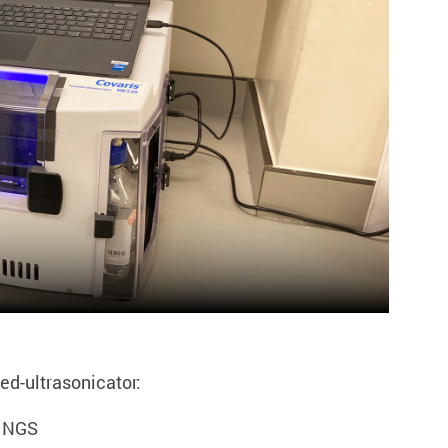
ed-ultrasonicator:
r NGS