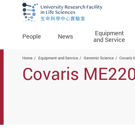
Equipment
People
News
and Service
Start main content
Home
Equipment and Service
Genomic Science
Covaris 
Covaris ME220