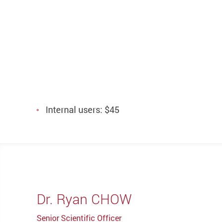
Internal users: $45
Dr. Ryan CHOW
Senior Scientific Officer