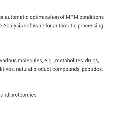
or automatic optimization of MRM conditions
 Analysis software for automatic processing
 various molecules, e.g., metabolites, drugs,
ditives, natural product compounds, peptides,
 and proteomics