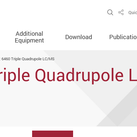
Open Sit
Quic
Share
Additional
Download
Publicati
Equipment
t 6460 Triple Quadrupole LC/MS
Triple Quadrupole