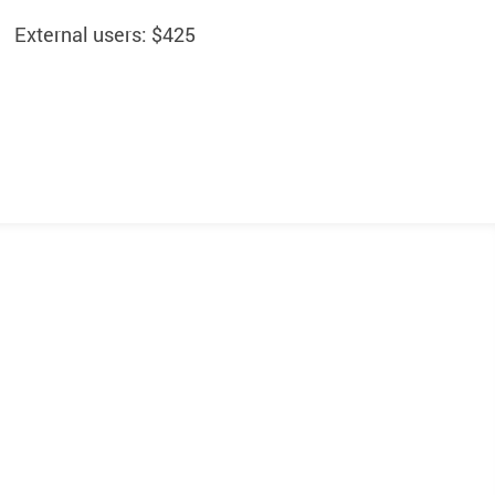
External users: $425