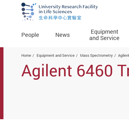
Equipment
People
News
and Service
Start main content
Home
Equipment and Service
Mass Spectrometry
Agilen
Agilent 6460 