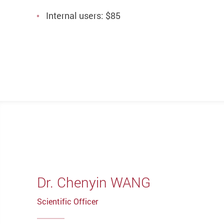
Internal users: $85
Dr. Chenyin WANG
Scientific Officer