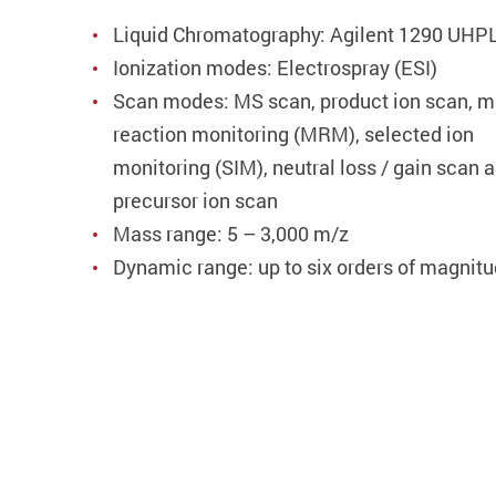
Liquid Chromatography: Agilent 1290 UHP
Ionization modes: Electrospray (ESI)
Scan modes: MS scan, product ion scan, mu
reaction monitoring (MRM), selected ion
monitoring (SIM), neutral loss / gain scan 
precursor ion scan
Mass range: 5 – 3,000 m/z
Dynamic range: up to six orders of magnit