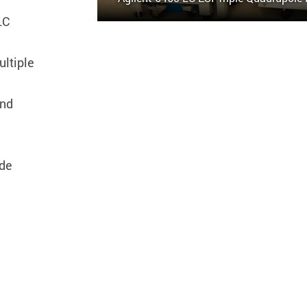
LC
ltiple
and
ude