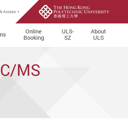
e Search Popup
k Access
Online
ULS-
About
ons
Booking
SZ
ULS
 LC/MS