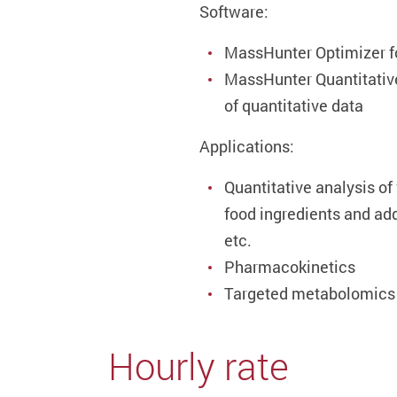
Software:
MassHunter Optimizer f
MassHunter Quantitative
of quantitative data
Applications:
Quantitative analysis of
food ingredients and ad
etc.
Pharmacokinetics
Targeted metabolomics
Hourly rate