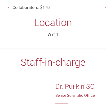
Collaborators: $170
Location
W711
Staff-in-charge
Dr. Pui-kin SO
Senior Scientific Officer