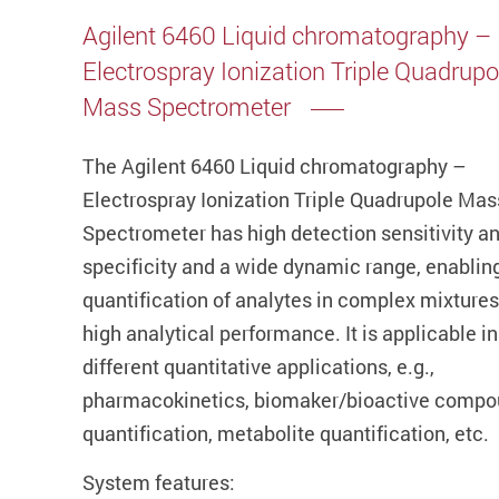
Agilent 6460 Liquid chromatography –
Electrospray Ionization Triple Quadrupo
Mass Spectrometer
The Agilent 6460 Liquid chromatography –
Electrospray Ionization Triple Quadrupole Mas
Spectrometer has high detection sensitivity a
specificity and a wide dynamic range, enablin
quantification of analytes in complex mixtures
high analytical performance. It is applicable in
different quantitative applications, e.g.,
pharmacokinetics, biomaker/bioactive comp
quantification, metabolite quantification, etc.
System features: