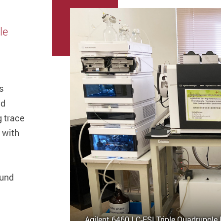
le
s
nd
g trace
 with
ound
Agilent 6460 LC-ESI Triple Quadrupole