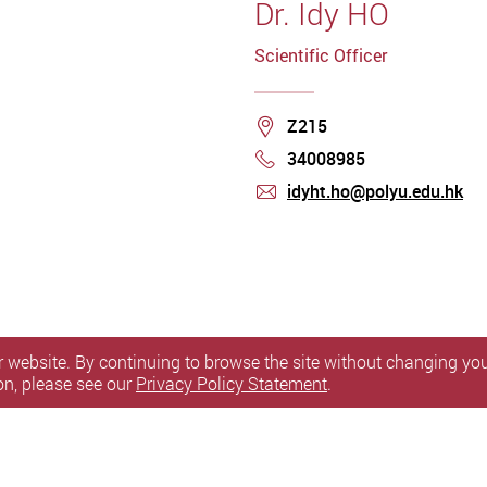
Dr. Idy HO
Scientific Officer
Location
Z215
34008985
Phone
idyht.ho@polyu.edu.hk
mail
 website. By continuing to browse the site without changing your
on, please see our
Privacy Policy Statement
.
itemap