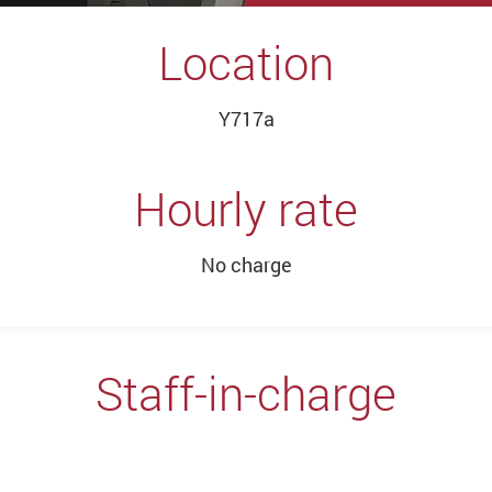
Location
Y717a
Hourly rate
No charge
Staff-in-charge