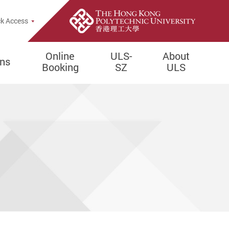
e Search Popup
k Access
Online
ULS-
About
ons
Booking
SZ
ULS