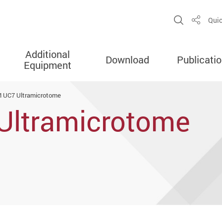
Open Sit
Quic
Share
Additional
Download
Publicati
Equipment
M UC7 Ultramicrotome
Ultramicrotome