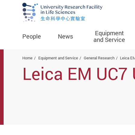
Equipment
People
News
and Service
Start main content
Home
Equipment and Service
General Research
Leica E
Leica EM UC7 