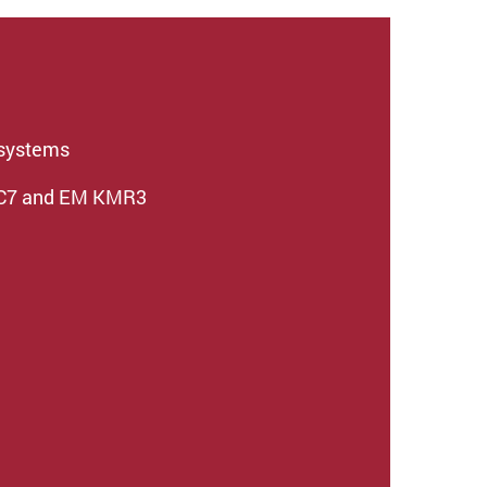
osystems
UC7 and EM KMR3