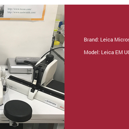
Brand: Leica Micr
Model: Leica EM 