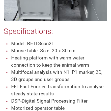
Specifications:
Model: RETI-Scan21
Mouse table: Size: 20 x 30 cm
Heating platform with warm water
connection to keep the animal warm
Multifocal analysis with N1, P1 marker, 2D,
3D groups and user groups
FFT-Fast Fourier Transformation to analyse
steady state results
DSP-Digital Signal Processing Filter
Motorized operator table