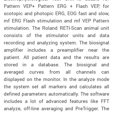
Pattern VEP+ Pattern ERG + Flash VEP, for
scotopic and photopic ERG, EOG fast and slow,
mf ERG Flash stimulation and mf VEP Pattern
stimulation. The Roland RETI-Scan animal unit
consists of the stimulator units and data
recording and analyzing system. The biosignal
amplifier includes a preamplifier near the
patient. All patient data and the results are
stored in a database. The biosignal and
averaged curves from all channels can
displayed on the monitor. In the analyze mode
the system set all markers and calculates all
defined parameters automatically. The software
includes a lot of advanced features like FFT
analyze, off-line averaging and PreTrigger. The