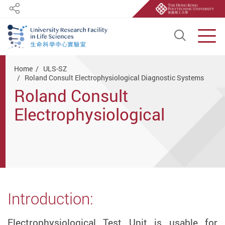
Share
Open S
Men
Start main content
Home
ULS-SZ
Roland Consult Electrophysiological Diagnostic Systems
Roland Consult
Electrophysiological
Diagnostic Systems
Introduction:
Electrophysiological Test Unit is usable for