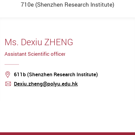
710e
(Shenzhen Research Institute)
Ms. Dexiu ZHENG
Assistant Scientific officer
Location
611b (Shenzhen Research Institute)
Dexiu.zheng@polyu.edu.hk
mail