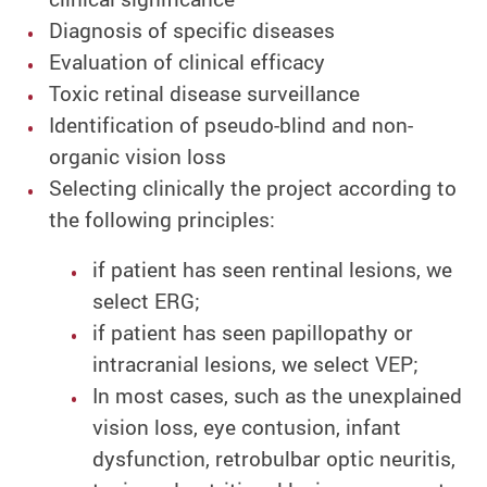
Diagnosis of specific diseases
Evaluation of clinical efficacy
Toxic retinal disease surveillance
Identification of pseudo-blind and non-
organic vision loss
Selecting clinically the project according to
the following principles:
if patient has seen rentinal lesions, we
select ERG;
if patient has seen papillopathy or
intracranial lesions, we select VEP;
In most cases, such as the unexplained
vision loss, eye contusion, infant
dysfunction, retrobulbar optic neuritis,