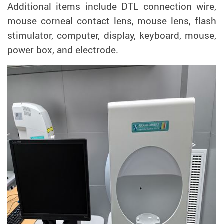
Additional items include DTL connection wire,
mouse corneal contact lens, mouse lens, flash
stimulator, computer, display, keyboard, mouse,
power box, and electrode.