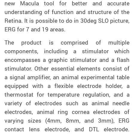
new Macula tool for better and accurate
understanding of function and structure of the
Retina. It is possible to do in 30deg SLO picture,
ERG for 7 and 19 areas.
The product is comprised of multiple
components, including a stimulator which
encompasses a graphic stimulator and a flash
stimulator. Other essential elements consist of
a signal amplifier, an animal experimental table
equipped with a flexible electrode holder, a
thermostat for temperature regulation, and a
variety of electrodes such as animal needle
electrodes, animal ring cornea electrodes of
varying sizes (4mm, 8mm, and 3mm), ERG
contact lens electrode, and DTL electrode.