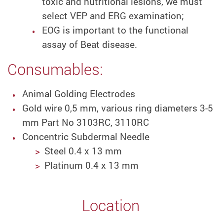
toxic and nutritional lesions, we must
select VEP and ERG examination;
EOG is important to the functional
assay of Beat disease.
Consumables:
Animal Golding Electrodes
Gold wire 0,5 mm, various ring diameters 3-5
mm Part No 3103RC, 3110RC
Concentric Subdermal Needle
Steel 0.4 x 13 mm
Platinum 0.4 x 13 mm
Location