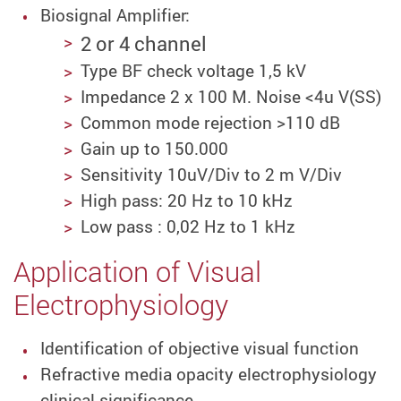
Biosignal Amplifier:
2 or 4 channel
Type BF check voltage 1,5 kV
Impedance 2 x 100 M. Noise <4u V(SS)
Common mode rejection >110 dB
Gain up to 150.000
Sensitivity 10uV/Div to 2 m V/Div
High pass: 20 Hz to 10 kHz
Low pass : 0,02 Hz to 1 kHz
Application of Visual
Electrophysiology
Identification of objective visual function
Refractive media opacity electrophysiology
clinical significance