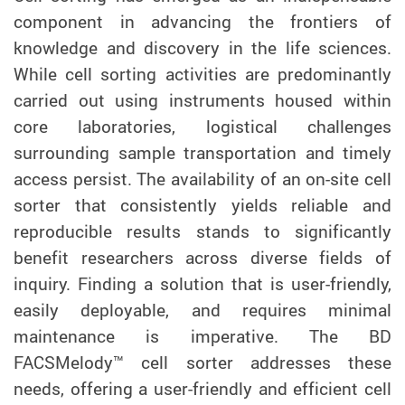
component in advancing the frontiers of
knowledge and discovery in the life sciences.
While cell sorting activities are predominantly
carried out using instruments housed within
core laboratories, logistical challenges
surrounding sample transportation and timely
access persist. The availability of an on-site cell
sorter that consistently yields reliable and
reproducible results stands to significantly
benefit researchers across diverse fields of
inquiry. Finding a solution that is user-friendly,
easily deployable, and requires minimal
maintenance is imperative. The BD
FACSMelody™ cell sorter addresses these
needs, offering a user-friendly and efficient cell