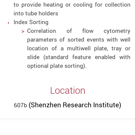
to provide heating or cooling for collection
into tube holders
Index Sorting
Correlation of flow cytometry
parameters of sorted events with well
location of a multiwell plate, tray or
slide (standard feature
enabled with
optional plate sorting).
Location
(Shenzhen Research Institute)
607b