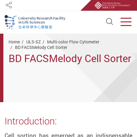
Share
Open S
Men
Start main content
Home
ULS-SZ
Multi-color Flow Cytometer
BD FACSMelody Cell Sorter
BD FACSMelody Cell Sorter
Introduction:
Cell sorting has emerged as an indispensable