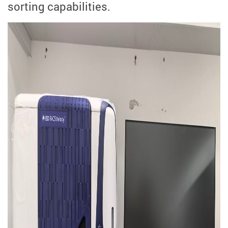
sorting capabilities.