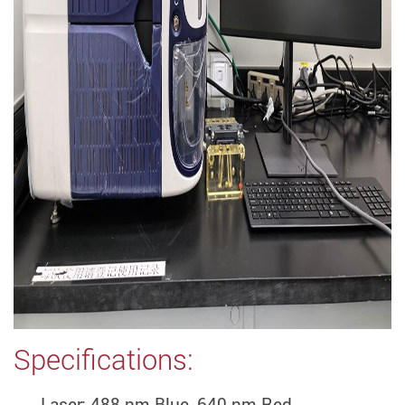
Specifications:
Laser: 488 nm Blue, 640 nm Red