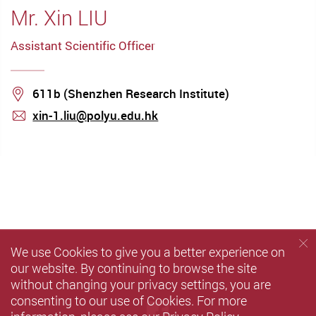
Mr. Xin LIU
Assistant Scientific Officer
Location
611b (Shenzhen Research Institute)
xin-1.liu@polyu.edu.hk
mail
We use Cookies to give you a better experience on
our website. By continuing to browse the site
without changing your privacy settings, you are
consenting to our use of Cookies. For more
Facebook