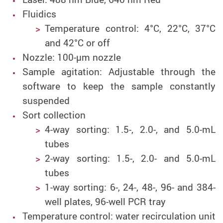
Fluidics
Temperature control: 4°C, 22°C, 37°C
and 42°C or off
Nozzle:
100-µm nozzle
Sample agitation: Adjustable through the
software to keep the sample constantly
suspended
Sort collection
4-way sorting: 1.5-, 2.0-, and 5.0-mL
tubes
2-way sorting: 1.5-, 2.0- and 5.0-mL
tubes
1-way sorting: 6-, 24-, 48-, 96- and 384-
well plates, 96-well PCR tray
Temperature control: water recirculation unit