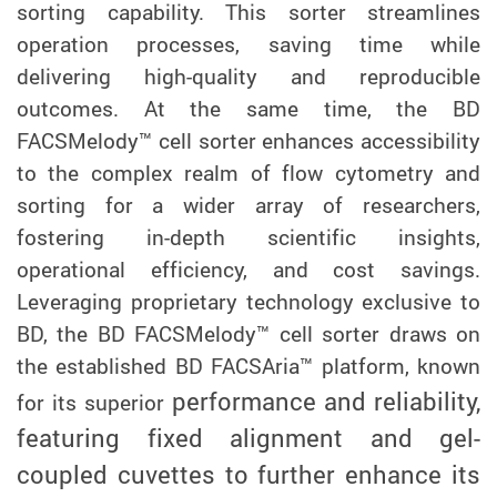
sorting capability. This sorter streamlines
operation processes, saving time while
delivering high-quality and reproducible
outcomes. At the same time, the BD
FACSMelody™ cell sorter enhances accessibility
to the complex realm of flow cytometry and
sorting for a wider array of researchers,
fostering in-depth scientific insights,
operational efficiency, and cost savings.
Leveraging proprietary technology exclusive to
BD, the BD FACSMelody™ cell sorter draws on
the established BD FACSAria™ platform, known
performance and reliability,
for its superior
featuring fixed alignment and gel-
coupled cuvettes to further enhance its