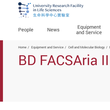
Equipment
People
News
and Service
Start main content
Home
Equipment and Service
Cell and Molecular Biology
BD FACSAria III