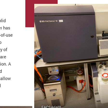
olid
er has
-of-use
o
y of
 are
ion. A
d
 allow
d
FACSAriaIII