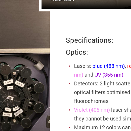
Specifications:
Optics:
Lasers:
blue (488 nm)
,
r
nm)
and
UV (355 nm)
Detectors: 2 light scatt
optical filters optimise
fluorochromes
Violet (405 nm)
laser sh
they cannot be used si
Maximum 12 colors can 