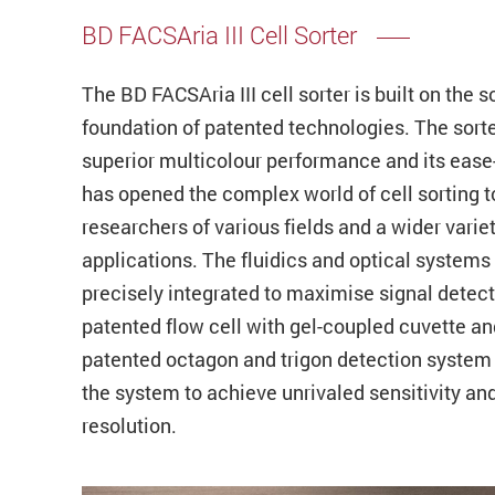
BD FACSAria III Cell Sorter
The BD FACSAria III cell sorter is built on the s
foundation of patented technologies. The sort
superior multicolour performance and its ease
has opened the complex world of cell sorting t
researchers of various fields and a wider variet
applications. The fluidics and optical systems
precisely integrated to maximise signal detect
patented flow cell with gel-coupled cuvette an
patented octagon and trigon detection system
the system to achieve unrivaled sensitivity an
resolution.