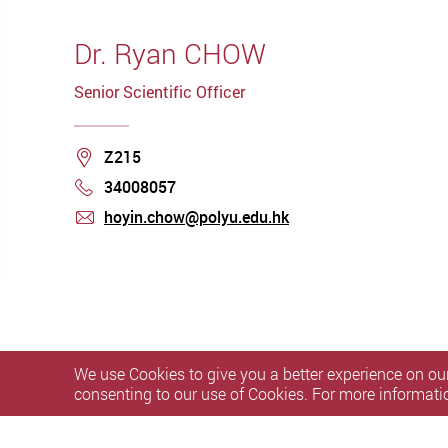
Dr. Ryan CHOW
Senior Scientific Officer
Location
Z215
34008057
Phone
hoyin.chow@polyu.edu.hk
mail
We use Cookies to give you a better experience on our
consenting to our use of Cookies. For more informati