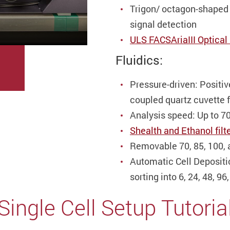
Trigon/ octagon-shaped 
signal detection
ULS FACSAriaIII Optical 
Fluidics:
Pressure-driven: Positiv
coupled quartz cuvette f
Analysis speed: Up to 7
Shealth and Ethanol filte
Removable 70, 85, 100,
Automatic Cell Depositio
sorting into 6, 24, 48, 9
Single Cell
Setup
Tutoria