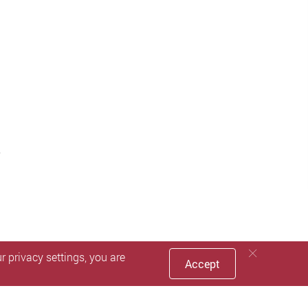
 privacy settings, you are
Accept