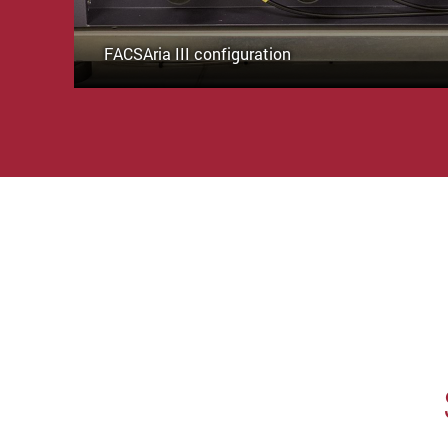
FACSAria III configuration