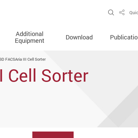
Open Sit
Quic
Share
Additional
Download
Publicati
Equipment
BD FACSAria III Cell Sorter
 Cell Sorter