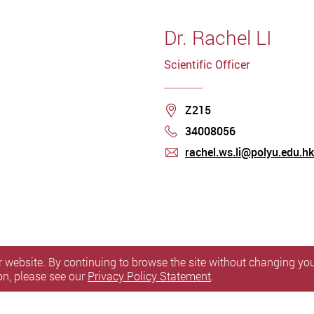
Dr. Rachel LI
Scientific Officer
Location
Z215
34008056
Phone
rachel.ws.li@polyu.edu.hk
mail
 website. By continuing to browse the site without changing your
on, please see our
Privacy Policy Statement
.