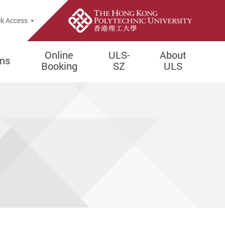
e Search Popup
k Access
Online
ULS-
About
ons
Booking
SZ
ULS