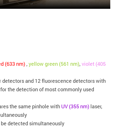
ed (633 nm)
,
yellow green (561 nm)
,
violet (405
er detectors and 12 fluorescence detectors with
d for the detection of most commonly used
ares the same pinhole with
UV (355 nm)
laser,
multaneously
be detected simultaneously