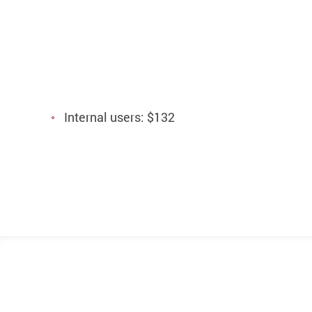
Internal users: $132