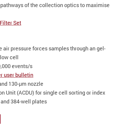
pathways of the collection optics to maximise
Filter Set
e air pressure forces samples through an gel-
low cell
0,000 events/s
r user bulletin
 and 130-μm nozzle
n Unit (ACDU) for single cell sorting or index
6, and 384-well plates
l