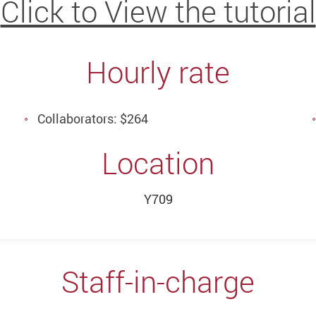
Click to View the tutorial
Hourly rate
Collaborators: $264
Location
Y709
Staff-in-charge