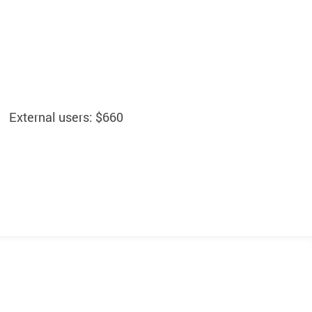
External users: $660