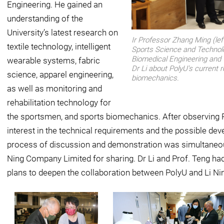
Engineering. He gained an
understanding of the
University’s latest research on
Ir Professor Zhang Ming (left
textile technology, intelligent
Sports Science and Technol
Biomedical Engineering and 
wearable systems, fabric
Dr Li about PolyU's current
science, apparel engineering,
biomechanics.
as well as monitoring and
rehabilitation technology for
the sportsmen, and sports biomechanics. After observing P
interest in the technical requirements and the possible de
process of discussion and demonstration was simultaneou
Ning Company Limited for sharing. Dr Li and Prof. Teng had
plans to deepen the collaboration between PolyU and Li N