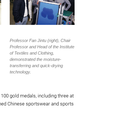
Professor Fan Jintu (right), Chair
Professor and Head of the Institute
of Textiles and Clothing,
demonstrated the moisture-
transferring and quick-drying
technology.
00 gold medals, including three at
wned Chinese sportswear and sports