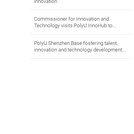
innovation
Commissioner for Innovation and
Technology visits PolyU InnoHub to...
PolyU Shenzhen Base fostering talent,
innovation and technology development...