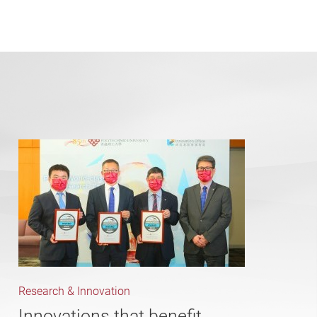
Research & Innovation
Innovations that benefit