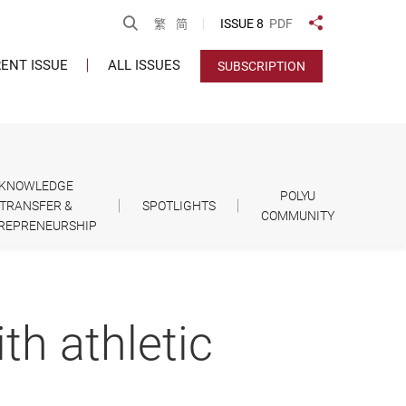
Open Search
ISSUE 8
PDF
繁
简
Share to
ENT ISSUE
ALL ISSUES
SUBSCRIPTION
KNOWLEDGE
POLYU
TRANSFER &
SPOTLIGHTS
COMMUNITY
REPRENEURSHIP
th athletic