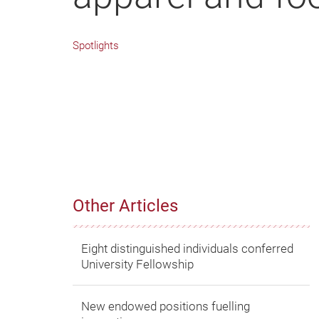
Spotlights
Other Articles
Eight distinguished individuals conferred
University Fellowship
New endowed positions fuelling