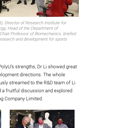
), Director of Research Institute for
ogy, Head of the Department of
Chair Professor of Biomechanics, briefed
 research and development for sports
olyU’s strengths, Dr Li showed great
velopment directions. The whole
sly streamed to the R&D team of Li
 a fruitful discussion and explored
ing Company Limited.