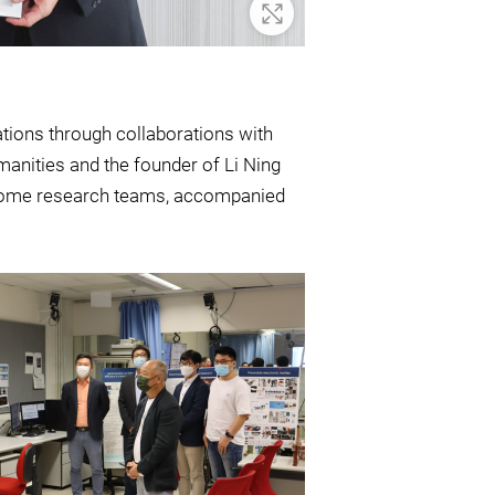
Zoom In
ations through collaborations with
manities and the founder of Li Ning
t some research teams, accompanied