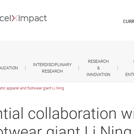
CURR
RESEARCH
INTERDISCIPLINARY
DUCATION
&
RESEARCH
INNOVATION
ENT
letic apparel and footwear giant Li Ning
tial collaboration wi
otwear giant Li Ning