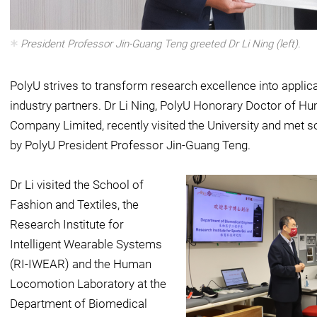
President Professor Jin-Guang Teng greeted Dr Li Ning (left).
PolyU strives to transform research excellence into applic
industry partners. Dr Li Ning, PolyU Honorary Doctor of Hu
Company Limited, recently visited the University and me
by PolyU President Professor Jin-Guang Teng.
Dr Li visited the School of
Fashion and Textiles, the
Research Institute for
Intelligent Wearable Systems
(RI-IWEAR) and the Human
Locomotion Laboratory at the
Department of Biomedical