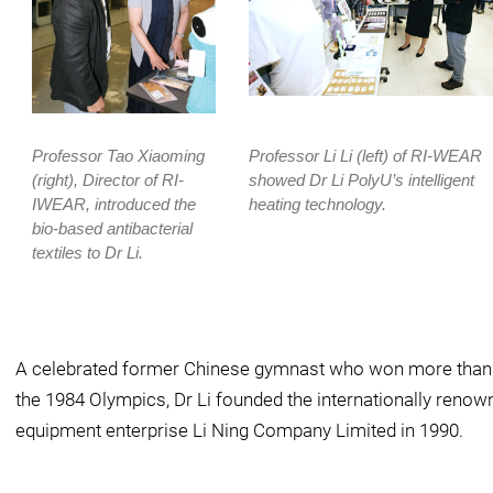
Professor Tao Xiaoming
Professor Li Li (left) of RI-WEAR
(right), Director of RI-
showed Dr Li PolyU’s intelligent
IWEAR, introduced the
heating technology.
bio-based antibacterial
textiles to Dr Li.
A celebrated former Chinese gymnast who won more than 1
the 1984 Olympics, Dr Li founded the internationally reno
equipment enterprise Li Ning Company Limited in 1990.