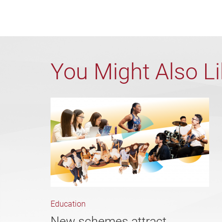
You Might Also L
Education
New schemes attract