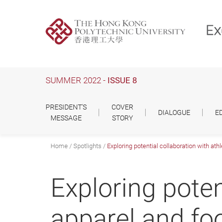
Skip
to
main
content
SUMMER 2022 -
ISSUE 8
PRESIDENT'S
COVER
DIALOGUE
E
MESSAGE
STORY
Home
Spotlights
Exploring potential collaboration with ath
Exploring poten
apparel and fo