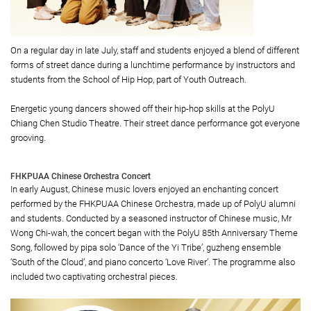
On a regular day in late July, staff and students enjoyed a blend of different
forms of street dance during a lunchtime performance by instructors and
students from the School of Hip Hop, part of Youth Outreach.
Energetic young dancers showed off their hip-hop skills at the PolyU
Chiang Chen Studio Theatre. Their street dance performance got everyone
grooving.
FHKPUAA Chinese Orchestra Concert
In early August, Chinese music lovers enjoyed an enchanting concert
performed by the FHKPUAA Chinese Orchestra, made up of PolyU alumni
and students. Conducted by a seasoned instructor of Chinese music, Mr
Wong Chi-wah, the concert began with the PolyU 85th Anniversary Theme
Song, followed by pipa solo ‘Dance of the Yi Tribe’, guzheng ensemble
‘South of the Cloud’, and piano concerto ‘Love River’. The programme also
included two captivating orchestral pieces.