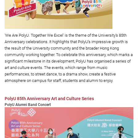
'We Are PolyU. Together We Excel' is the theme of the University’s 85th
Anniversary celebrations. It highlights that PolyU’s impressive growth is
the result of the University community and the broader Hong Kong
community working together. To celebrate this anniversary, which marks a
significant milestone in its development, PolyU has organised a series of
art and culture events. The events, which range from music
performances, to street dance, to a drama show, create a festive
atmosphere on campus for staff, students and alumni to enjoy.
PolyU 85th Anniversary Art and Culture Series
PolyU Alumni Band Concert