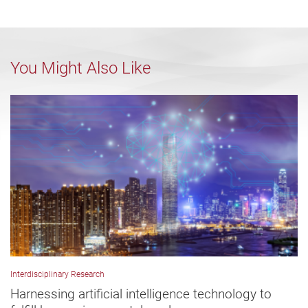
You Might Also Like
Interdisciplinary Research
Harnessing artificial intelligence technology to