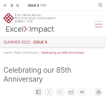
Skip
O
ISSUE 8
PDF
繁
简
Share to
to
main
content
Ope
SUMMER 2022 -
ISSUE 8
Home
PolyU Community
Celebrating our 85th Anniversary
Celebrating our 85th
Anniversary