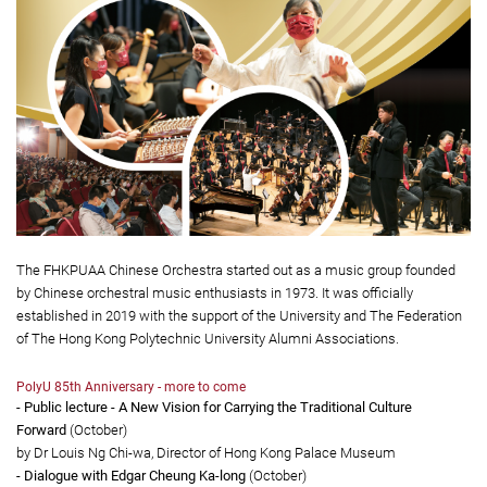
The FHKPUAA Chinese Orchestra started out as a music group founded
by Chinese orchestral music enthusiasts in 1973. It was officially
established in 2019 with the support of the University and The Federation
of The Hong Kong Polytechnic University Alumni Associations.
PolyU 85th Anniversary - more to come
- Public lecture - A New Vision for Carrying the Traditional Culture
Forward
(October)
by Dr Louis Ng Chi-wa, Director of Hong Kong Palace Museum
- Dialogue with Edgar Cheung Ka-long
(October)