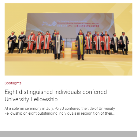
Spotlights
Eight distinguished individuals conferred
University Fellowship
At a solemn ceremony in July, PolyU conferred the title of University
Fellowship on eight outstanding individuals in recognition of their...