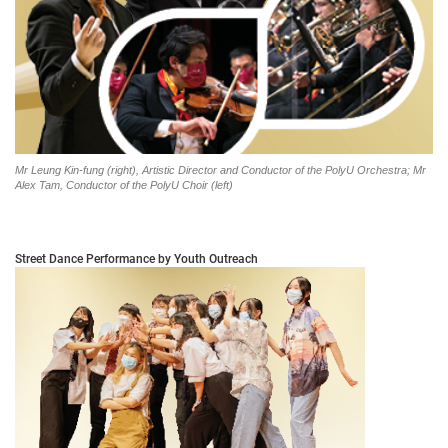
Mr Leung Kin-fung (right), Artistic Director and Conductor of the PolyU Orchestra; Mr
Alex Tam, Conductor of the PolyU Choir (left)
Street Dance Performance by Youth Outreach