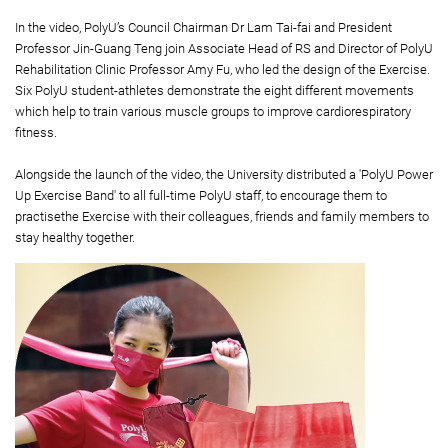
In the video, PolyU’s Council Chairman Dr Lam Tai-fai and President
Professor Jin-Guang Teng join Associate Head of RS and Director of PolyU
Rehabilitation Clinic Professor Amy Fu, who led the design of the Exercise.
Six PolyU student-athletes demonstrate the eight different movements
which help to train various muscle groups to improve cardiorespiratory
fitness.
Alongside the launch of the video, the University distributed a 'PolyU Power
Up Exercise Band' to all full-time PolyU staff, to encourage them to
practisethe Exercise with their colleagues, friends and family members to
stay healthy together.