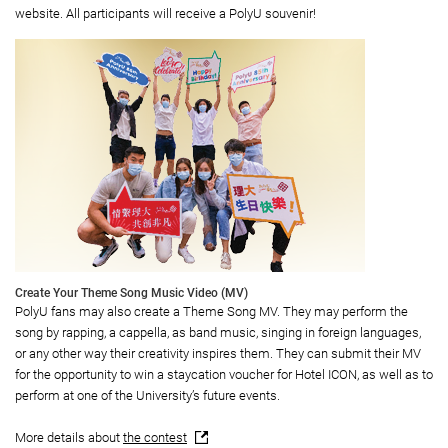
website. All participants will receive a PolyU souvenir!
Create Your Theme Song Music Video (MV)
PolyU fans may also create a Theme Song MV. They may perform the
song by rapping, a cappella, as band music, singing in foreign languages,
or any other way their creativity inspires them. They can submit their MV
for the opportunity to win a staycation voucher for Hotel ICON, as well as to
perform at one of the University’s future events.
More details about
the contest