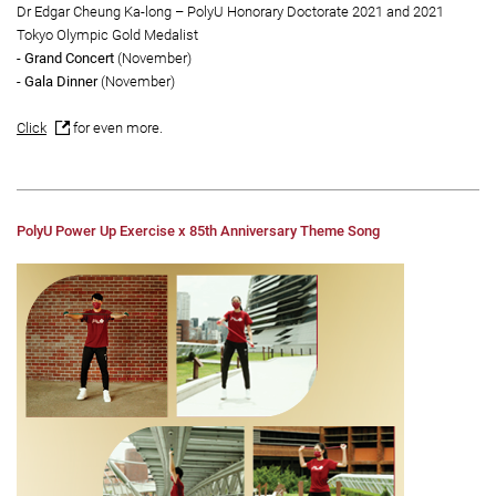
Dr Edgar Cheung Ka-long – PolyU Honorary Doctorate 2021 and 2021
Tokyo Olympic Gold Medalist
- Grand Concert
(November)
- Gala Dinner
(November)
Click
for even more.
PolyU Power Up Exercise x 85th Anniversary Theme Song