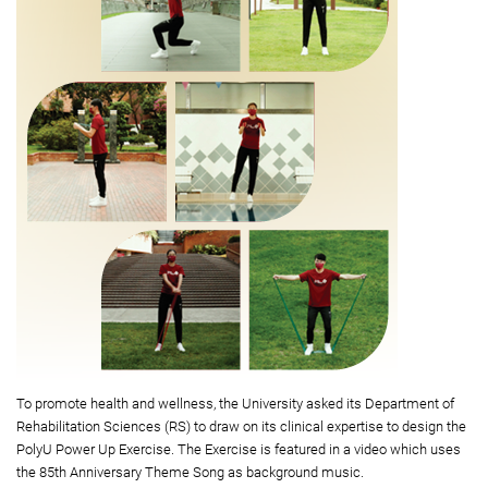
To promote health and wellness, the University asked its Department of
Rehabilitation Sciences (RS) to draw on its clinical expertise to design the
PolyU Power Up Exercise. The Exercise is featured in a video which uses
the 85th Anniversary Theme Song as background music.