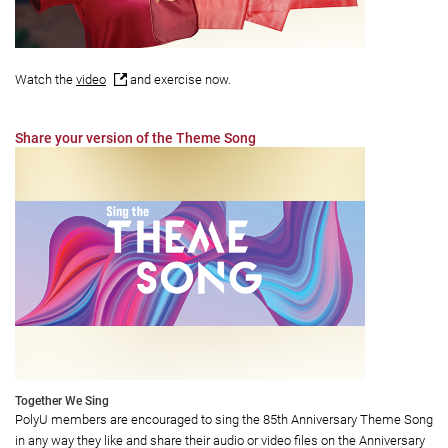
Watch the
video
and exercise now.
Share your version of the Theme Song
Together We Sing
PolyU members are encouraged to sing the 85th Anniversary Theme Song
in any way they like and share their audio or video files on the Anniversary