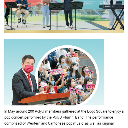
In May, around 200 PolyU members gathered at the Logo Square to enjoy a
pop concert performed by the PolyU Alumni Band. The performance
comprised of Western and Cantonese pop music, as well as original