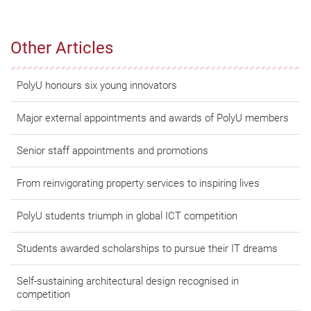
Other Articles
PolyU honours six young innovators
Major external appointments and awards of PolyU members
Senior staff appointments and promotions
From reinvigorating property services to inspiring lives
PolyU students triumph in global ICT competition
Students awarded scholarships to pursue their IT dreams
Self-sustaining architectural design recognised in
competition