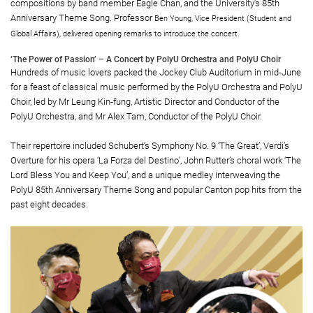
compositions by band member Eagle Chan, and the University’s 85th
Anniversary Theme Song. Professor
Ben Young, Vice President (Student and
Global Affairs), delivered opening remarks to introduce the concert.
‘The Power of Passion’ – A Concert by PolyU Orchestra and PolyU Choir
Hundreds of music lovers packed the Jockey Club Auditorium in mid-June
for a feast of classical music performed by the PolyU Orchestra and PolyU
Choir, led by Mr Leung Kin-fung, Artistic Director and Conductor of the
PolyU Orchestra, and Mr Alex Tam, Conductor of the PolyU Choir.
Their repertoire included Schubert’s Symphony No. 9 ‘The Great’, Verdi’s
Overture for his opera ‘La Forza del Destino’, John Rutter’s choral work ‘The
Lord Bless You and Keep You’, and a unique medley interweaving the
PolyU 85th Anniversary Theme Song and popular Canton pop hits from the
past eight decades.