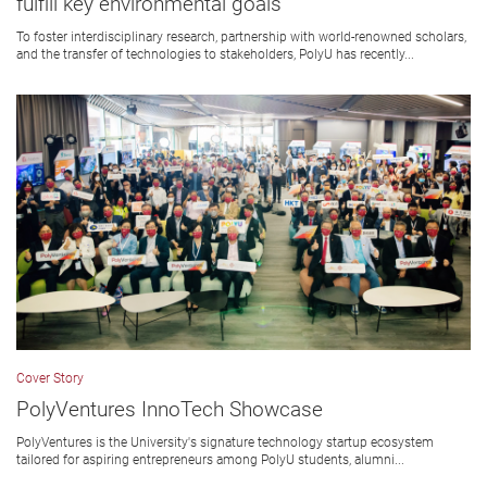
fulfill key environmental goals
To foster interdisciplinary research, partnership with world-renowned scholars,
and the transfer of technologies to stakeholders, PolyU has recently...
Cover Story
PolyVentures InnoTech Showcase
PolyVentures is the University's signature technology startup ecosystem
tailored for aspiring entrepreneurs among PolyU students, alumni...