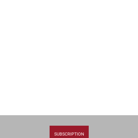
SUBSCRIPTION