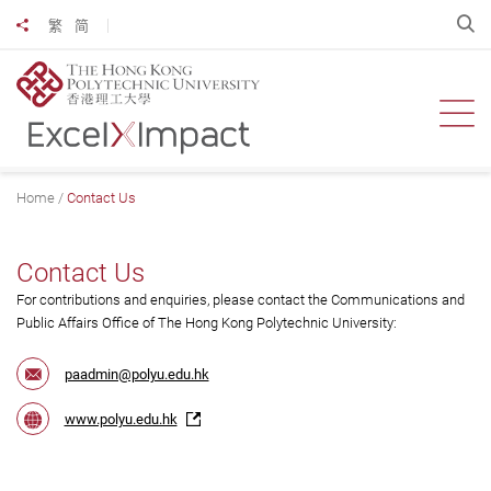
Skip
O
繁
简
Share to
to
main
content
Ope
Home
Contact Us
Contact Us
For contributions and enquiries, please contact the Communications and
Public Affairs Office of The Hong Kong Polytechnic University:
paadmin@polyu.edu.hk
www.polyu.edu.hk