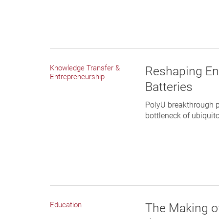
Knowledge Transfer &
Reshaping En
Entrepreneurship
Batteries
PolyU breakthrough p
bottleneck of ubiquito
Education
The Making of