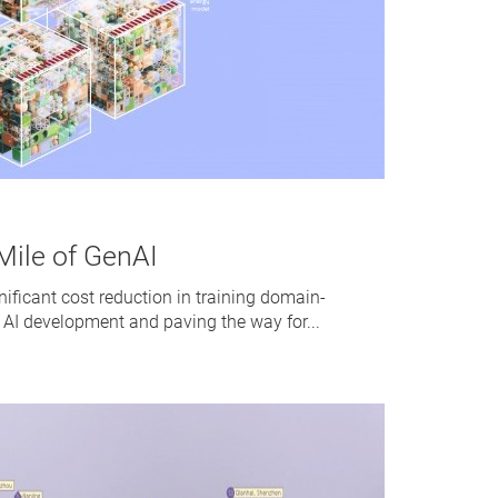
Mile of GenAI
nificant cost reduction in training domain-
 AI development and paving the way for...