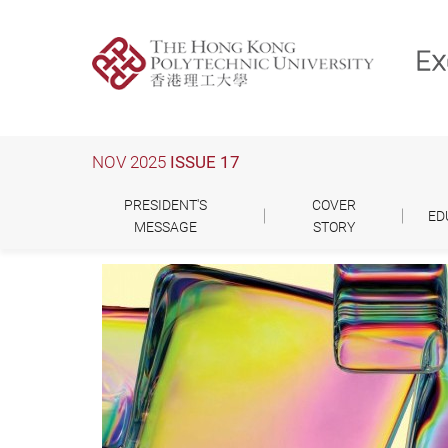
Skip
to
main
content
NOV 2025
ISSUE 17
PRESIDENT'S
COVER
ED
MESSAGE
STORY