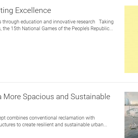
rting Excellence
s through education and innovative research Taking
s, the 15th National Games of the People’s Republic...
 a More Spacious and Sustainable
ept combines conventional reclamation with
ctures to create resilient and sustainable urban...