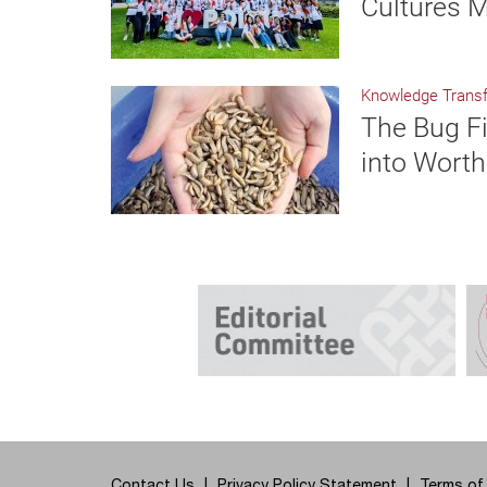
Cultures M
Knowledge Transf
The Bug Fi
into Worth
Contact Us
Privacy Policy Statement
Terms of