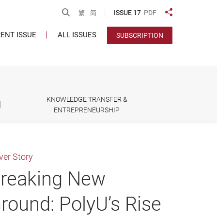
Open Search
ISSUE 17
PDF
繁
简
Share to
ENT ISSUE
ALL ISSUES
SUBSCRIPTION
KNOWLEDGE TRANSFER &
ENTREPRENEURSHIP
ver Story
reaking New
round: PolyU’s Rise