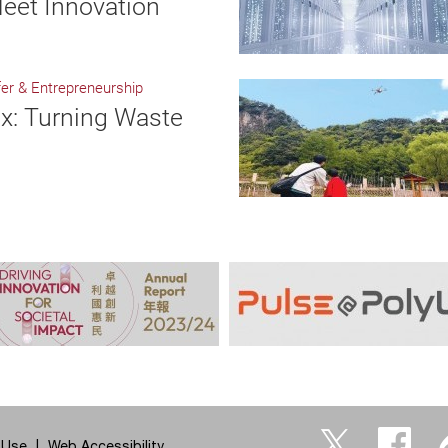
eet Innovation
er & Entrepreneurship
x: Turning Waste
 Use
Web Accessibility