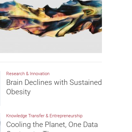
Research & Innovation
Brain Declines with Sustained
Obesity
Knowledge Transfer & Entrepreneurship
Cooling the Planet, One Data