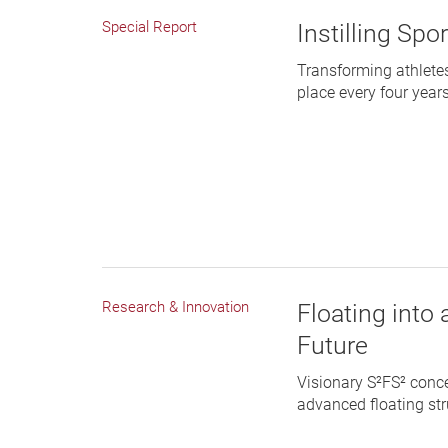
Special Report
Instilling Spo
Transforming athlete
place every four year
Research & Innovation
Floating into
Future
Visionary S²FS² conc
advanced floating stru