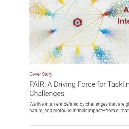
Cover Story
PAIR: A Driving Force for Tackli
Challenges
We live in an era defined by challenges that are g
nature, and profound in their impact—from clima