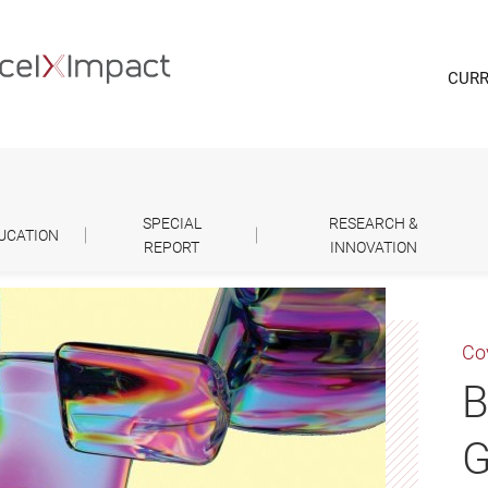
CURR
SPECIAL
RESEARCH &
UCATION
REPORT
INNOVATION
Co
B
G