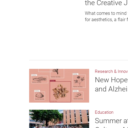
the Creative 
What comes to mind w
for aesthetics, a flair
Research & Innov
New Hope 
and Alzhei
Education
Summer at