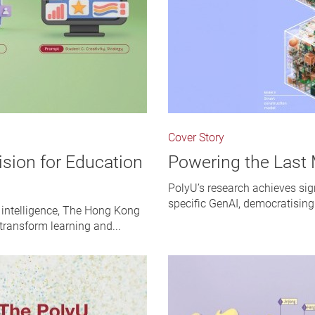
Cover Story
ision for Education
Powering the Last 
PolyU’s research achieves sig
specific GenAI, democratising
l intelligence, The Hong Kong
 transform learning and...