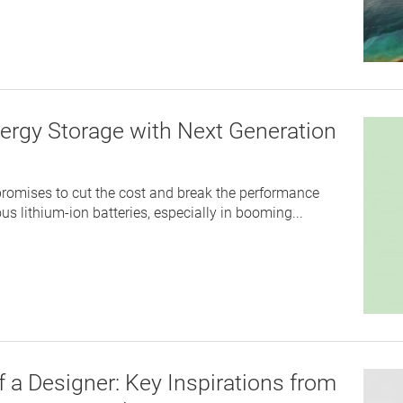
ergy Storage with Next Generation
romises to cut the cost and break the performance
us lithium-ion batteries, especially in booming...
 a Designer: Key Inspirations from