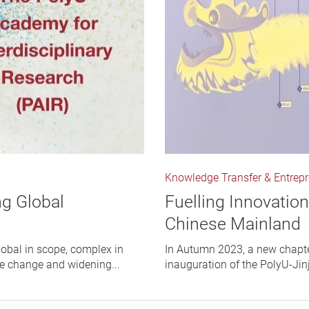
Knowledge Transfer & Entrep
ng Global
Fuelling Innovatio
Chinese Mainland
lobal in scope, complex in
In Autumn 2023, a new chapte
te change and widening...
inauguration of the PolyU-Ji