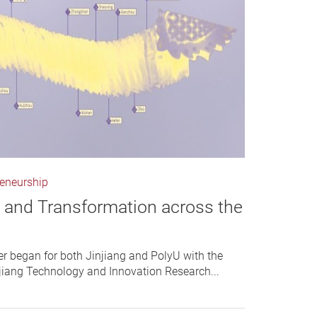
reneurship
n and Transformation across the
r began for both Jinjiang and PolyU with the
njiang Technology and Innovation Research...