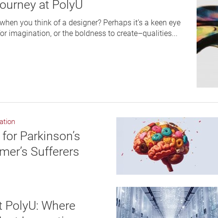
Journey at PolyU
hen you think of a designer? Perhaps it’s a keen eye
 for imagination, or the boldness to create–qualities...
ation
for Parkinson’s
mer’s Sufferers
 PolyU: Where