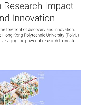
n Research Impact
nd Innovation
the forefront of discovery and innovation,
e Hong Kong Polytechnic University (PolyU)
leveraging the power of research to create...