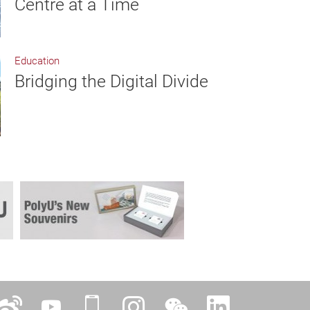
Centre at a Time
Education
Bridging the Digital Divide