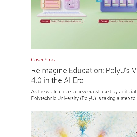
Cover Story
Reimagine Education: PolyU’s V
4.0 in the AI Era
As the world enters a new era shaped by artificia
Polytechnic University (PolyU) is taking a step to