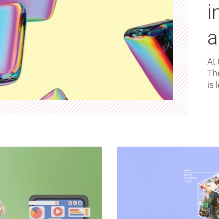
i
a
At 
Th
is 