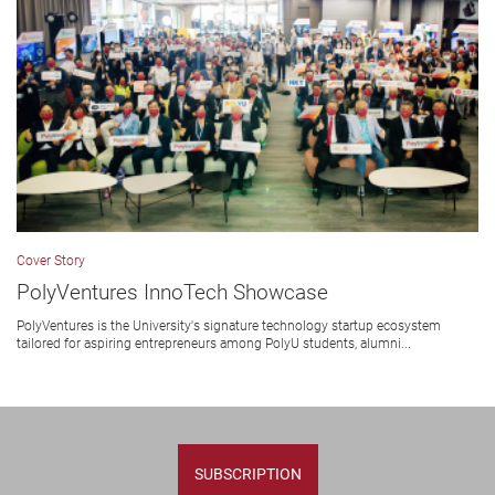
Cover Story
PolyVentures InnoTech Showcase
PolyVentures is the University's signature technology startup ecosystem
tailored for aspiring entrepreneurs among PolyU students, alumni...
SUBSCRIPTION