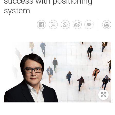
success with positioning
system
Zoom 