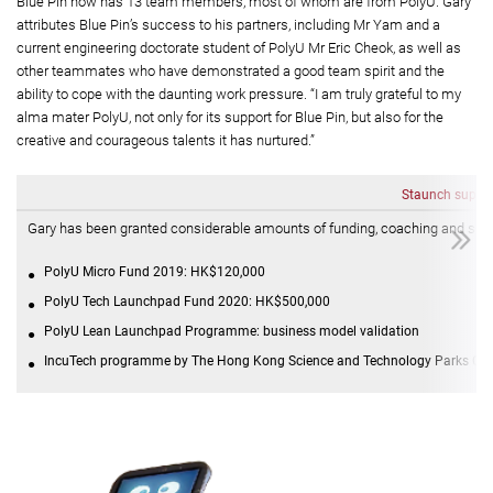
Blue Pin now has 13 team members, most of whom are from PolyU. Gary
attributes Blue Pin’s success to his partners, including Mr Yam and a
current engineering doctorate student of PolyU Mr Eric Cheok, as well as
other teammates who have demonstrated a good team spirit and the
ability to cope with the daunting work pressure. “I am truly grateful to my
alma mater PolyU, not only for its support for Blue Pin, but also for the
creative and courageous talents it has nurtured.”
Staunch suppor
Gary has been granted considerable amounts of funding, coaching and sup
PolyU Micro Fund 2019: HK$120,000
PolyU Tech Launchpad Fund 2020: HK$500,000
PolyU Lean Launchpad Programme: business model validation
IncuTech programme by The Hong Kong Science and Technology Parks Corpo