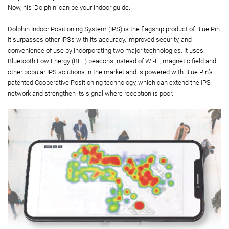
Now, his ‘Dolphin’ can be your indoor guide.
Dolphin Indoor Positioning System (IPS) is the flagship product of Blue Pin.
It surpasses other IPSs with its accuracy, improved security, and
convenience of use by incorporating two major technologies. It uses
Bluetooth Low Energy (BLE) beacons instead of Wi-Fi, magnetic field and
other popular IPS solutions in the market and is powered with Blue Pin’s
patented Cooperative Positioning technology, which can extend the IPS
network and strengthen its signal where reception is poor.