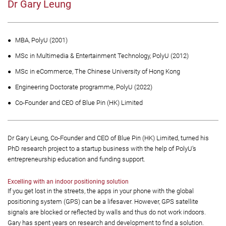
Dr Gary Leung
MBA, PolyU (2001)
MSc in Multimedia & Entertainment Technology, PolyU (2012)
MSc in eCommerce, The Chinese University of Hong Kong
Engineering Doctorate programme, PolyU (2022)
Co-Founder and CEO of Blue Pin (HK) Limited
Dr Gary Leung, Co-Founder and CEO of Blue Pin (HK) Limited, turned his
PhD research project to a startup business with the help of PolyU’s
entrepreneurship education and funding support.
Excelling with an indoor positioning solution
If you get lost in the streets, the apps in your phone with the global
positioning system (GPS) can be a lifesaver. However, GPS satellite
signals are blocked or reflected by walls and thus do not work indoors.
Gary has spent years on research and development to find a solution.