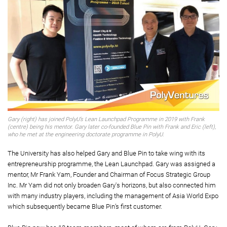
Gary (right) has joined PolyU’s Lean Launchpad Programme in 2019 with Frank
(centre) being his mentor. Gary later co-founded Blue Pin with Frank and Eric (left),
who he met at the engineering doctorate programme in PolyU.
The University has also helped Gary and Blue Pin to take wing with its
entrepreneurship programme, the Lean Launchpad. Gary was assigned a
mentor, Mr Frank Yam, Founder and Chairman of Focus Strategic Group
Inc. Mr Yam did not only broaden Gary's horizons, but also connected him
with many industry players, including the management of Asia World Expo
which subsequently became Blue Pin’s first customer.