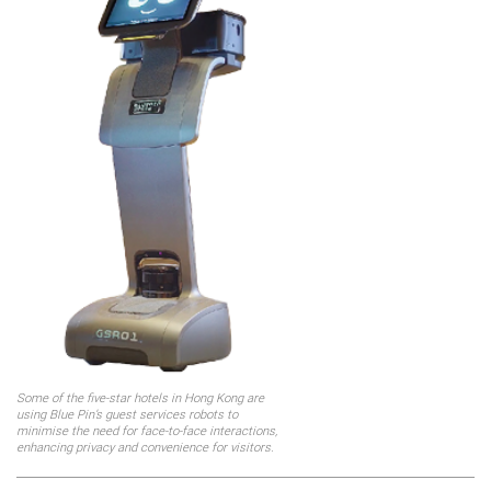
Some of the five-star hotels in Hong Kong are
using Blue Pin’s guest services robots to
minimise the need for face-to-face interactions,
enhancing privacy and convenience for visitors.