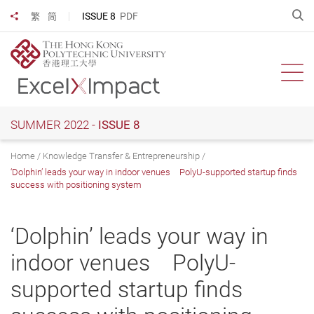
Skip
O
ISSUE 8
PDF
繁
简
Share to
to
main
content
Ope
SUMMER 2022 -
ISSUE 8
Home
Knowledge Transfer & Entrepreneurship
‘Dolphin’ leads your way in indoor venues PolyU-supported startup finds
success with positioning system
‘Dolphin’ leads your way in
indoor venues PolyU-
supported startup finds