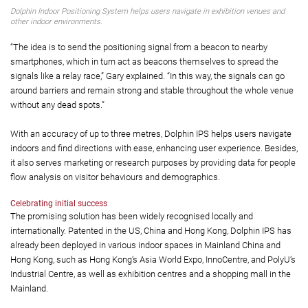
Dolphin Indoor Positioning System helps users navigate in exhibition venues and
other indoor environments.
“The idea is to send the positioning signal from a beacon to nearby
smartphones, which in turn act as beacons themselves to spread the
signals like a relay race,” Gary explained. “In this way, the signals can go
around barriers and remain strong and stable throughout the whole venue
without any dead spots.”
With an accuracy of up to three metres, Dolphin IPS helps users navigate
indoors and find directions with ease, enhancing user experience. Besides,
it also serves marketing or research purposes by providing data for people
flow analysis on visitor behaviours and demographics.
Celebrating initial success
The promising solution has been widely recognised locally and
internationally. Patented in the US, China and Hong Kong, Dolphin IPS has
already been deployed in various indoor spaces in Mainland China and
Hong Kong, such as Hong Kong’s Asia World Expo, InnoCentre, and PolyU’s
Industrial Centre, as well as exhibition centres and a shopping mall in the
Mainland.