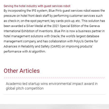
Serving the hotel industry with guest services robot
By incorporating the IPS system, Blue Pin’s guest services robot eases the
pressure on hotel front desk staff by performing customer services such
as check-in, on-the-spot payment, key cards pick-up, etc. This solution has
been awarded a Silver Medal at the 2021 Special Edition of the Geneva
International Exhibition of Inventions. Blue Pin is now a business partner in
hotel management solutions with Oracle, the world’s largest database
management company, and has collaboration with PolyU’s Centre for
Advances in Reliability and Safety (CAiRS) on improving products’
performance with AI algorithm.
Other Articles
Academic-led startup wins environmental impact award in
global pitch competition