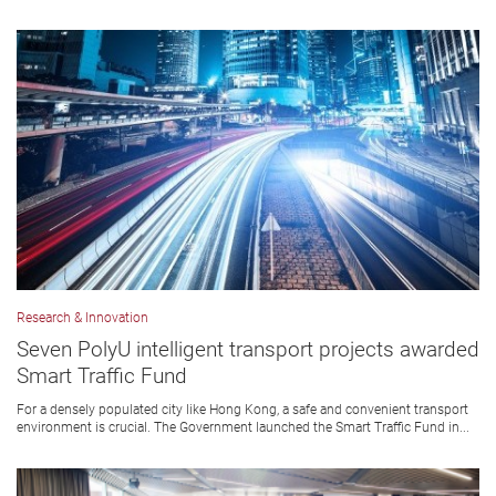
Research & Innovation
Seven PolyU intelligent transport projects awarded
Smart Traffic Fund
For a densely populated city like Hong Kong, a safe and convenient transport
environment is crucial. The Government launched the Smart Traffic Fund in...