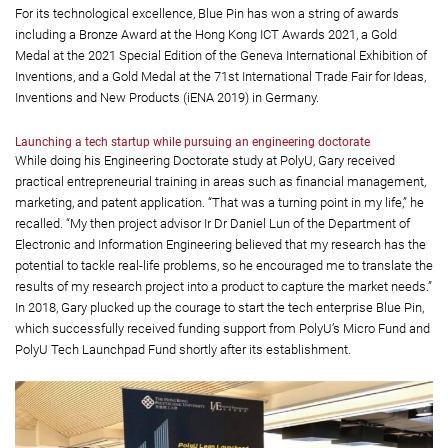
For its technological excellence, Blue Pin has won a string of awards
including a Bronze Award at the Hong Kong ICT Awards 2021, a Gold
Medal at the 2021 Special Edition of the Geneva International Exhibition of
Inventions, and a Gold Medal at the 71st International Trade Fair for Ideas,
Inventions and New Products (iENA 2019) in Germany.
Launching a tech startup while pursuing an engineering doctorate
While doing his Engineering Doctorate study at PolyU, Gary received
practical entrepreneurial training in areas such as financial management,
marketing, and patent application. “That was a turning point in my life,” he
recalled. “My then project advisor Ir Dr Daniel Lun of the Department of
Electronic and Information Engineering believed that my research has the
potential to tackle real-life problems, so he encouraged me to translate the
results of my research project into a product to capture the market needs.”
In 2018, Gary plucked up the courage to start the tech enterprise Blue Pin,
which successfully received funding support from PolyU’s Micro Fund and
PolyU Tech Launchpad Fund shortly after its establishment.