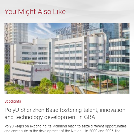
You Might Also Like
Spotlights
PolyU Shenzhen Base fostering talent, innovation
and technology development in GBA
PolyU keeps on expanding its Mainland reach to seize different opportunities
and contribute to the development of the Nation. In 2000 and 2006, the...