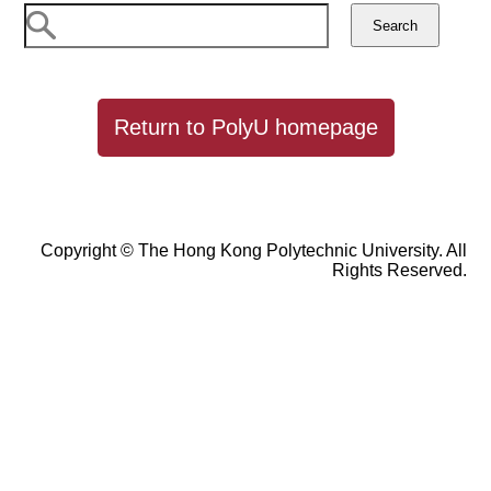
Return to PolyU homepage
Copyright © The Hong Kong Polytechnic University. All
Rights Reserved.