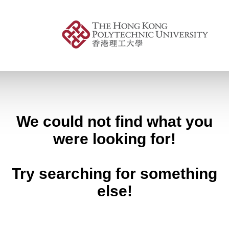
We could not find what you
were looking for!
Try searching for something
else!