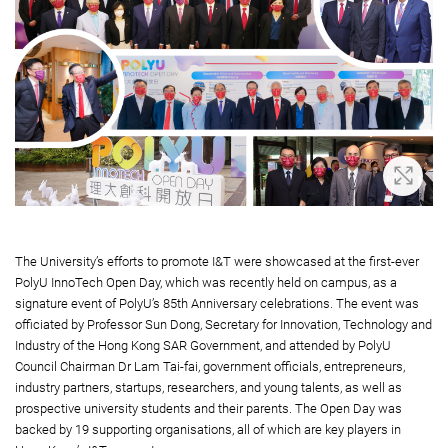
Zoom 
The University’s efforts to promote I&T were showcased at the first-ever
PolyU InnoTech Open Day, which was recently held on campus, as a
signature event of PolyU’s 85th Anniversary celebrations. The event was
officiated by Professor Sun Dong, Secretary for Innovation, Technology and
Industry of the Hong Kong SAR Government, and attended by PolyU
Council Chairman Dr Lam Tai-fai, government officials, entrepreneurs,
industry partners, startups, researchers, and young talents, as well as
prospective university students and their parents. The Open Day was
backed by 19 supporting organisations, all of which are key players in