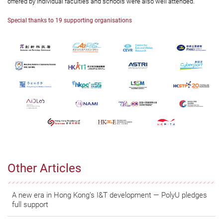
offered by individual faculties and schools were also well attended.
Special thanks to 19 supporting organisations
Other Articles
A new era in Hong Kong’s I&T development — PolyU pledges
full support