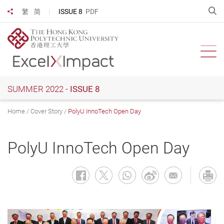
Skip
O
ISSUE 8
PDF
繁
简
Share to
to
main
content
Ope
SUMMER 2022 -
ISSUE 8
Home
Cover Story
PolyU InnoTech Open Day
PolyU InnoTech Open Day