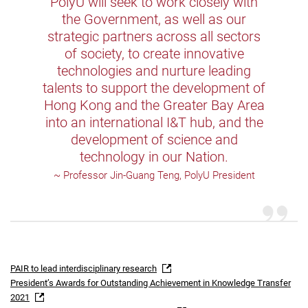
PolyU will seek to work closely with
the Government, as well as our
strategic partners across all sectors
of society, to create innovative
technologies and nurture leading
talents to support the development of
Hong Kong and the Greater Bay Area
into an international I&T hub, and the
development of science and
technology in our Nation.
~ Professor Jin-Guang Teng, PolyU President
PAIR to lead interdisciplinary research
President’s Awards for Outstanding Achievement in Knowledge Transfer
2021