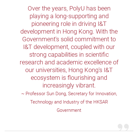
Over the years, PolyU has been
playing a long-supporting and
pioneering role in driving I&T
development in Hong Kong. With the
Government's solid commitment to
I&T development, coupled with our
strong capabilities in scientific
research and academic excellence of
our universities, Hong Kong's I&T
ecosystem is flourishing and
increasingly vibrant.
~ Professor Sun Dong, Secretary for Innovation,
Technology and Industry of the HKSAR
Government