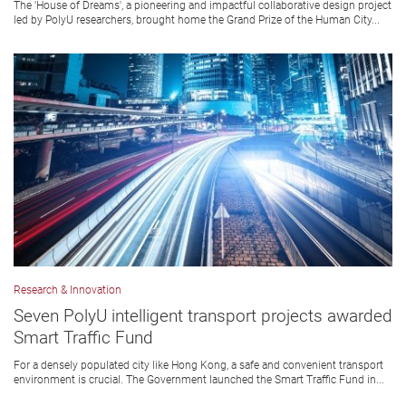
The 'House of Dreams', a pioneering and impactful collaborative design project
led by PolyU researchers, brought home the Grand Prize of the Human City...
Research & Innovation
Seven PolyU intelligent transport projects awarded
Smart Traffic Fund
For a densely populated city like Hong Kong, a safe and convenient transport
environment is crucial. The Government launched the Smart Traffic Fund in...