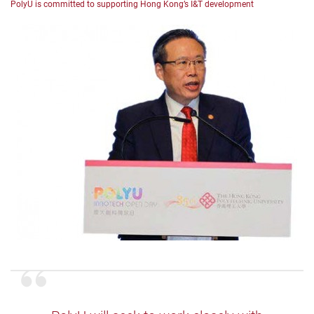
PolyU is committed to supporting Hong Kong’s I&T development