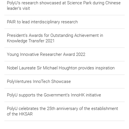
PolyU’s research showcased at Science Park during Chinese
leader’s visit
PAIR to lead interdisciplinary research
President’s Awards for Outstanding Achievement in
Knowledge Transfer 2021
Young Innovative Researcher Award 2022
Nobel Laureate Sir Michael Houghton provides inspiration
PolyVentures InnoTech Showcase
PolyU supports the Government’s InnoHK initiative
PolyU celebrates the 25th anniversary of the establishment
of the HKSAR