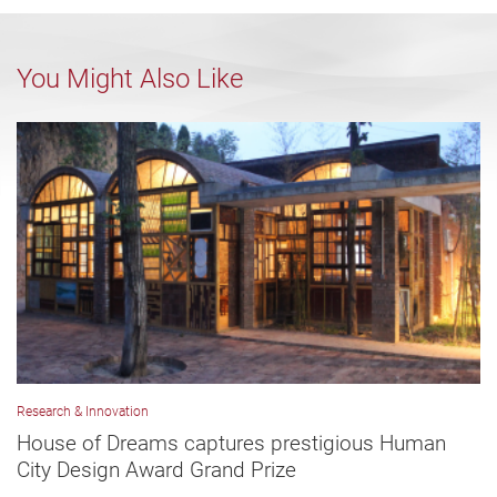
You Might Also Like
Research & Innovation
House of Dreams captures prestigious Human
City Design Award Grand Prize