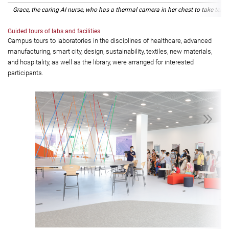
Grace, the caring AI nurse, who has a thermal camera in her chest to take temp
Guided tours of labs and facilities
Campus tours to laboratories in the disciplines of healthcare, advanced
manufacturing, smart city, design, sustainability, textiles, new materials,
and hospitality, as well as the library, were arranged for interested
participants.