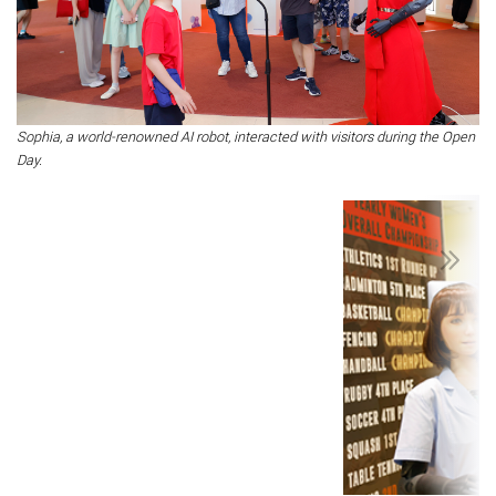
Sophia, a world-renowned AI robot, interacted with visitors during the Open
Day.