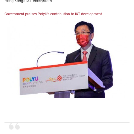
Hong Kong’s I&T ecosystem.
Government praises PolyU’s contribution to I&T development