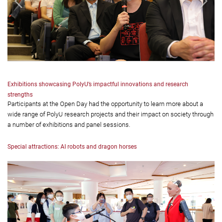
Exhibitions showcasing PolyU’s impactful innovations and research
strengths
Participants at the Open Day had the opportunity to learn more about a
wide range of PolyU research projects and their impact on society through
a number of exhibitions and panel sessions.
Special attractions: AI robots and dragon horses