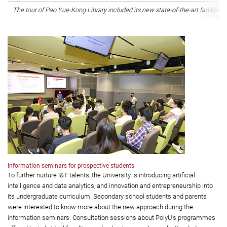
The tour of Pao Yue-Kong Library included its new state-of-the-art facilities f
Information seminars for prospective students
To further nurture I&T talents, the University is introducing artificial
intelligence and data analytics, and innovation and entrepreneurship into
its undergraduate curriculum. Secondary school students and parents
were interested to know more about the new approach during the
information seminars. Consultation sessions about PolyU’s programmes