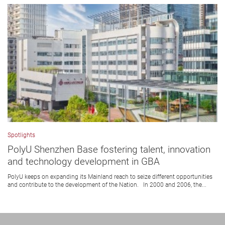
Spotlights
PolyU Shenzhen Base fostering talent, innovation
and technology development in GBA
PolyU keeps on expanding its Mainland reach to seize different opportunities
and contribute to the development of the Nation. In 2000 and 2006, the...