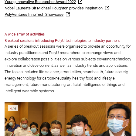
Young Innovative Researcher Award 2022
Nobel Laureate Sir Michael Houghton provides inspiration
PolyVentures InnoTech Showcase
A wide array of activities
Breakout sessions introducing PolyU technologies to industry partners
A series of breakout sessions were organised to provide an opportunity for
industry practitioners and PolyU researchers to exchange views and
explore collaboration possibilities on various subjects covering technology
innovation and development, as well as industry trends and applications.
The topics included life science, smart cities, neurohealth, future society,
energy technology for carbon-neutrality, healthy food and lifestyle
management, future manufacturing, artificial intelligence of things and
intelligent wearable systems.
5
/
6