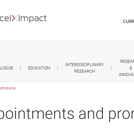
CURR
RESEA
INTERDISCIPLINARY
ALOGUE
EDUCATION
&
RESEARCH
INNOVA
romotions
ppointments and pr