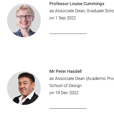
Professor Louise Cummings
as Associate Dean, Graduate Sch
on 1 Sep 2022
_____________________
Mr Peter Hasdell
as Associate Dean (Academic Pr
School of Design
on 19 Dec 2022
_____________________