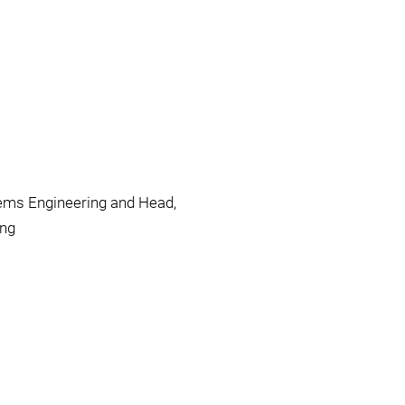
ems Engineering and Head,
ing