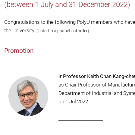
(between 1 July and 31 December 2022)
Congratulations to the following PolyU members who have 
the University.
(Listed in alphabetical order)
Promotion
Ir Professor Keith Chan Kang-ch
as Chair Professor of Manufacturi
Department of Industrial and Sys
on 1 Jul 2022
_____________________