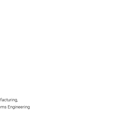
facturing,
tems Engineering