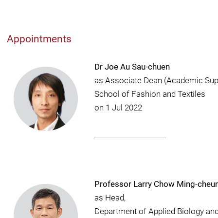
Appointments
Dr Joe Au Sau-chuen
as Associate Dean (Academic Sup
School of Fashion and Textiles
on 1 Jul 2022
_____________________
Professor Larry Chow Ming-cheu
as Head,
Department of Applied Biology an