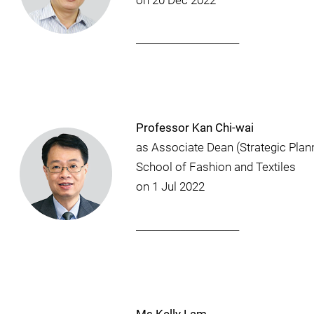
on 20 Dec 2022
_____________________
Professor Kan Chi-wai
as Associate Dean (Strategic Plan
School of Fashion and Textiles
on 1 Jul 2022
_____________________