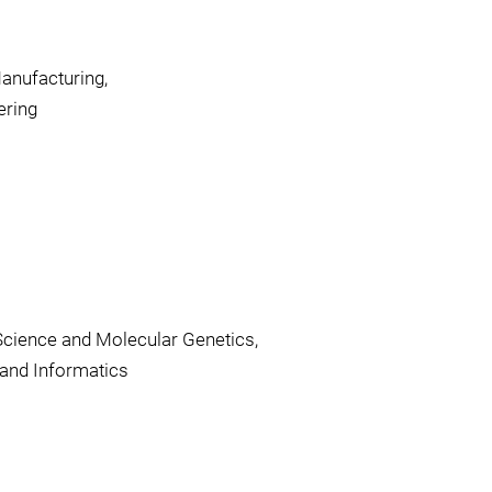
anufacturing,
ering
Science and Molecular Genetics,
and Informatics