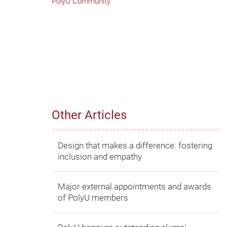
PolyU Community
Other Articles
Design that makes a difference: fostering
inclusion and empathy
Major external appointments and awards
of PolyU members