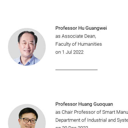
Professor Hu Guangwei
as Associate Dean,
Faculty of Humanities
on 1 Jul 2022
_____________________
Professor Huang Guoquan
as Chair Professor of Smart Manu
Department of Industrial and Sys