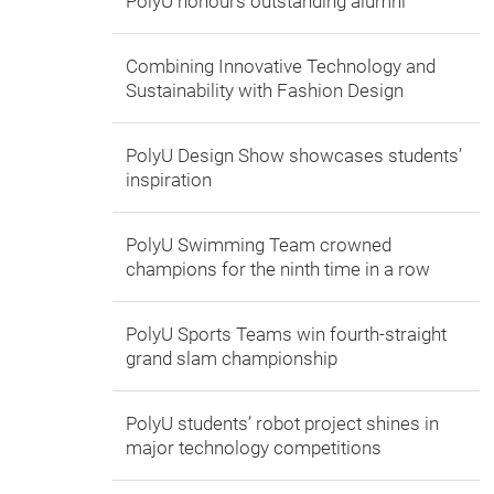
PolyU honours outstanding alumni
Combining Innovative Technology and
Sustainability with Fashion Design
PolyU Design Show showcases students’
inspiration
PolyU Swimming Team crowned
champions for the ninth time in a row
PolyU Sports Teams win fourth-straight
grand slam championship
PolyU students’ robot project shines in
major technology competitions