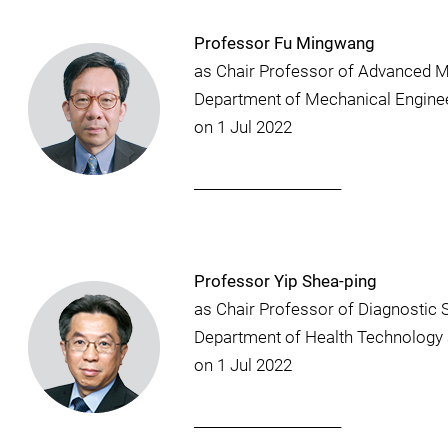
Professor Fu Mingwang
as Chair Professor of Advanced M
Department of Mechanical Engine
on 1 Jul 2022
_____________________
Professor Yip Shea-ping
as Chair Professor of Diagnostic 
Department of Health Technology 
on 1 Jul 2022
_____________________