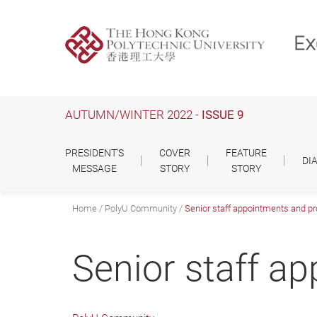
Skip
to
main
content
AUTUMN/WINTER 2022 -
ISSUE 9
PRESIDENT'S
COVER
FEATURE
DI
MESSAGE
STORY
STORY
Home
PolyU Community
Senior staff appointments and p
Senior staff a