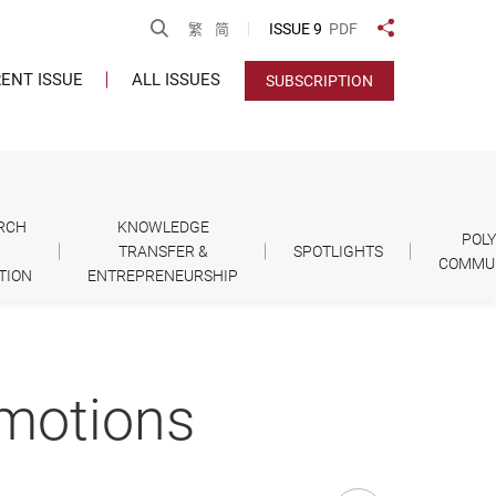
Open Search
ISSUE 9
PDF
繁
简
Share to
ENT ISSUE
ALL ISSUES
SUBSCRIPTION
RCH
KNOWLEDGE
POL
TRANSFER &
SPOTLIGHTS
COMMU
TION
ENTREPRENEURSHIP
omotions