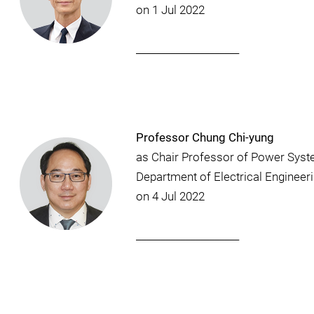
on 1 Jul 2022
_____________________
Professor Chung Chi-yung
as Chair Professor of Power Syst
Department of Electrical Engineer
on 4 Jul 2022
_____________________