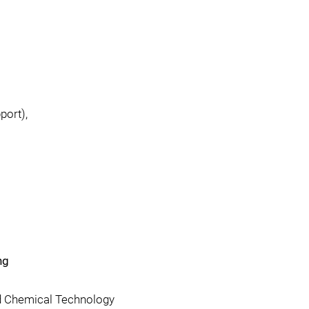
port),
ng
d Chemical Technology