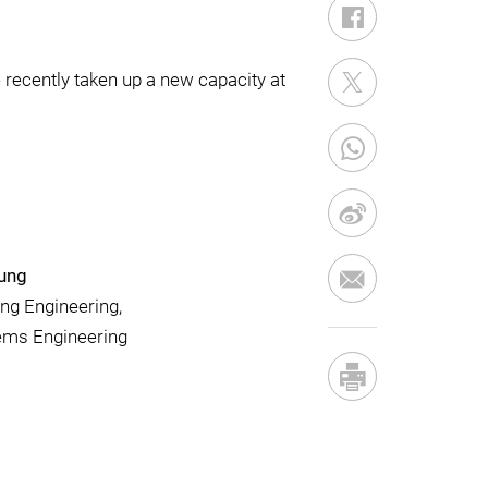
recently taken up a new capacity at
eung
ng Engineering,
tems Engineering