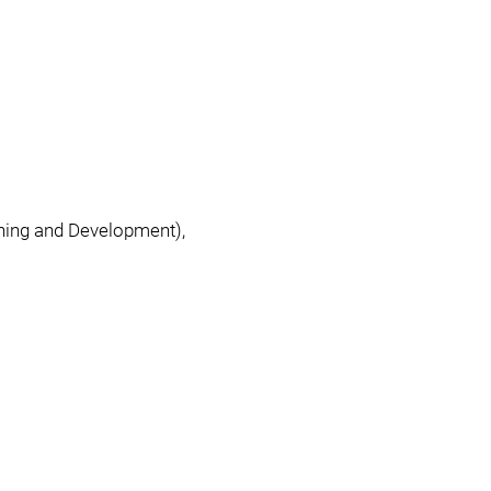
ning and Development),